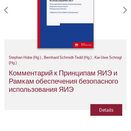
Stephan Hobe (Hg.)
,
Bernhard Schmidt-Tedd (Hg.)
,
Kai-Uwe Schrogl
(Hg.)
Комментарий к Принципам ЯИЭ и
Рамкам обеспечения безопасного
использования ЯИЭ
Details