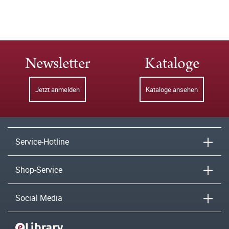
Newsletter
Kataloge
Jetzt anmelden
Kataloge ansehen
Service-Hotline
Shop-Service
Social Media