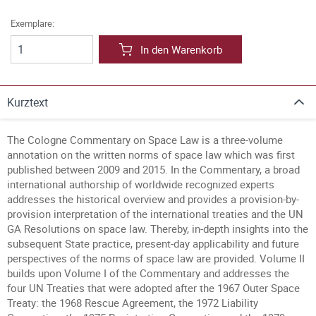
Exemplare:
In den Warenkorb
Kurztext
The Cologne Commentary on Space Law is a three-volume
annotation on the written norms of space law which was first
published between 2009 and 2015. In the Commentary, a broad
international authorship of worldwide recognized experts
addresses the historical overview and provides a provision-by-
provision interpretation of the international treaties and the UN
GA Resolutions on space law. Thereby, in-depth insights into the
subsequent State practice, present-day applicability and future
perspectives of the norms of space law are provided. Volume II
builds upon Volume I of the Commentary and addresses the
four UN Treaties that were adopted after the 1967 Outer Space
Treaty: the 1968 Rescue Agreement, the 1972 Liability