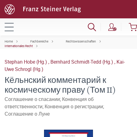
Home
Fachbereiche
Rechtswissenschaften
Internationales Recht
Stephan Hobe (Hg.)
,
Bernhard Schmidt-Tedd (Hg.)
,
Kai-
Uwe Schrogl (Hg.)
Кёльнский комментарий к
космическому праву (Том II)
Соглашение о спасании; Конвенция об
ответственности; Конвенция о регистрации;
Соглашение о Луне