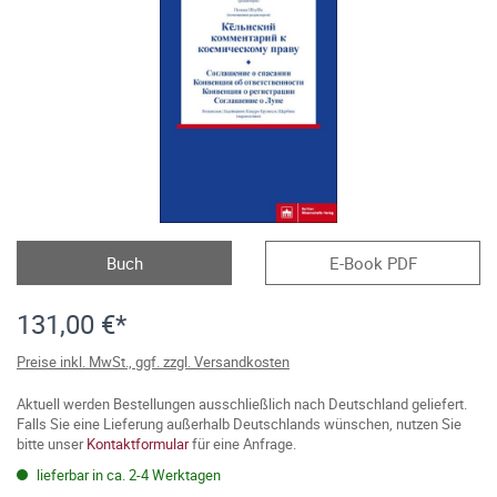
Buch
E-Book PDF
131,00 €*
Preise inkl. MwSt., ggf. zzgl. Versandkosten
Aktuell werden Bestellungen ausschließlich nach Deutschland geliefert.
Falls Sie eine Lieferung außerhalb Deutschlands wünschen, nutzen Sie
bitte unser
Kontaktformular
für eine Anfrage.
lieferbar in ca. 2-4 Werktagen