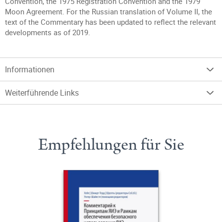
Convention, the 1975 Registration Convention and the 1979
Moon Agreement. For the Russian translation of Volume II, the
text of the Commentary has been updated to reflect the relevant
developments as of 2019.
Informationen
Weiterführende Links
Empfehlungen für Sie