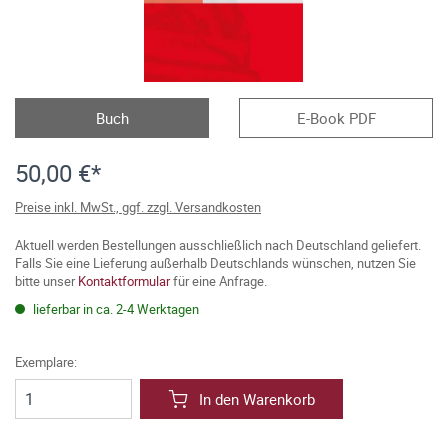
Buch
E-Book PDF
50,00 €*
Preise inkl. MwSt., ggf. zzgl. Versandkosten
Aktuell werden Bestellungen ausschließlich nach Deutschland geliefert.
Falls Sie eine Lieferung außerhalb Deutschlands wünschen, nutzen Sie
bitte unser
Kontaktformular
für eine Anfrage.
lieferbar in ca. 2-4 Werktagen
Exemplare:
In den Warenkorb