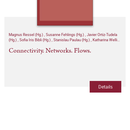
Magnus Ressel (Hg.)
,
Susanne Fehlings (Hg.)
,
Javier Ortiz-Tudela
(Hg.)
,
Sofia Iris Bibli (Hg.)
,
Stanislau Paulau (Hg.)
,
Katharina Welling
(Hg.)
Connectivity. Networks. Flows.
Details