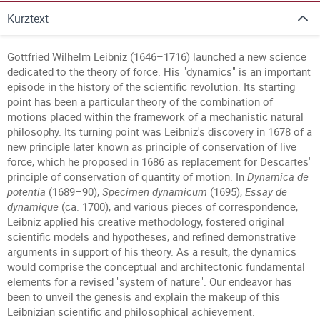
Kurztext
Gottfried Wilhelm Leibniz (1646–1716) launched a new science
dedicated to the theory of force. His "dynamics" is an important
episode in the history of the scientific revolution. Its starting
point has been a particular theory of the combination of
motions placed within the framework of a mechanistic natural
philosophy. Its turning point was Leibniz's discovery in 1678 of a
new principle later known as principle of conservation of live
force, which he proposed in 1686 as replacement for Descartes'
principle of conservation of quantity of motion. In
Dynamica de
potentia
(1689–90),
Specimen dynamicum
(1695),
Essay de
dynamique
(ca. 1700), and various pieces of correspondence,
Leibniz applied his creative methodology, fostered original
scientific models and hypotheses, and refined demonstrative
arguments in support of his theory. As a result, the dynamics
would comprise the conceptual and architectonic fundamental
elements for a revised "system of nature". Our endeavor has
been to unveil the genesis and explain the makeup of this
Leibnizian scientific and philosophical achievement.