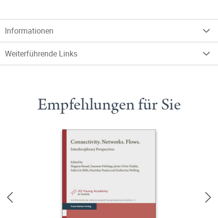
Informationen
Weiterführende Links
Empfehlungen für Sie