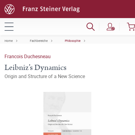
Home
Fachbereiche
Philosophie
Francois Duchesneau
Leibniz’s Dynamics
Origin and Structure of a New Science