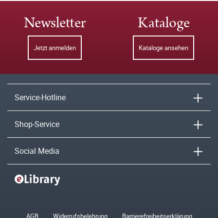
Newsletter
Kataloge
Jetzt anmelden
Kataloge ansehen
Service-Hotline
Shop-Service
Social Media
AGB
Widerrufsbelehrung
Barrierefreiheitserklärung