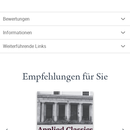
Bewertungen
Informationen
Weiterführende Links
Empfehlungen für Sie