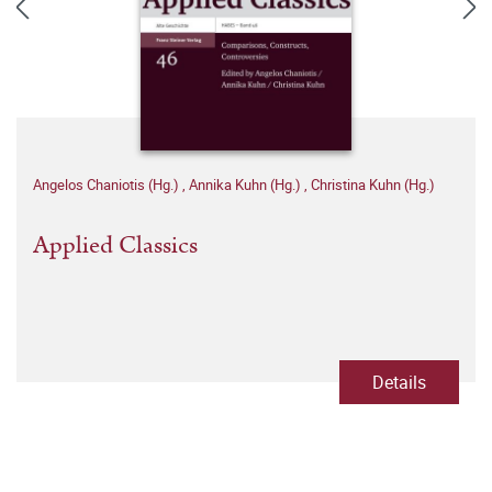
Angelos Chaniotis (Hg.)
,
Annika Kuhn (Hg.)
,
Christina Kuhn (Hg.)
Applied Classics
Details