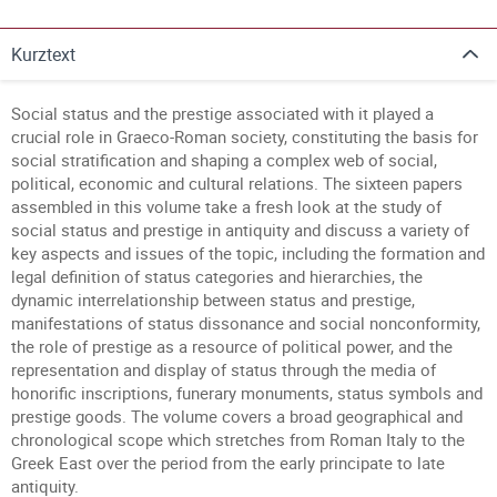
Kurztext
Social status and the prestige associated with it played a
crucial role in Graeco-Roman society, constituting the basis for
social stratification and shaping a complex web of social,
political, economic and cultural relations. The sixteen papers
assembled in this volume take a fresh look at the study of
social status and prestige in antiquity and discuss a variety of
key aspects and issues of the topic, including the formation and
legal definition of status categories and hierarchies, the
dynamic interrelationship between status and prestige,
manifestations of status dissonance and social nonconformity,
the role of prestige as a resource of political power, and the
representation and display of status through the media of
honorific inscriptions, funerary monuments, status symbols and
prestige goods. The volume covers a broad geographical and
chronological scope which stretches from Roman Italy to the
Greek East over the period from the early principate to late
antiquity.