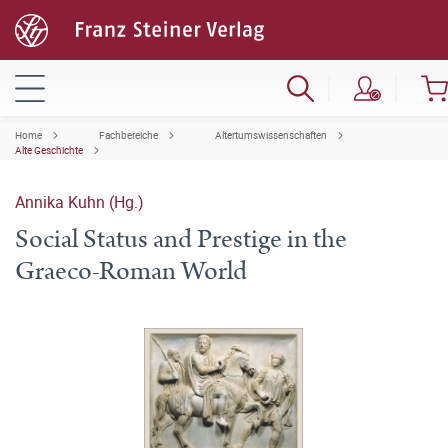
Home
Fachbereiche
Altertumswissenschaften
Alte Geschichte
Annika Kuhn (Hg.)
Social Status and Prestige in the
Graeco-Roman World