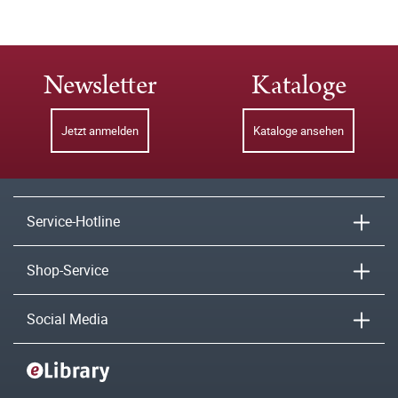
Newsletter
Kataloge
Jetzt anmelden
Kataloge ansehen
Service-Hotline
Shop-Service
Social Media