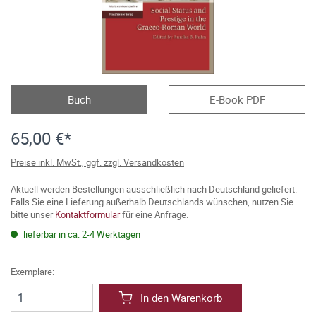
Buch
E-Book PDF
65,00 €*
Preise inkl. MwSt., ggf. zzgl. Versandkosten
Aktuell werden Bestellungen ausschließlich nach Deutschland geliefert.
Falls Sie eine Lieferung außerhalb Deutschlands wünschen, nutzen Sie
bitte unser
Kontaktformular
für eine Anfrage.
lieferbar in ca. 2-4 Werktagen
Exemplare:
In den Warenkorb