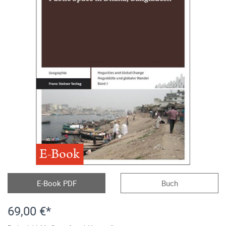
E-Book
E-Book PDF
Buch
69,00 €*