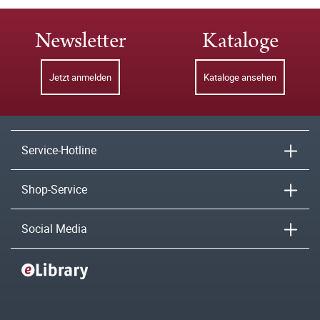
Newsletter
Kataloge
Jetzt anmelden
Kataloge ansehen
Service-Hotline
Shop-Service
Social Media