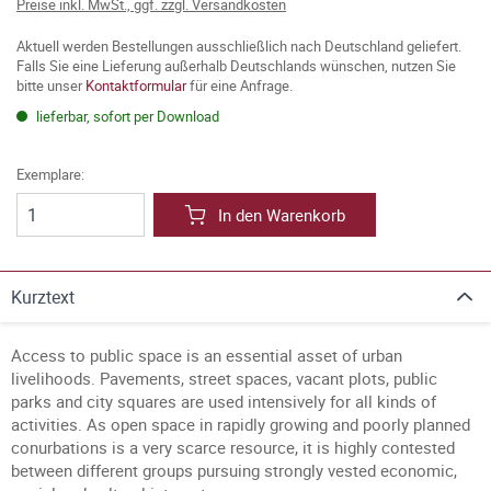
Preise inkl. MwSt., ggf. zzgl. Versandkosten
Aktuell werden Bestellungen ausschließlich nach Deutschland geliefert.
Falls Sie eine Lieferung außerhalb Deutschlands wünschen, nutzen Sie
bitte unser
Kontaktformular
für eine Anfrage.
lieferbar, sofort per Download
Exemplare:
In den Warenkorb
Kurztext
Access to public space is an essential asset of urban
livelihoods. Pavements, street spaces, vacant plots, public
parks and city squares are used intensively for all kinds of
activities. As open space in rapidly growing and poorly planned
conurbations is a very scarce resource, it is highly contested
between different groups pursuing strongly vested economic,