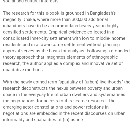
social and cultural interests.
The research for this e-book is grounded in Bangladesh’s
megacity Dhaka, where more than 300,000 additional
inhabitants have to be accommodated every year in highly
densified settlements. Empirical evidence collected in a
consolidated inner-city settlement with low to middle-income
residents and in a low-income settlement without planning
approval serves as the basis for analysis. Following a grounded
theory approach that integrates elements of ethnographic
research, the author applies a complex and innovative set of
qualitative methods.
With the newly coined term "spatiality of (urban) livelihoods" the
research deconstructs the nexus between poverty and urban
space in the everyday life of urban dwellers and systematises
the negotiations for access to this scarce resource. The
emerging actor constellations and power relations in
negotiations are embedded in the recent discourses on urban
informality and spatialities of (in)justice.