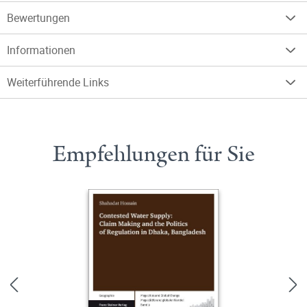
Bewertungen
Informationen
Weiterführende Links
Empfehlungen für Sie