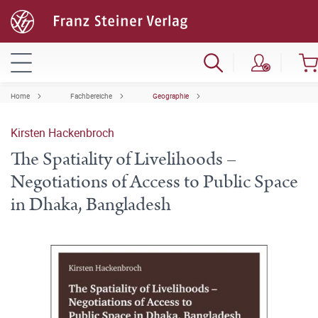
Home
Fachbereiche
Geographie
Kirsten Hackenbroch
The Spatiality of Livelihoods –
Negotiations of Access to Public Space
in Dhaka, Bangladesh