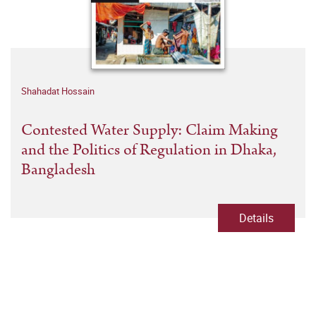
Shahadat Hossain
Contested Water Supply: Claim Making
and the Politics of Regulation in Dhaka,
Bangladesh
Details