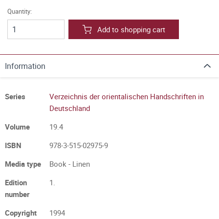
Quantity:
Add to shopping cart
Information
Series
Verzeichnis der orientalischen Handschriften in
Deutschland
Volume
19.4
ISBN
978-3-515-02975-9
Media type
Book - Linen
Edition
1.
number
Copyright
1994