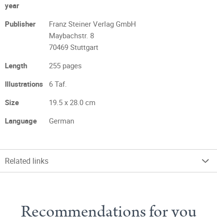
year
Publisher
Franz Steiner Verlag GmbH
Maybachstr. 8
70469 Stuttgart
Length
255 pages
Illustrations
6 Taf.
Size
19.5 x 28.0 cm
Language
German
Related links
Recommendations for you