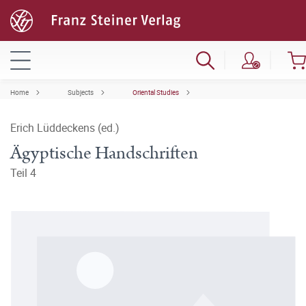
Home
Subjects
Oriental Studies
Erich Lüddeckens (ed.)
Ägyptische Handschriften
Teil 4