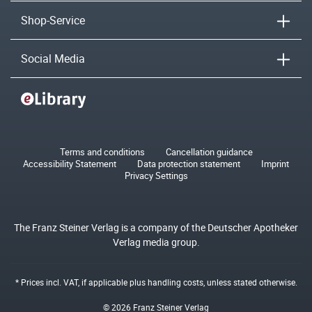
Shop-Service
Social Media
Terms and conditions
Cancellation guidance
Accessibility Statement
Data protection statement
Imprint
Privacy Settings
The Franz Steiner Verlag is a company of the Deutscher Apotheker
Verlag media group.
* Prices incl. VAT, if applicable plus
handling costs
, unless stated otherwise.
© 2026 Franz Steiner Verlag