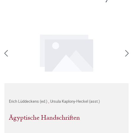
Erich Lüddeckens (ed.)
,
Ursula Kaplony-Heckel (asst.)
Ägyptische Handschriften