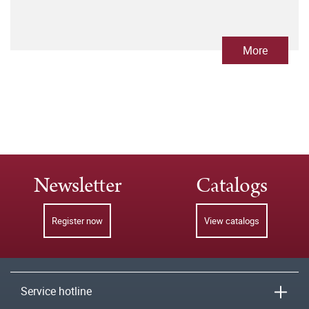
More
Newsletter
Catalogs
Register now
View catalogs
Service hotline