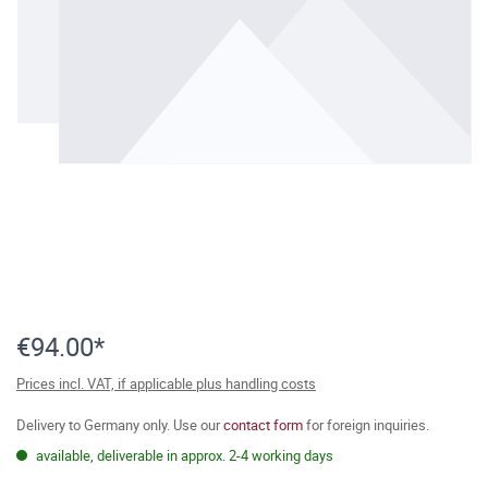
€94.00*
Prices incl. VAT, if applicable plus handling costs
Delivery to Germany only. Use our
contact form
for foreign inquiries.
available, deliverable in approx. 2-4 working days