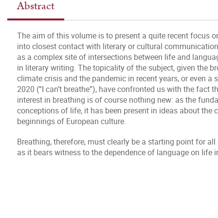
Abstract
The aim of this volume is to present a quite recent focus o
into closest contact with literary or cultural communicati
as a complex site of intersections between life and languag
in literary writing. The topicality of the subject, given the b
climate crisis and the pandemic in recent years, or even a 
2020 (“I can’t breathe”), have confronted us with the fact 
interest in breathing is of course nothing new: as the funda
conceptions of life, it has been present in ideas about the c
beginnings of European culture.
Breathing, therefore, must clearly be a starting point for al
as it bears witness to the dependence of language on life in