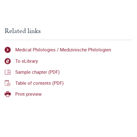
Related links
Medical Philologies / Medizinische Philologien
To eLibrary
Sample chapter (PDF)
Table of contents (PDF)
Print preview