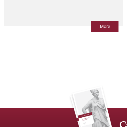
More
C