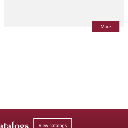
More
atalogs
View catalogs