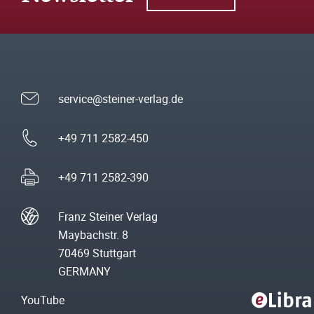
service@steiner-verlag.de
+49 711 2582-450
+49 711 2582-390
Franz Steiner Verlag
Maybachstr. 8
70469 Stuttgart
GERMANY
YouTube