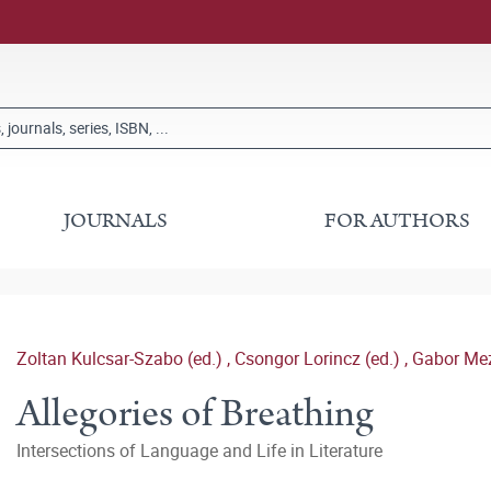
JOURNALS
FOR AUTHORS
Zoltan Kulcsar-Szabo (ed.)
,
Csongor Lorincz (ed.)
,
Gabor Mez
Allegories of Breathing
Intersections of Language and Life in Literature