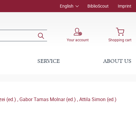
English
BiblioScout
Imprint
Your account
Shopping cart
SERVICE
ABOUT US
ei (ed.)
,
Gabor Tamas Molnar (ed.)
,
Attila Simon (ed.)