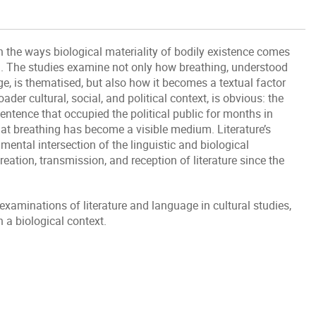
n the ways biological materiality of bodily existence comes
on. The studies examine not only how breathing, understood
e, is thematised, but also how it becomes a textual factor
roader cultural, social, and political context, is obvious: the
sentence that occupied the political public for months in
that breathing has become a visible medium. Literature’s
mental intersection of the linguistic and biological
reation, transmission, and reception of literature since the
l examinations of literature and language in cultural studies,
 a biological context.