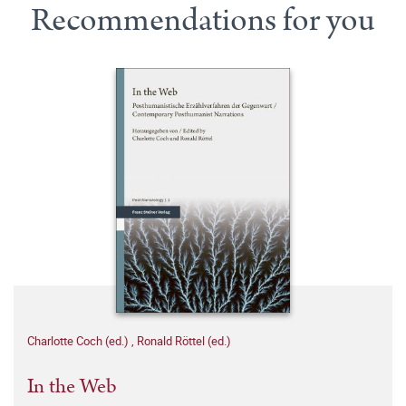
Recommendations for you
Charlotte Coch (ed.)
,
Ronald Röttel (ed.)
In the Web