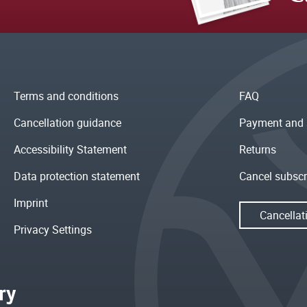
Terms and conditions
FAQ
Cancellation guidance
Payment and 
Accessibility Statement
Returns
Data protection statement
Cancel subscr
Imprint
Cancellat
Privacy Settings