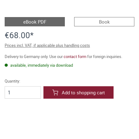
eBook PDF
Book
€68.00*
Prices incl. VAT, if applicable plus handling costs
Delivery to Germany only. Use our
contact form
for foreign inquiries.
available, immediately via download
Quantity:
Add to shopping cart