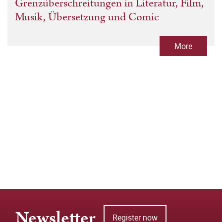
Grenzüberschreitungen in Literatur, Film,
Musik, Übersetzung und Comic
More
Newsletter
Register now