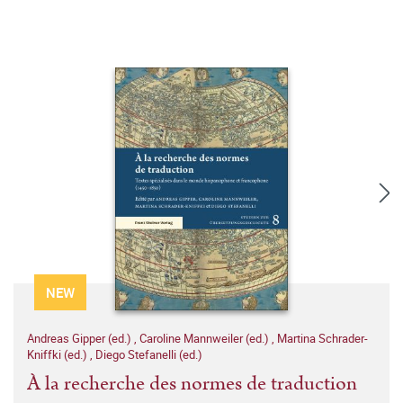
NEW
Andreas Gipper (ed.)
,
Caroline Mannweiler (ed.)
,
Martina Schrader-
Kniffki (ed.)
,
Diego Stefanelli (ed.)
À la recherche des normes de traduction