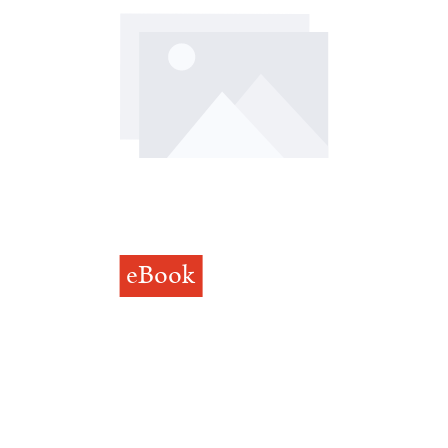
eBook