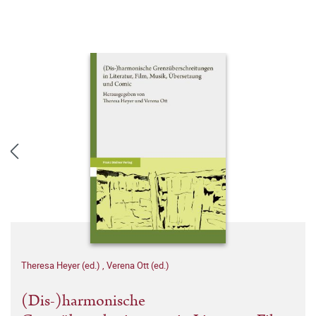
Theresa Heyer (ed.)
,
Verena Ott (ed.)
(Dis-)harmonische