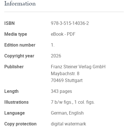
Information
ISBN
978-3-515-14036-2
Media type
eBook - PDF
Edition number
1.
Copyright year
2026
Publisher
Franz Steiner Verlag GmbH
Maybachstr. 8
70469 Stuttgart
Length
343 pages
Illustrations
7 b/w figs., 1 col. figs.
Language
German, English
Copy protection
digital watermark