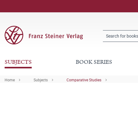
SUBJECTS
BOOK SERIES
Home
Subjects
Comparative Studies