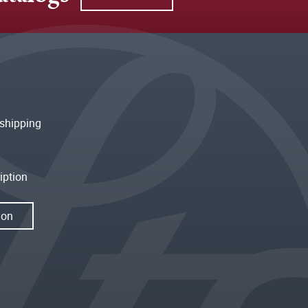
shipping
iption
ion