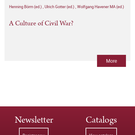
Henning Börm (ed.)
,
Ulrich Gotter (ed.)
,
Wolfgang Havener MA (ed.)
A Culture of Civil War?
More
Newsletter
Catalogs