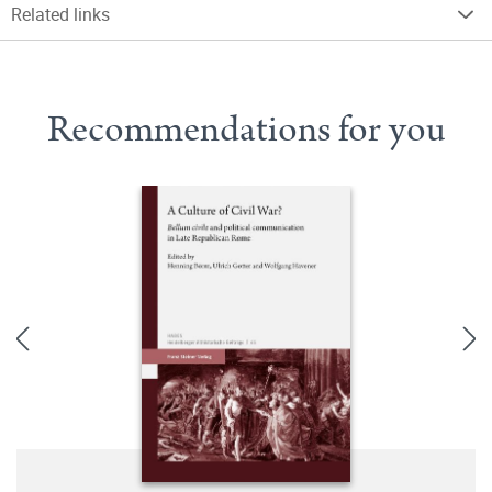
Related links
Recommendations for you