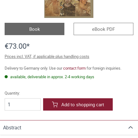
Book
eBook PDF
€73.00*
Prices incl. VAT, if applicable plus handling costs
Delivery to Germany only. Use our
contact form
for foreign inquiries.
available, deliverable in approx. 2-4 working days
Quantity:
Add to shopping cart
Abstract