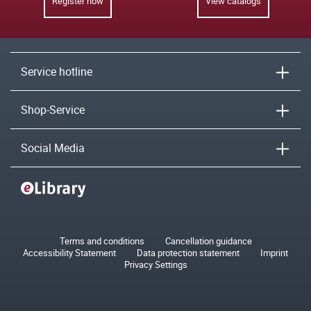
Register now
View catalogs
Service hotline
Shop-Service
Social Media
Terms and conditions
Cancellation guidance
Accessibility Statement
Data protection statement
Imprint
Privacy Settings