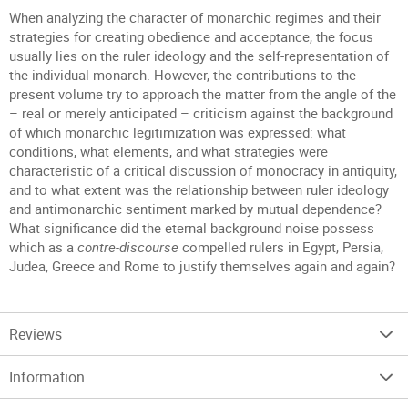
When analyzing the character of monarchic regimes and their
strategies for creating obedience and acceptance, the focus
usually lies on the ruler ideology and the self-representation of
the individual monarch. However, the contributions to the
present volume try to approach the matter from the angle of the
– real or merely anticipated – criticism against the background
of which monarchic legitimization was expressed: what
conditions, what elements, and what strategies were
characteristic of a critical discussion of monocracy in antiquity,
and to what extent was the relationship between ruler ideology
and antimonarchic sentiment marked by mutual dependence?
What significance did the eternal background noise possess
which as a
contre-discourse
compelled rulers in Egypt, Persia,
Judea, Greece and Rome to justify themselves again and again?
Reviews
Information