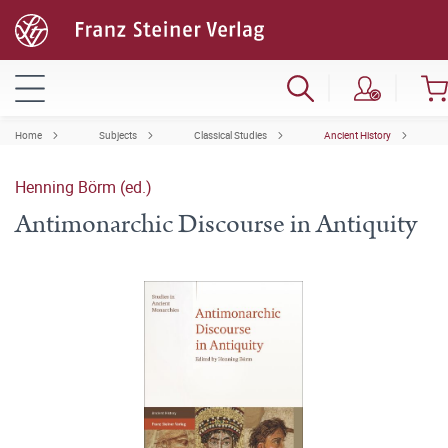
Home
Subjects
Classical Studies
Ancient History
Henning Börm (ed.)
Antimonarchic Discourse in Antiquity