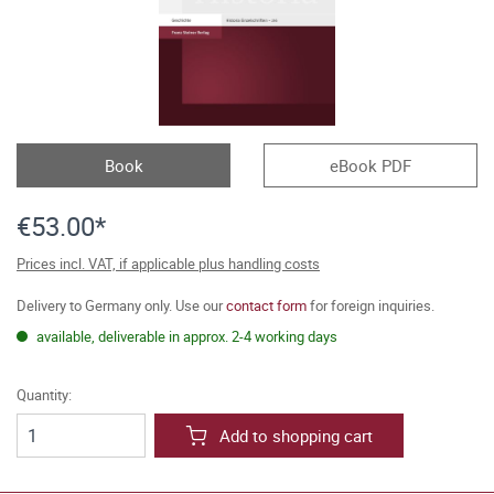
Book
eBook PDF
€53.00*
Prices incl. VAT, if applicable plus handling costs
Delivery to Germany only. Use our
contact form
for foreign inquiries.
available, deliverable in approx. 2-4 working days
Quantity:
Add to shopping cart