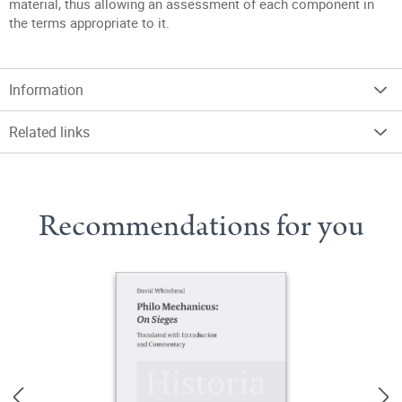
material, thus allowing an assessment of each component in
the terms appropriate to it.
Information
Related links
Recommendations for you