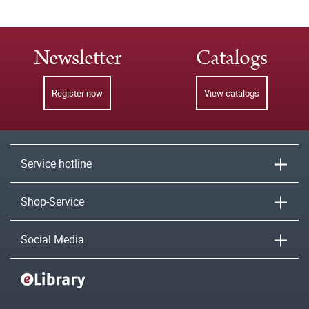
Newsletter
Catalogs
Register now
View catalogs
Service hotline
Shop-Service
Social Media