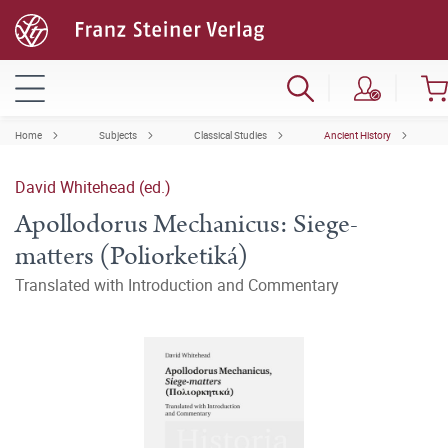
Home
Subjects
Classical Studies
Ancient History
David Whitehead (ed.)
Apollodorus Mechanicus: Siege-
matters (Poliorketiká)
Translated with Introduction and Commentary