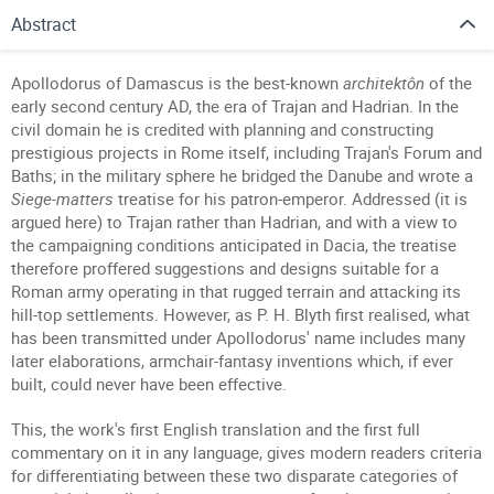
Abstract
Apollodorus of Damascus is the best-known
architektôn
of the
early second century AD, the era of Trajan and Hadrian. In the
civil domain he is credited with planning and constructing
prestigious projects in Rome itself, including Trajan's Forum and
Baths; in the military sphere he bridged the Danube and wrote a
Siege-matters
treatise for his patron-emperor. Addressed (it is
argued here) to Trajan rather than Hadrian, and with a view to
the campaigning conditions anticipated in Dacia, the treatise
therefore proffered suggestions and designs suitable for a
Roman army operating in that rugged terrain and attacking its
hill-top settlements. However, as P. H. Blyth first realised, what
has been transmitted under Apollodorus' name includes many
later elaborations, armchair-fantasy inventions which, if ever
built, could never have been effective.
This, the work's first English translation and the first full
commentary on it in any language, gives modern readers criteria
for differentiating between these two disparate categories of