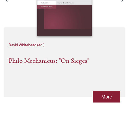
David Whitehead (ed.)
Philo Mechanicus: "On Sieges"
More