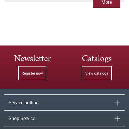
More
Newsletter
Catalogs
Register now
View catalogs
Service hotline
Shop-Service