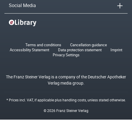
Social Media
Terms and conditions
Cancellation guidance
Accessibility Statement
Data protection statement
Imprint
Privacy Settings
The Franz Steiner Verlag is a company of the Deutscher Apotheker
Verlag media group.
* Prices incl. VAT, if applicable plus
handling costs
, unless stated otherwise.
© 2026 Franz Steiner Verlag