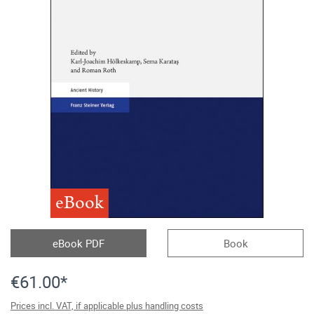
eBook
eBook PDF
Book
€61.00*
Prices incl. VAT, if applicable plus handling costs