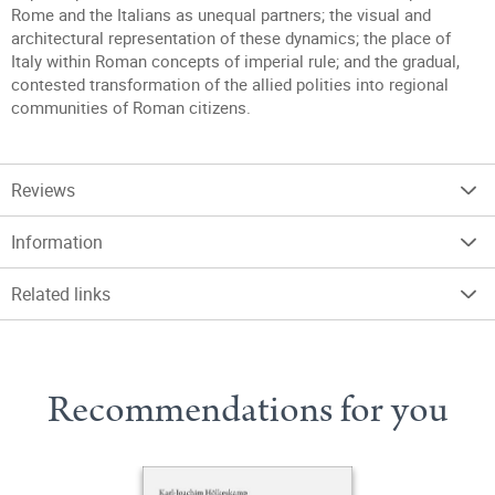
Rome and the Italians as unequal partners; the visual and
architectural representation of these dynamics; the place of
Italy within Roman concepts of imperial rule; and the gradual,
contested transformation of the allied polities into regional
communities of Roman citizens.
Reviews
Information
Related links
Recommendations for you