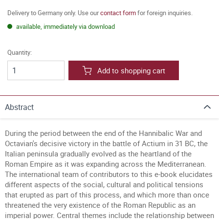
Delivery to Germany only. Use our
contact form
for foreign inquiries.
available, immediately via download
Quantity:
Add to shopping cart
Abstract
During the period between the end of the Hannibalic War and
Octavian's decisive victory in the battle of Actium in 31 BC, the
Italian peninsula gradually evolved as the heartland of the
Roman Empire as it was expanding across the Mediterranean.
The international team of contributors to this e-book elucidates
different aspects of the social, cultural and political tensions
that erupted as part of this process, and which more than once
threatened the very existence of the Roman Republic as an
imperial power. Central themes include the relationship between