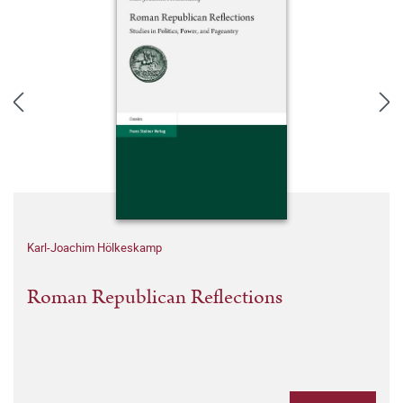
Karl-Joachim Hölkeskamp
Roman Republican Reflections