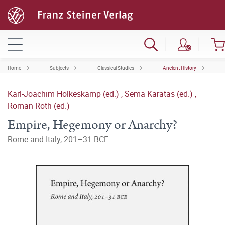
Home
Subjects
Classical Studies
Ancient History
Karl-Joachim Hölkeskamp (ed.)
,
Sema Karatas (ed.)
,
Roman Roth (ed.)
Empire, Hegemony or Anarchy?
Rome and Italy, 201–31 BCE