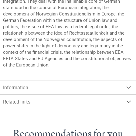
integration. They deal with the inalienable core of German
statehood in the course of European integration, the
development of Norwegian Constitutionalism in Europe, the
German Federation within the structure of Union law and
politics, the issue of EEA law as a federal legal order, the
relationship between the idea of Rechtsstaatlichkeit and the
development of the Norwegian constitution, the aspects of
power shifts in the light of democracy and legitimacy in the
context of the financial crisis, the relationship between EEA
EFTA States and EU Agencies and the constitutional objectives
of the European Union.
Information
Related links
Recommendations for you