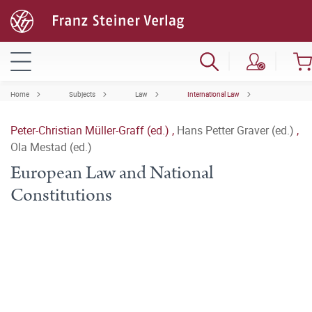
Home
Subjects
Law
International Law
Peter-Christian Müller-Graff (ed.)
,
Hans Petter Graver (ed.)
,
Ola Mestad (ed.)
European Law and National
Constitutions