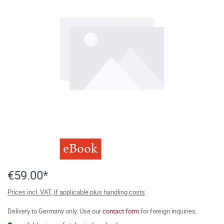
eBook
€59.00*
Prices incl. VAT, if applicable plus handling costs
Delivery to Germany only. Use our
contact form
for foreign inquiries.