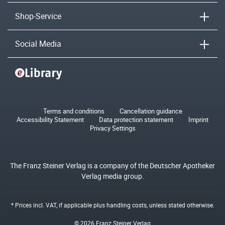
Shop-Service
Social Media
Terms and conditions
Cancellation guidance
Accessibility Statement
Data protection statement
Imprint
Privacy Settings
The Franz Steiner Verlag is a company of the Deutscher Apotheker
Verlag media group.
* Prices incl. VAT, if applicable plus
handling costs
, unless stated otherwise.
© 2026 Franz Steiner Verlag