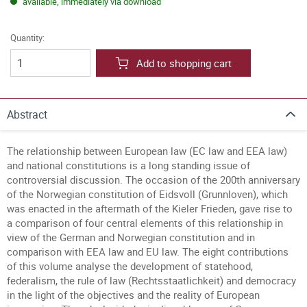
available, immediately via download
Quantity:
Add to shopping cart
Abstract
The relationship between European law (EC law and EEA law)
and national constitutions is a long standing issue of
controversial discussion. The occasion of the 200th anniversary
of the Norwegian constitution of Eidsvoll (Grunnloven), which
was enacted in the aftermath of the Kieler Frieden, gave rise to
a comparison of four central elements of this relationship in
view of the German and Norwegian constitution and in
comparison with EEA law and EU law. The eight contributions
of this volume analyse the development of statehood,
federalism, the rule of law (Rechtsstaatlichkeit) and democracy
in the light of the objectives and the reality of European