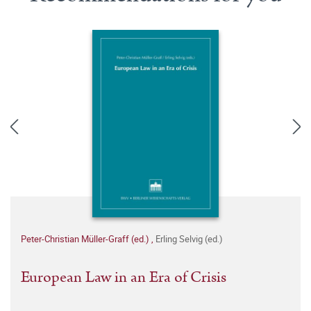
Peter-Christian Müller-Graff (ed.)
,
Erling Selvig (ed.)
European Law in an Era of Crisis