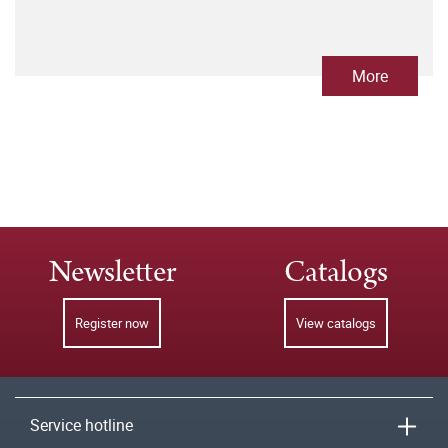
More
Newsletter
Catalogs
Register now
View catalogs
Service hotline