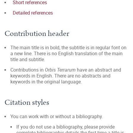
Short references
Detailed references
Contribution header
The main title is in bold, the subtitle is in regular font on
a new line. There is no English translation of the main
title and subtitle.
Contributions in
Orbis Terrarum
have an abstract and
keywords in English. There are no abstracts and
keywords in the original language.
Citation styles
You can work with or without a bibliography.
If you do not use a bibliography, please provide
complete bibliographic details the first time a title is