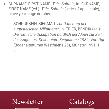
SURNAME, FIRST NAME:
Title. Subtitle
, in: SURNAME,
FIRST NAME (ed.):
Title. Subtitle
(series if applicable),
place year, page number.
SCHNURBEIN, SIEGMAR:
Zur Datierung der
augusteischen Militärlager
, in: TRIER, BENDIX (ed.):
Die römische Okkupation nördlich der Alpen zur Zeit
des Augustus. Kolloquium Bergkamen 1989. Vorträge
(Bodenaltertümer Westfalens 26), Münster 1991, 1–
5.
Newsletter
Catalogs