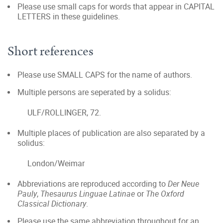
Please use small caps for words that appear in CAPITAL
LETTERS in these guidelines.
Short references
Please use SMALL CAPS for the name of authors.
Multiple persons are seperated by a solidus:
ULF/ROLLINGER, 72.
Multiple places of publication are also separated by a
solidus:
London/Weimar
Abbreviations are reproduced according to
Der Neue
Pauly
,
Thesaurus Linguae Latinae
or
The Oxford
Classical Dictionary
.
Please use the same abbreviation throughout for an