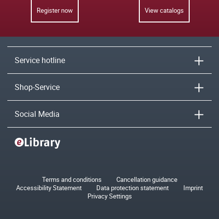
Register now
View catalogs
Service hotline
Shop-Service
Social Media
Terms and conditions
Cancellation guidance
Accessibility Statement
Data protection statement
Imprint
Privacy Settings