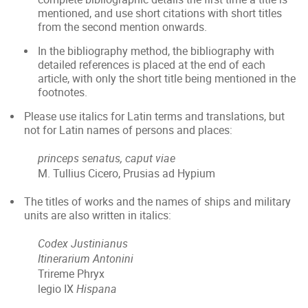
mentioned, and use short citations with short titles
from the second mention onwards.
In the bibliography method, the bibliography with
detailed references is placed at the end of each
article, with only the short title being mentioned in the
footnotes.
Please use italics for Latin terms and translations, but
not for Latin names of persons and places:
princeps senatus, caput viae
M. Tullius Cicero, Prusias ad Hypium
The titles of works and the names of ships and military
units are also written in italics:
Codex Justinianus
Itinerarium Antonini
Trireme Phryx
legio IX
Hispana