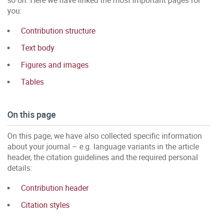
so on. Here we have linked the most important pages for
you:
Contribution structure
Text body
Figures and images
Tables
On this page
On this page, we have also collected specific information
about your journal – e.g. language variants in the article
header, the citation guidelines and the required personal
details:
Contribution header
Citation styles