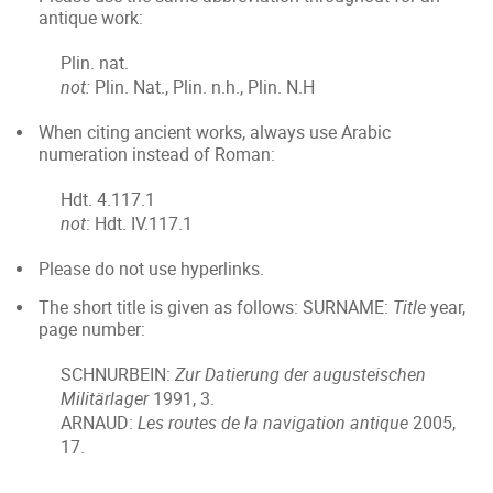
antique work:
Plin. nat.
not:
Plin. Nat., Plin. n.h., Plin. N.H
When citing ancient works, always use Arabic
numeration instead of Roman:
Hdt. 4.117.1
not
: Hdt. IV.117.1
Please do not use hyperlinks.
The short title is given as follows: SURNAME:
Title
year,
page number:
SCHNURBEIN:
Zur Datierung der augusteischen
Militärlager
1991, 3.
ARNAUD:
Les routes de la navigation antique
2005,
17.