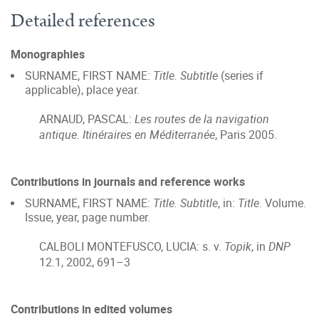
Detailed references
Monographies
SURNAME, FIRST NAME:
Title. Subtitle
(series if
applicable), place year.
ARNAUD, PASCAL:
Les routes de la navigation
antique. Itinéraires en Méditerranée
, Paris 2005.
Contributions in journals and reference works
SURNAME, FIRST NAME:
Title. Subtitle
, in:
Title
. Volume.
Issue, year, page number.
CALBOLI MONTEFUSCO, LUCIA: s. v.
Topik
, in
DNP
12.1, 2002, 691–3
Contributions in edited volumes