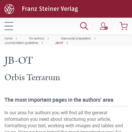
Home
For authors
Manuscript preparation
Journal citation guidelines
JB-OT
JB-OT
Orbis Terrarum
The most important pages in the authors’ area
In our area for authors you will find all the general
information you need about structuring your article,
formatting your text, working with images and tables and