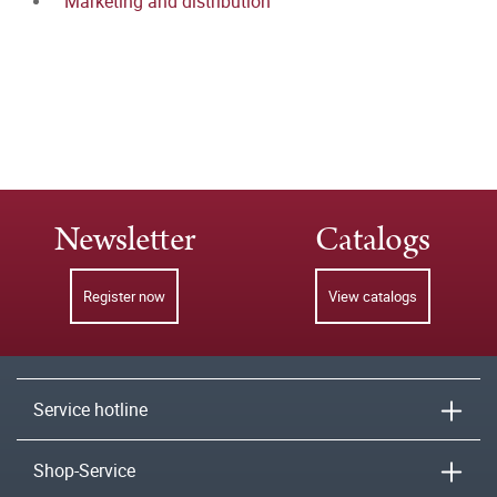
Marketing and distribution
Newsletter
Catalogs
Register now
View catalogs
Service hotline
Shop-Service