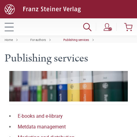
Home
For authors
Publishing services
Publishing services
E-books and e-library
Metdata management