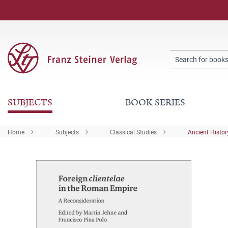
SUBJECTS
BOOK SERIES
Home
Subjects
Classical Studies
Ancient Histor