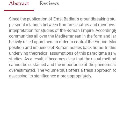
Abstract
Reviews
Since the publication of Ernst Badian's groundbreaking stu
personal relations between Roman senators and members o
interpretation for studies of the Roman Empire. Accordingl
communities all over the Mediterranean in the form and la
heavily relied upon them in order to control the Empire. Mo
position and influence of Roman nobles back home. In thi
underlying theoretical assumptions of this paradigma as we
studies. As a result, it becomes clear that the usual method
cannot be sustained and the importance of the phenomeno
overestimated. The volume thus offers a fresh approach for
assessing its significance more appropriately.