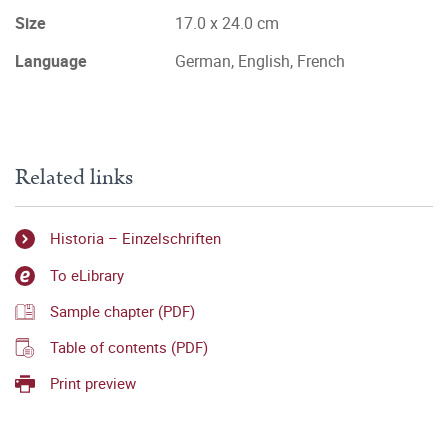
Size
17.0 x 24.0 cm
Language
German, English, French
Related links
Historia – Einzelschriften
To eLibrary
Sample chapter (PDF)
Table of contents (PDF)
Print preview