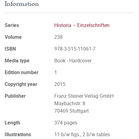
Information
Series
Historia – Einzelschriften
Volume
238
ISBN
978-3-515-11061-7
Media type
Book - Hardcover
Edition number
1.
Copyright year
2015
Publisher
Franz Steiner Verlag GmbH
Maybachstr. 8
70469 Stuttgart
Length
374 pages
Illustrations
11 b/w figs., 2 b/w tables