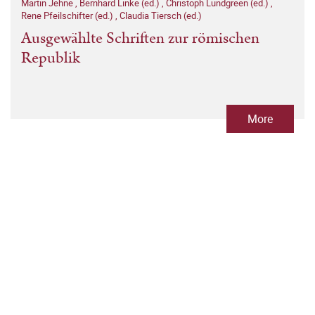
Martin Jehne
,
Bernhard Linke (ed.)
,
Christoph Lundgreen (ed.)
,
Rene Pfeilschifter (ed.)
,
Claudia Tiersch (ed.)
Ausgewählte Schriften zur römischen
Republik
More