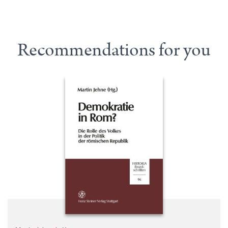
Recommendations for you