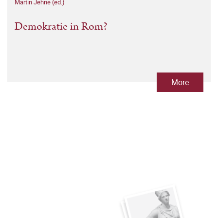
Martin Jehne (ed.)
Demokratie in Rom?
More