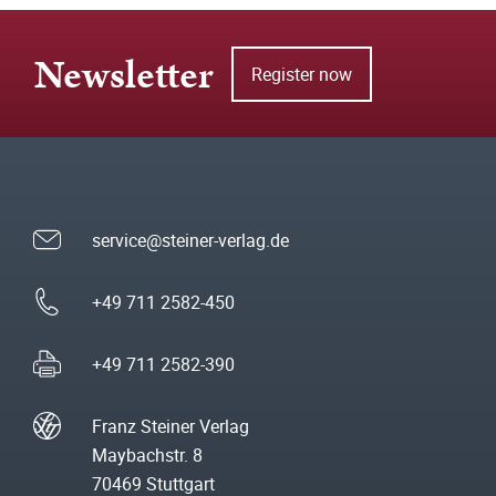
Newsletter
Register now
service@steiner-verlag.de
+49 711 2582-450
+49 711 2582-390
Franz Steiner Verlag
Maybachstr. 8
70469 Stuttgart