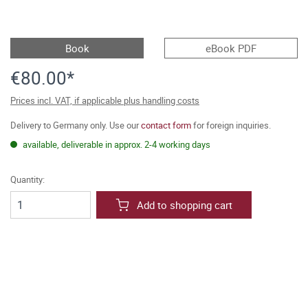
Book
eBook PDF
€80.00*
Prices incl. VAT, if applicable plus handling costs
Delivery to Germany only. Use our
contact form
for foreign inquiries.
available, deliverable in approx. 2-4 working days
Quantity:
Add to shopping cart