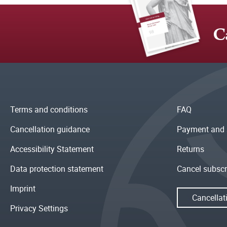
C
Terms and conditions
FAQ
Cancellation guidance
Payment and 
Accessibility Statement
Returns
Data protection statement
Cancel subscr
Imprint
Cancellat
Privacy Settings