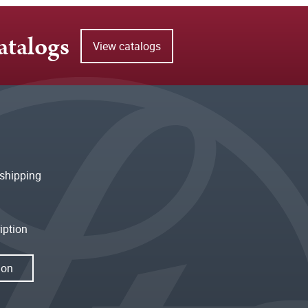
atalogs
View catalogs
shipping
iption
ion