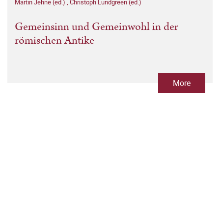
Martin Jehne (ed.)
,
Christoph Lundgreen (ed.)
Gemeinsinn und Gemeinwohl in der
römischen Antike
More