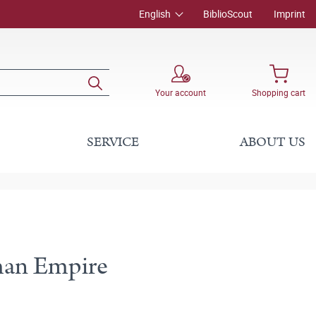
English
BiblioScout
Imprint
Your account
Shopping cart
SERVICE
ABOUT US
oman Empire