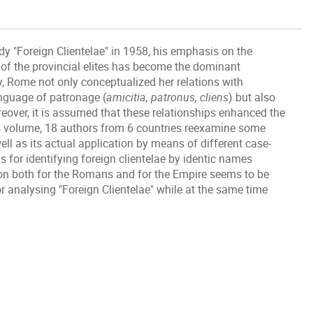
dy "Foreign Clientelae" in 1958, his emphasis on the
f the provincial elites has become the dominant
y, Rome not only conceptualized her relations with
nguage of patronage (
amicitia, patronus, cliens
) but also
reover, it is assumed that these relationships enhanced the
s volume, 18 authors from 6 countries reexamine some
ll as its actual application by means of different case-
s for identifying foreign clientelae by identic names
n both for the Romans and for the Empire seems to be
 analysing "Foreign Clientelae" while at the same time