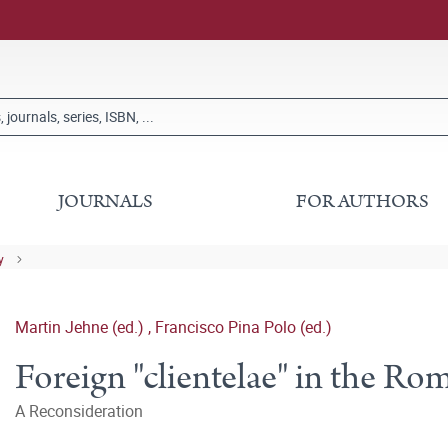
JOURNALS
FOR AUTHORS
y
Martin Jehne (ed.)
,
Francisco Pina Polo (ed.)
Foreign "clientelae" in the R
A Reconsideration