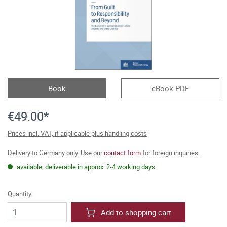
Book
eBook PDF
€49.00*
Prices incl. VAT, if applicable plus handling costs
Delivery to Germany only. Use our
contact form
for foreign inquiries.
available, deliverable in approx. 2-4 working days
Quantity:
Add to shopping cart