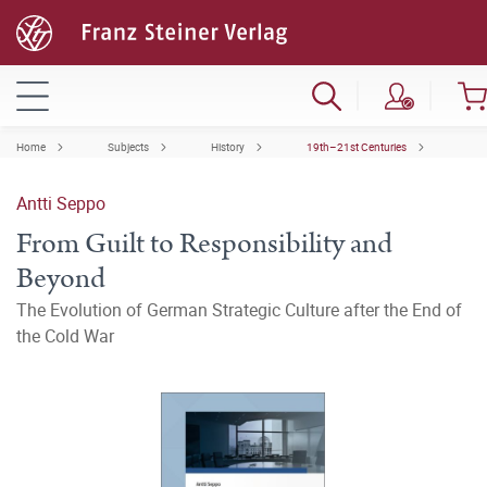
Home
Subjects
History
19th–21st Centuries
Antti Seppo
From Guilt to Responsibility and
Beyond
The Evolution of German Strategic Culture after the End of
the Cold War