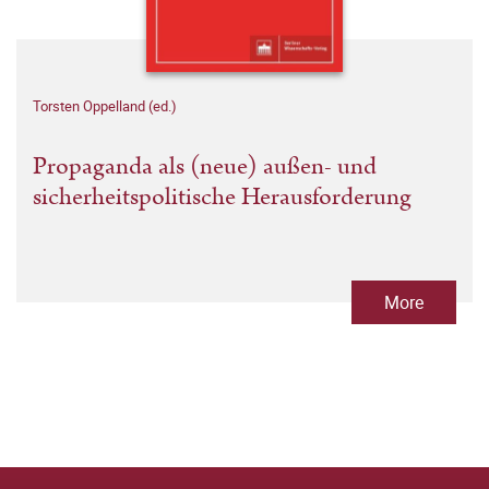
Torsten Oppelland (ed.)
Propaganda als (neue) außen- und
sicherheitspolitische Herausforderung
More