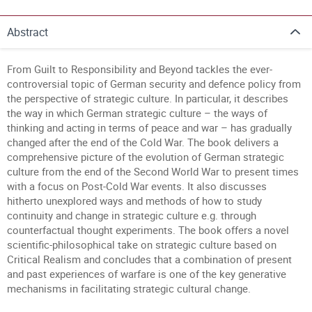
Abstract
From Guilt to Responsibility and Beyond tackles the ever-
controversial topic of German security and defence policy from
the perspective of strategic culture. In particular, it describes
the way in which German strategic culture – the ways of
thinking and acting in terms of peace and war – has gradually
changed after the end of the Cold War. The book delivers a
comprehensive picture of the evolution of German strategic
culture from the end of the Second World War to present times
with a focus on Post-Cold War events. It also discusses
hitherto unexplored ways and methods of how to study
continuity and change in strategic culture e.g. through
counterfactual thought experiments. The book offers a novel
scientific-philosophical take on strategic culture based on
Critical Realism and concludes that a combination of present
and past experiences of warfare is one of the key generative
mechanisms in facilitating strategic cultural change.