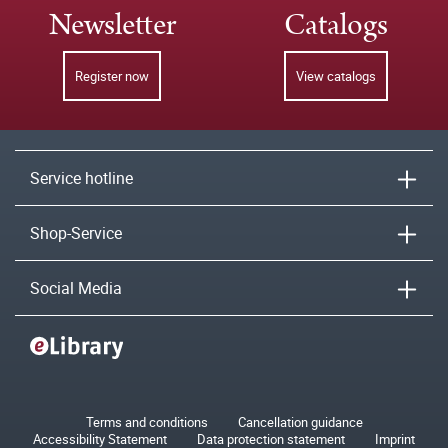
Newsletter
Catalogs
Register now
View catalogs
Service hotline
Shop-Service
Social Media
Terms and conditions
Cancellation guidance
Accessibility Statement
Data protection statement
Imprint