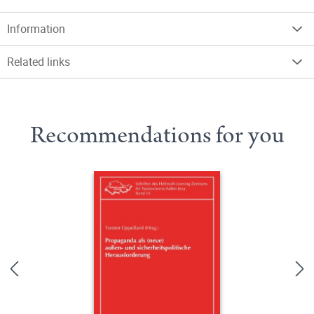
Information
Related links
Recommendations for you