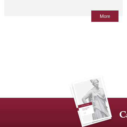
More
C