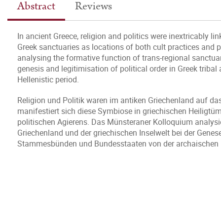
Abstract
Reviews
In ancient Greece, religion and politics were inextricably li
Greek sanctuaries as locations of both cult practices and p
analysing the formative function of trans-regional sanctua
genesis and legitimisation of political order in Greek triba
Hellenistic period.
Religion und Politik waren im antiken Griechenland auf d
manifestiert sich diese Symbiose in griechischen Heiligtü
politischen Agierens. Das Münsteraner Kolloquium analysie
Griechenland und der griechischen Inselwelt bei der Genes
Stammesbünden und Bundesstaaten von der archaischen bis 