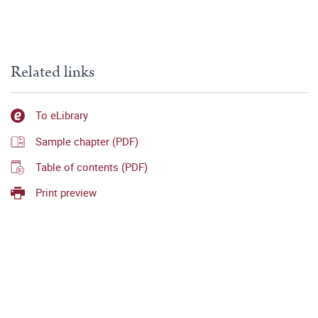
Related links
To eLibrary
Sample chapter (PDF)
Table of contents (PDF)
Print preview