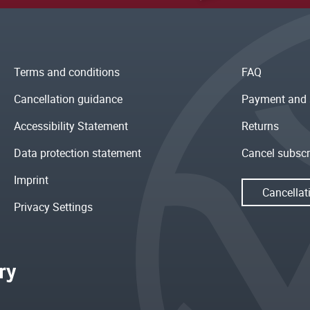
Terms and conditions
FAQ
Cancellation guidance
Payment and 
Accessibility Statement
Returns
Data protection statement
Cancel subscr
Imprint
Cancellat
Privacy Settings