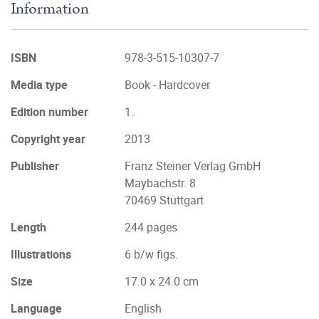
Information
ISBN
978-3-515-10307-7
Media type
Book - Hardcover
Edition number
1.
Copyright year
2013
Publisher
Franz Steiner Verlag GmbH
Maybachstr. 8
70469 Stuttgart
Length
244 pages
Illustrations
6 b/w figs.
Size
17.0 x 24.0 cm
Language
English