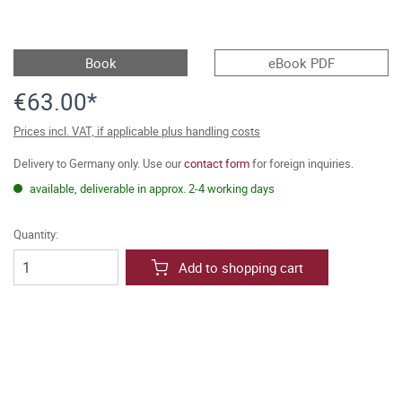
Book
eBook PDF
€63.00*
Prices incl. VAT, if applicable plus handling costs
Delivery to Germany only. Use our
contact form
for foreign inquiries.
available, deliverable in approx. 2-4 working days
Quantity:
Add to shopping cart