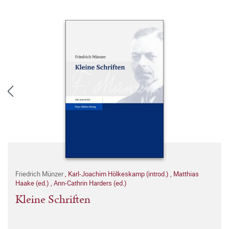
Friedrich Münzer
,
Karl-Joachim Hölkeskamp (introd.)
,
Matthias
Haake (ed.)
,
Ann-Cathrin Harders (ed.)
Kleine Schriften