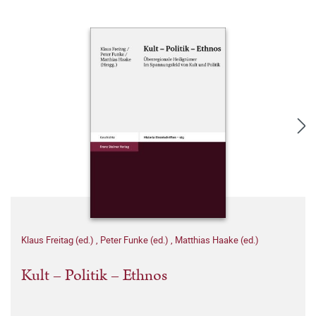
Klaus Freitag (ed.)
,
Peter Funke (ed.)
,
Matthias Haake (ed.)
Kult – Politik – Ethnos