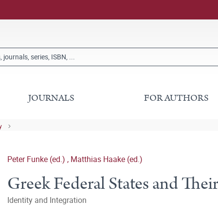
JOURNALS
FOR AUTHORS
y
Peter Funke (ed.)
,
Matthias Haake (ed.)
Greek Federal States and Their
Identity and Integration