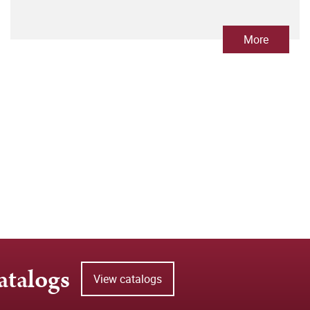
More
atalogs
View catalogs