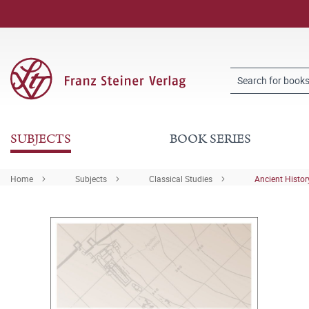
SUBJECTS
BOOK SERIES
Home
Subjects
Classical Studies
Ancient Histor