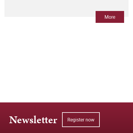
More
Newsletter
Register now