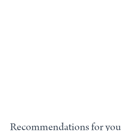
Recommendations for you