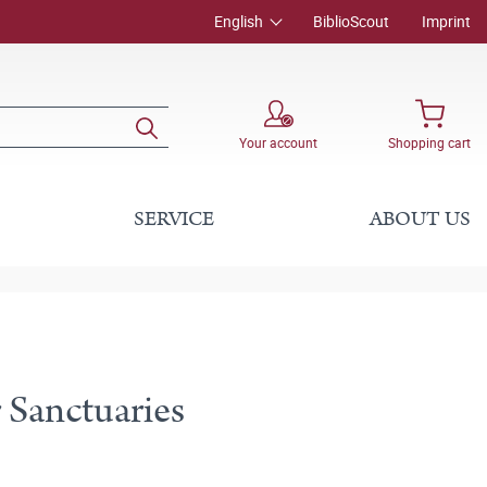
English
BiblioScout
Imprint
Your account
Shopping cart
SERVICE
ABOUT US
 Sanctuaries