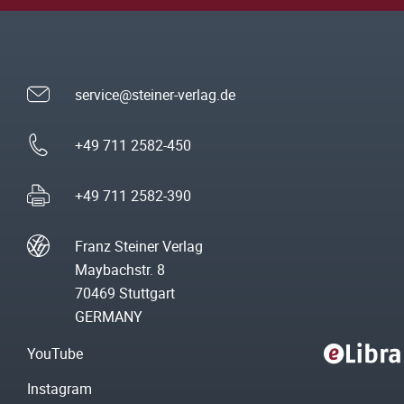
service@steiner-verlag.de
+49 711 2582-450
+49 711 2582-390
Franz Steiner Verlag
Maybachstr. 8
70469 Stuttgart
GERMANY
YouTube
Instagram