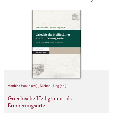
Matthias Haake (ed.)
,
Michael Jung (ed.)
Griechische Heiligtümer als
Erinnerungsorte