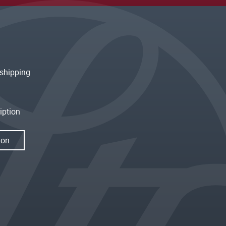
shipping
iption
ion