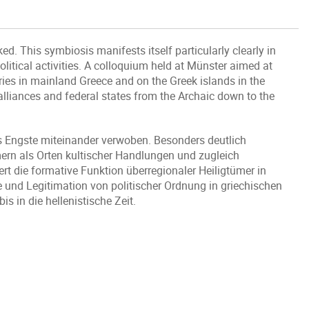
nked. This symbiosis manifests itself particularly clearly in
olitical activities. A colloquium held at Münster aimed at
ries in mainland Greece and on the Greek islands in the
l alliances and federal states from the Archaic down to the
as Engste miteinander verwoben. Besonders deutlich
mern als Orten kultischer Handlungen und zugleich
rt die formative Funktion überregionaler Heiligtümer in
e und Legitimation von politischer Ordnung in griechischen
in die hellenistische Zeit.