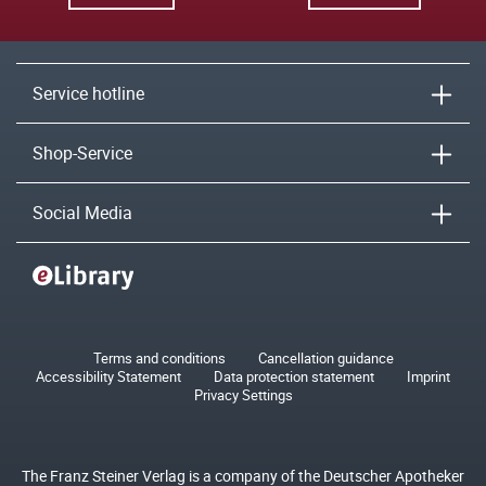
Service hotline
Shop-Service
Social Media
Terms and conditions
Cancellation guidance
Accessibility Statement
Data protection statement
Imprint
Privacy Settings
The Franz Steiner Verlag is a company of the Deutscher Apotheker