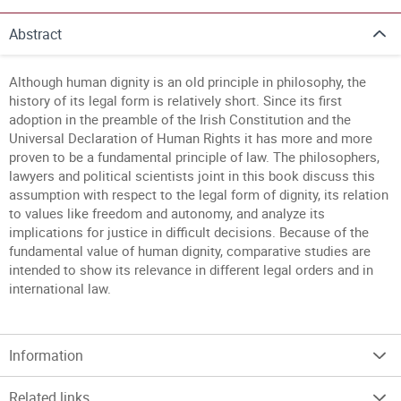
Abstract
Although human dignity is an old principle in philosophy, the
history of its legal form is relatively short. Since its first
adoption in the preamble of the Irish Constitution and the
Universal Declaration of Human Rights it has more and more
proven to be a fundamental principle of law. The philosophers,
lawyers and political scientists joint in this book discuss this
assumption with respect to the legal form of dignity, its relation
to values like freedom and autonomy, and analyze its
implications for justice in difficult decisions. Because of the
fundamental value of human dignity, comparative studies are
intended to show its relevance in different legal orders and in
international law.
Information
Related links