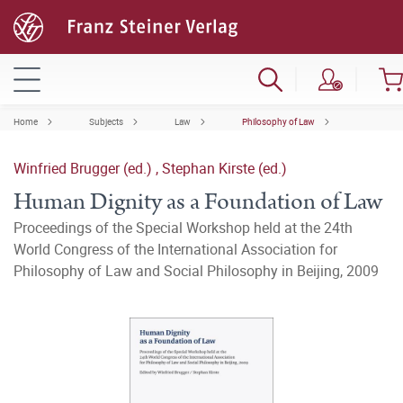
Home
Subjects
Law
Philosophy of Law
Winfried Brugger (ed.)
,
Stephan Kirste (ed.)
Human Dignity as a Foundation of Law
Proceedings of the Special Workshop held at the 24th
World Congress of the International Association for
Philosophy of Law and Social Philosophy in Beijing, 2009