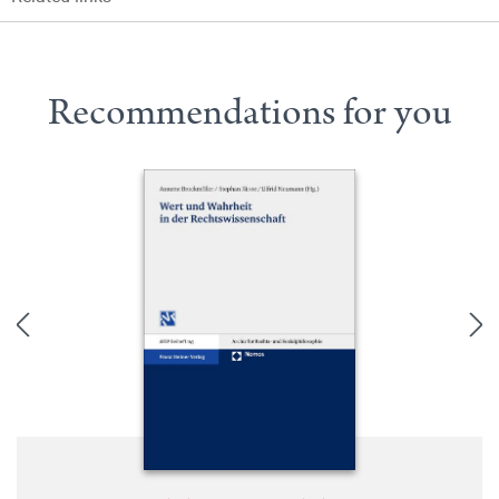
Recommendations for you