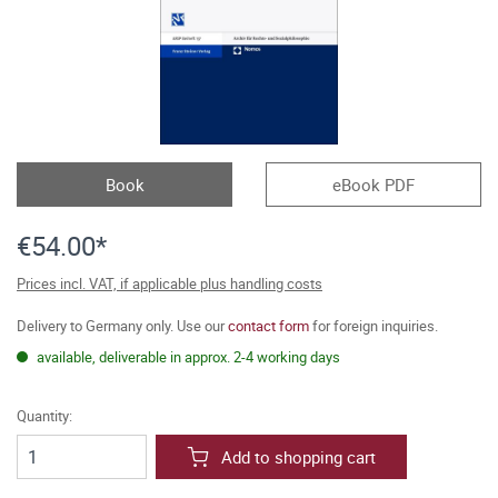
Book
eBook PDF
€54.00*
Prices incl. VAT, if applicable plus handling costs
Delivery to Germany only. Use our
contact form
for foreign inquiries.
available, deliverable in approx. 2-4 working days
Quantity:
Add to shopping cart