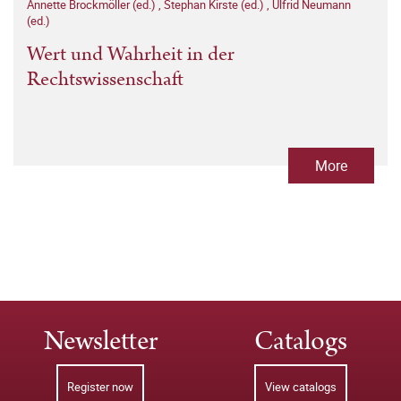
Annette Brockmöller (ed.)
,
Stephan Kirste (ed.)
,
Ulfrid Neumann
(ed.)
Wert und Wahrheit in der
Rechtswissenschaft
More
Newsletter
Catalogs
Register now
View catalogs