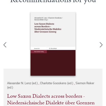
Alexander N. Lenz (ed.)
,
Charlotte Gooskens (ed.)
,
Siemon Reker
(ed.)
Low Saxon Dialects across borders -
Niedersächsische Dialekte über Grenzen