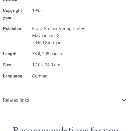
Copyright
1995
year
Publisher
Franz Steiner Verlag GmbH
Maybachstr. 8
70469 Stuttgart
Length
XVII, 208 pages
Size
17.0 x 24.0 cm
Language
German
Related links
Recommendations for you