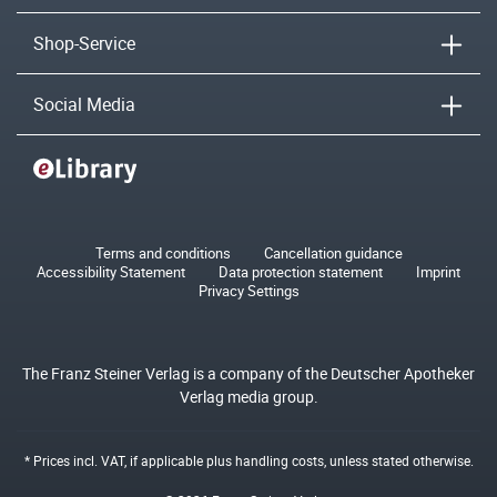
Shop-Service
Social Media
Terms and conditions
Cancellation guidance
Accessibility Statement
Data protection statement
Imprint
Privacy Settings
The Franz Steiner Verlag is a company of the Deutscher Apotheker
Verlag media group.
* Prices incl. VAT, if applicable plus
handling costs
, unless stated otherwise.