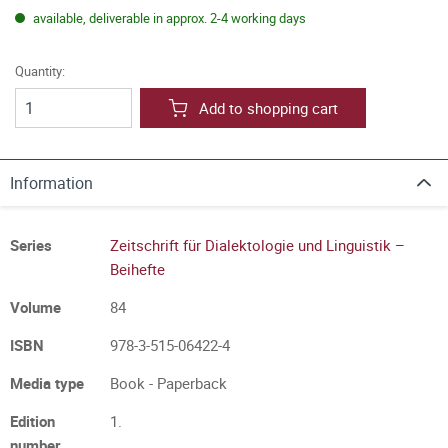
available, deliverable in approx. 2-4 working days
Quantity:
Add to shopping cart
Information
Series
Zeitschrift für Dialektologie und Linguistik –
Beihefte
Volume
84
ISBN
978-3-515-06422-4
Media type
Book - Paperback
Edition
1.
number