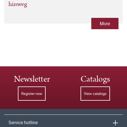
hinweg
More
Newsletter
Catalogs
Register now
View catalogs
Service hotline