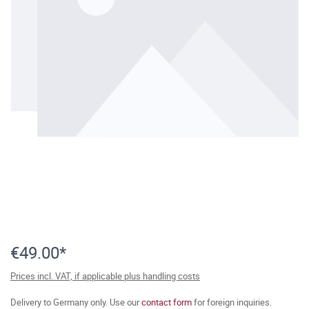
€49.00*
Prices incl. VAT, if applicable plus handling costs
Delivery to Germany only. Use our
contact form
for foreign inquiries.