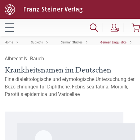
Home
Subjects
German Studies
German Linguistics
Albrecht N. Rauch
Krankheitsnamen im Deutschen
Eine dialektologische und etymologische Untersuchung der
Bezeichnungen für Diphtherie, Febris scarlatina, Morbilli,
Parotitis epidemica und Varicellae