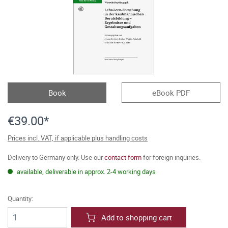
Book
eBook PDF
€39.00*
Prices incl. VAT, if applicable plus handling costs
Delivery to Germany only. Use our
contact form
for foreign inquiries.
available, deliverable in approx. 2-4 working days
Quantity:
Add to shopping cart