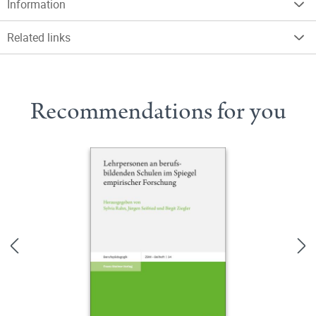
Information
Related links
Recommendations for you