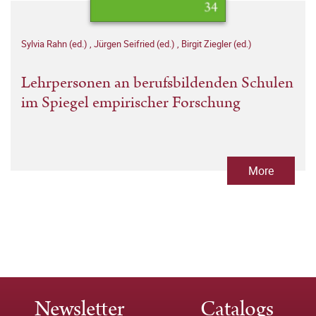
Sylvia Rahn (ed.)
,
Jürgen Seifried (ed.)
,
Birgit Ziegler (ed.)
Lehrpersonen an berufsbildenden Schulen
im Spiegel empirischer Forschung
More
Newsletter
Catalogs