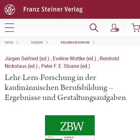
Home
Subjects
Educational Sciences
Jürgen Seifried (ed.)
,
Eveline Wuttke (ed.)
,
Reinhold
Nickolaus (ed.)
,
Peter F. E. Sloane (ed.)
Lehr-Lern-Forschung in der
kaufmännischen Berufsbildung –
Ergebnisse und Gestaltungsaufgaben