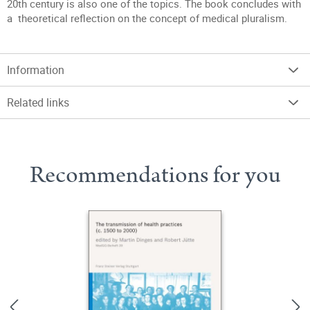
20th century is also one of the topics. The book concludes with
a theoretical reflection on the concept of medical pluralism.
Information
Related links
Recommendations for you