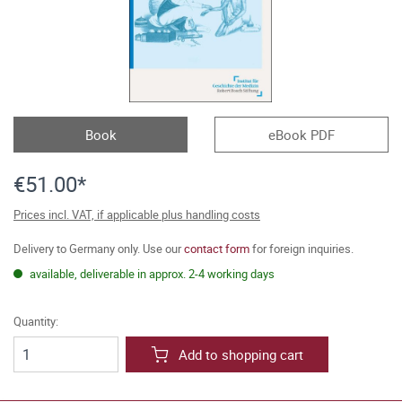
Book
eBook PDF
€51.00*
Prices incl. VAT, if applicable plus handling costs
Delivery to Germany only. Use our
contact form
for foreign inquiries.
available, deliverable in approx. 2-4 working days
Quantity:
Add to shopping cart