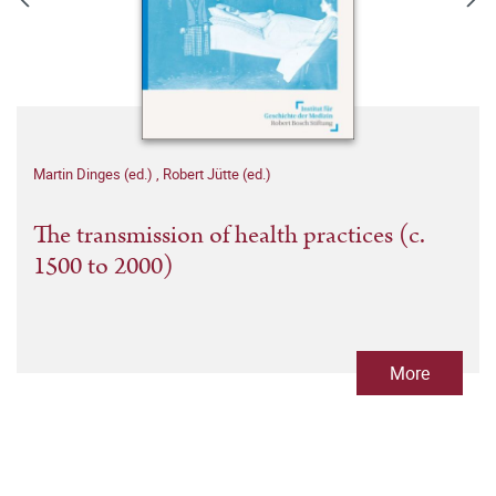
Martin Dinges (ed.)
,
Robert Jütte (ed.)
The transmission of health practices (c.
1500 to 2000)
More