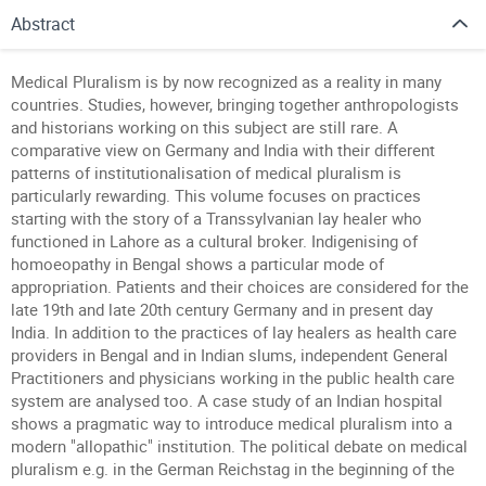
Abstract
Medical Pluralism is by now recognized as a reality in many
countries. Studies, however, bringing together anthropologists
and historians working on this subject are still rare. A
comparative view on Germany and India with their different
patterns of institutionalisation of medical pluralism is
particularly rewarding. This volume focuses on practices
starting with the story of a Transsylvanian lay healer who
functioned in Lahore as a cultural broker. Indigenising of
homoeopathy in Bengal shows a particular mode of
appropriation. Patients and their choices are considered for the
late 19th and late 20th century Germany and in present day
India. In addition to the practices of lay healers as health care
providers in Bengal and in Indian slums, independent General
Practitioners and physicians working in the public health care
system are analysed too. A case study of an Indian hospital
shows a pragmatic way to introduce medical pluralism into a
modern "allopathic" institution. The political debate on medical
pluralism e.g. in the German Reichstag in the beginning of the