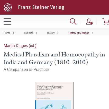
Home
Subjects
History
History of Medicine
Martin Dinges (ed.)
Medical Pluralism and Homoeopathy in
India and Germany (1810–2010)
A Comparison of Practices