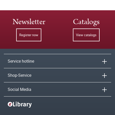
Newsletter
Catalogs
Register now
View catalogs
Service hotline
Shop-Service
Social Media