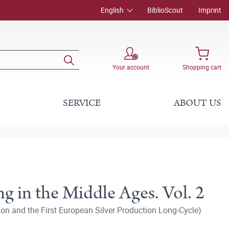
English
BiblioScout
Imprint
Your account
Shopping cart
SERVICE
ABOUT US
g in the Middle Ages. Vol. 2
n and the First European Silver Production Long-Cycle)