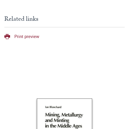
Related links
Print preview