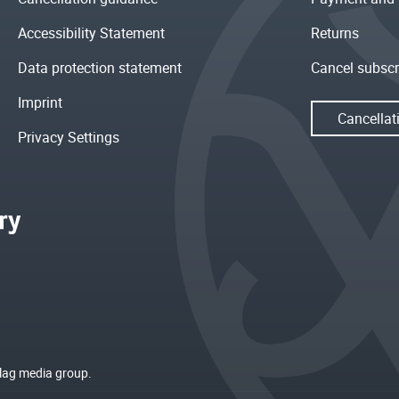
Accessibility Statement
Returns
Data protection statement
Cancel subscr
Imprint
Cancellat
Privacy Settings
rlag media group.