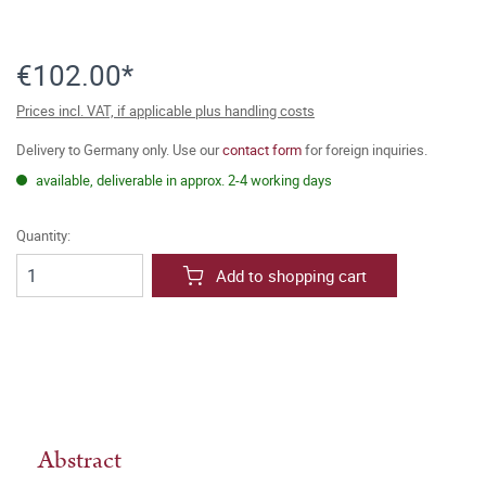
€102.00*
Prices incl. VAT, if applicable plus handling costs
Delivery to Germany only. Use our
contact form
for foreign inquiries.
available, deliverable in approx. 2-4 working days
Quantity:
Add to shopping cart
Abstract