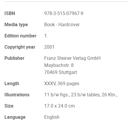
ISBN
978-3-515-07967-9
Media type
Book - Hardcover
Edition number
1.
Copyright year
2001
Publisher
Franz Steiner Verlag GmbH
Maybachstr. 8
70469 Stuttgart
Length
XXXV, 369 pages
Illustrations
11 b/w figs., 23 b/w tables, 26 Ktn.,
Size
17.0 x 24.0 cm
Language
English