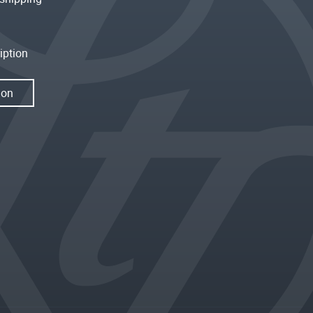
iption
ion