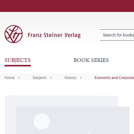
SUBJECTS
BOOK SERIES
Home
Subjects
History
Economic and Corporate