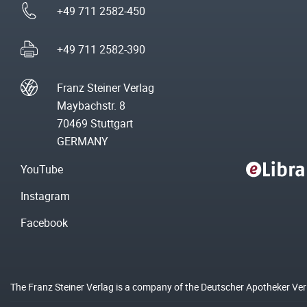
+49 711 2582-450
+49 711 2582-390
Franz Steiner Verlag
Maybachstr. 8
70469 Stuttgart
GERMANY
YouTube
Instagram
Facebook
The Franz Steiner Verlag is a company of the Deutscher Apotheker Ve