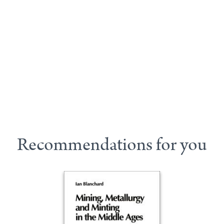
Recommendations for you