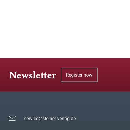
Newsletter
Register now
service@steiner-verlag.de