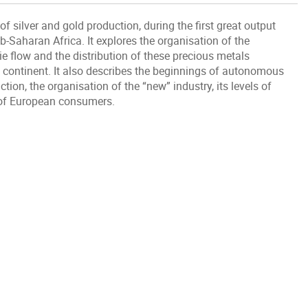
silver and gold production, during the first great output
-Saharan Africa. It explores the organisation of the
ie flow and the distribution of these precious metals
continent. It also describes the beginnings of autonomous
ion, the organisation of the “new” industry, its levels of
s of European consumers.