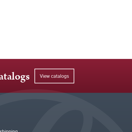
atalogs
View catalogs
shipping