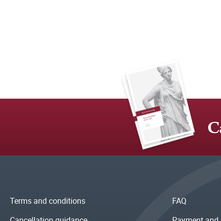
C
Terms and conditions
FAQ
Cancellation guidance
Payment and 