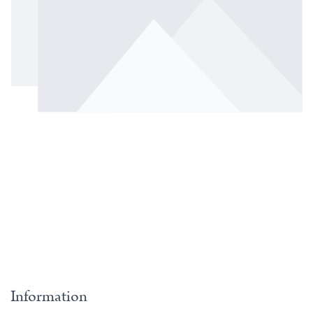
Information