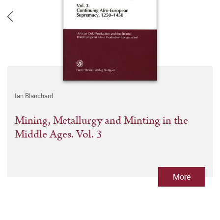
Ian Blanchard
Mining, Metallurgy and Minting in the
Middle Ages. Vol. 3
More