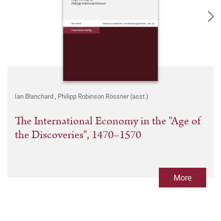
Ian Blanchard
,
Philipp Robinson Rössner (asst.)
The International Economy in the "Age of
the Discoveries", 1470–1570
More