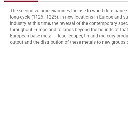
The second volume examines the rise to world dominance of 
long-cycle (1125–1225), in new locations in Europe and sub
industry at this time, the reversal of the contemporary spec
throughout Europe and to lands beyond the bounds of that 
European base metal – lead, copper, tin and mercury product
output and the distribution of these metals to new group