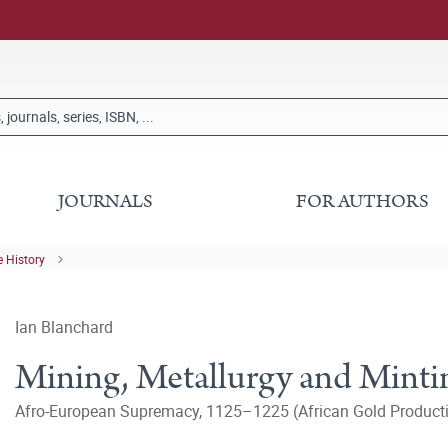
JOURNALS
FOR AUTHORS
 History
Ian Blanchard
Mining, Metallurgy and Mintin
Afro-European Supremacy, 1125–1225 (African Gold Productio