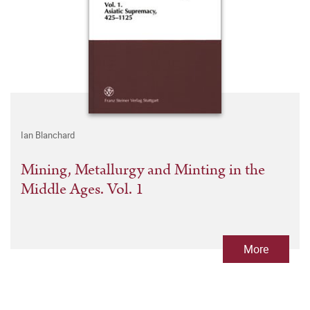
Ian Blanchard
Mining, Metallurgy and Minting in the
Middle Ages. Vol. 1
More