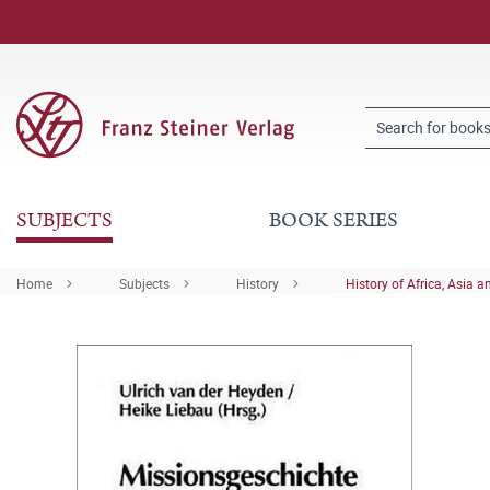
SUBJECTS
BOOK SERIES
Home
Subjects
History
History of Africa, Asia a