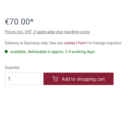
€70.00*
Prices incl. VAT, if applicable plus handling costs
Delivery to Germany only. Use our
contact form
for foreign inquiries.
available, deliverable in approx. 2-4 working days
Quantity:
Add to shopping cart