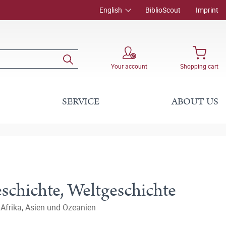
English
BiblioScout
Imprint
Your account
Shopping cart
SERVICE
ABOUT US
schichte, Weltgeschichte
 Afrika, Asien und Ozeanien