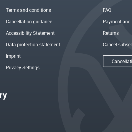
Terms and conditions
FAQ
Cancellation guidance
Payment and 
Accessibility Statement
Returns
Data protection statement
Cancel subscr
Imprint
Cancellat
Privacy Settings