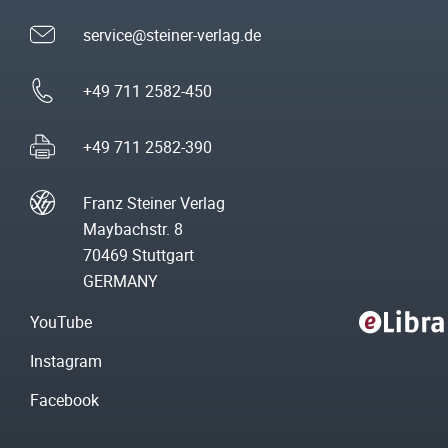
service@steiner-verlag.de
+49 711 2582-450
+49 711 2582-390
Franz Steiner Verlag
Maybachstr. 8
70469 Stuttgart
GERMANY
YouTube
Instagram
Facebook