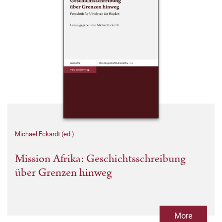
Michael Eckardt (ed.)
Mission Afrika: Geschichtsschreibung
über Grenzen hinweg
More