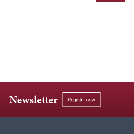
Newsletter
Register now