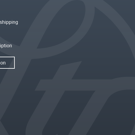
shipping
iption
ion