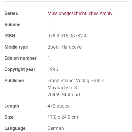
Series
Missionsgeschichtliches Archiv
Volume
1
ISBN
978-3-515-06732-4
Media type
Book - Hardcover
Edition number
1.
Copyright year
1996
Publisher
Franz Steiner Verlag GmbH
Maybachstr. 8
70469 Stuttgart
Length
472 pages
Size
17.0 x 24.0 cm
Language
German