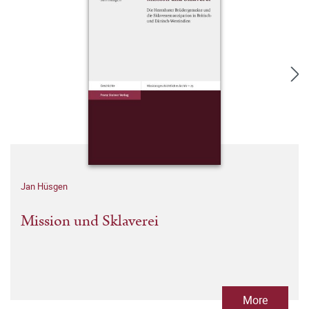
Jan Hüsgen
Mission und Sklaverei
More