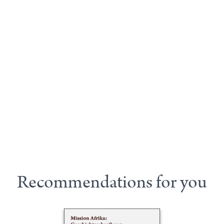
Recommendations for you