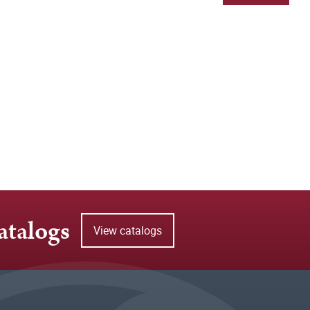
atalogs
View catalogs