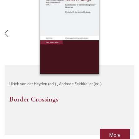
Ulrich van der Heyden (ed.)
,
Andreas Feldtkeller (ed.)
Border Crossings
More