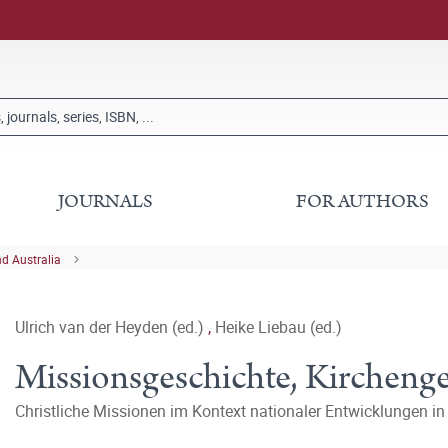
JOURNALS
FOR AUTHORS
nd Australia
Ulrich van der Heyden (ed.)
,
Heike Liebau (ed.)
Missionsgeschichte, Kirchenge
Christliche Missionen im Kontext nationaler Entwicklungen in