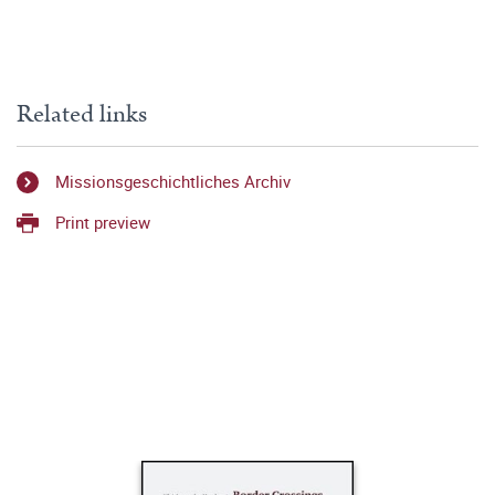
Related links
Missionsgeschichtliches Archiv
Print preview