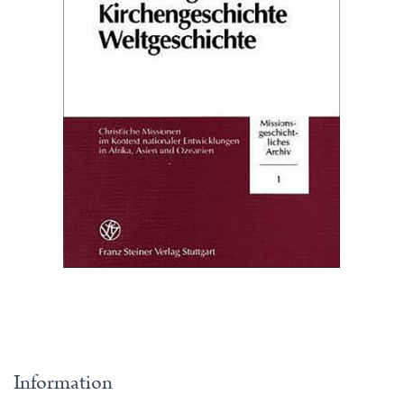
Information