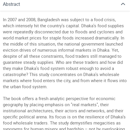
Abstract
In 2007 and 2008, Bangladesh was subject to a food crisis,
which intensely hit the country's capital. Dhaka's food supplies
were repeatedly disconnected due to floods and cyclones and
world market prices for staple foods increased dramatically. In
the middle of this situation, the national government launched
eviction drives of numerous informal markets in Dhaka. Yet,
despite of all these constraints, food traders still managed to
guarantee steady supplies. Who are these traders and how did
they make Dhaka's food system robust enough to avoid a
catastrophe? This study concentrates on Dhaka's wholesale
markets where food enters the city, and from where it flows into
the urban food system.
The book offers a fresh analytic perspective for economic
geography by placing emphasis on "real markets", their
institutional architectures, their actors and networks, and their
specific political arena. Its focus is on the resilience of Dhaka's
food wholesale traders. The study demystifies megacities as
synonyms for human misery and hardship – not by overlooking