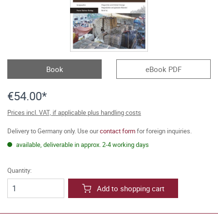
Book
eBook PDF
€54.00*
Prices incl. VAT, if applicable plus handling costs
Delivery to Germany only. Use our
contact form
for foreign inquiries.
available, deliverable in approx. 2-4 working days
Quantity:
Add to shopping cart