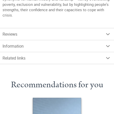
poverty, exclusion and vulnerability, but by highlighting people's
strengths, their confidence and their capacities to cope with
crisis.
Reviews
Information
Related links
Recommendations for you