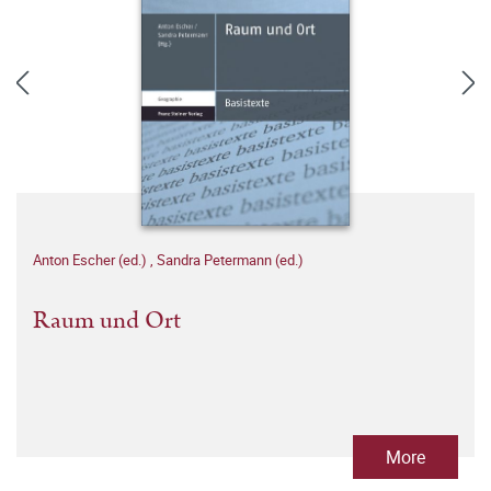
Anton Escher (ed.)
,
Sandra Petermann (ed.)
Raum und Ort
More