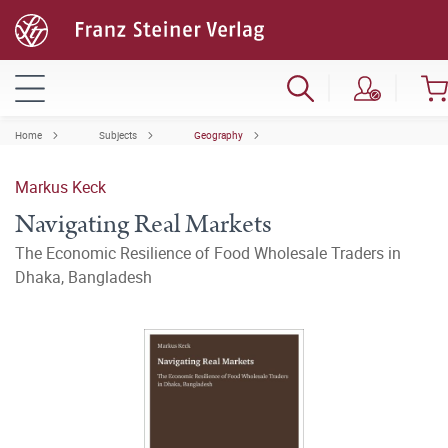
Home
Subjects
Geography
Markus Keck
Navigating Real Markets
The Economic Resilience of Food Wholesale Traders in
Dhaka, Bangladesh