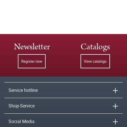
Newsletter
Catalogs
Register now
View catalogs
Service hotline
Shop-Service
Social Media