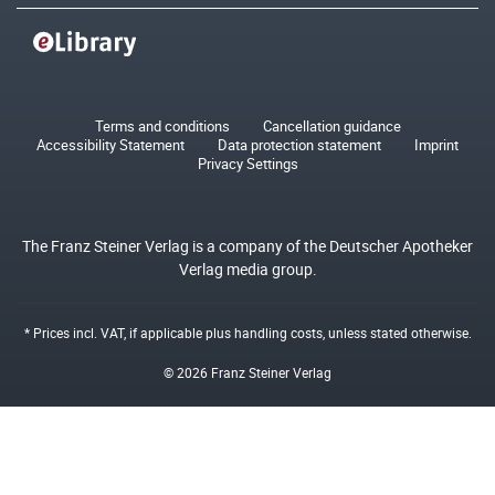
Terms and conditions
Cancellation guidance
Accessibility Statement
Data protection statement
Imprint
Privacy Settings
The Franz Steiner Verlag is a company of the Deutscher Apotheker
Verlag media group.
* Prices incl. VAT, if applicable plus
handling costs
, unless stated otherwise.
© 2026 Franz Steiner Verlag