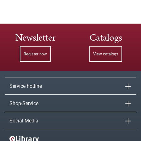
Newsletter
Catalogs
Register now
View catalogs
Service hotline
Shop-Service
Social Media