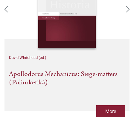
David Whitehead (ed.)
Apollodorus Mechanicus: Siege-matters
(Poliorketiká)
More