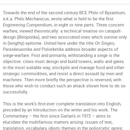
Towards the end of the second century BCE Philo of Byzantium,
a.k.a. Philo Mechanicus, wrote what is held to be the first
Engineering Compendium
, in eight or nine parts. Three concern
warfare, viewed theoretically: a technical treatise on catapult-
design (
Belopoiika
), and two associated ones which survive only
in (lengthy) epitome. United here under the title
On Sieges,
Paraskeuastika and Poliorketika
address broader aspects of
siege-warfare. First and primarily, withstanding a siege is the
objective: cities must design and build towers, walls and gates
in the most suitable way, stockpile and manage food and other
strategic commodities, and resist a direct assault by men and
machines. Then more briefly the perspective is reversed, with
those who wish to conduct such an attack shown how to do so
successfully.
This is the work’s first-ever complete translation into English,
preceded by an Introduction on the writer and his work. The
Commentary – the first since Garlan's in 1972 – aims to
elucidate the multifarious matters arising: issues of text,
translation, vocabulary, idiom; themes in the poliorcetic genre;