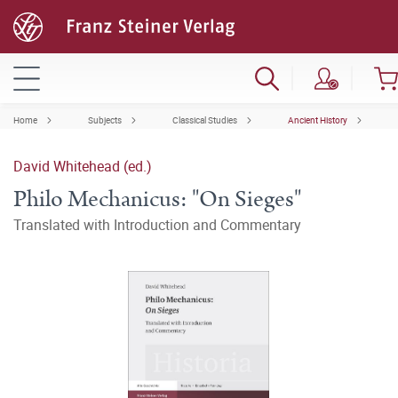
Home
Subjects
Classical Studies
Ancient History
David Whitehead (ed.)
Philo Mechanicus: "On Sieges"
Translated with Introduction and Commentary