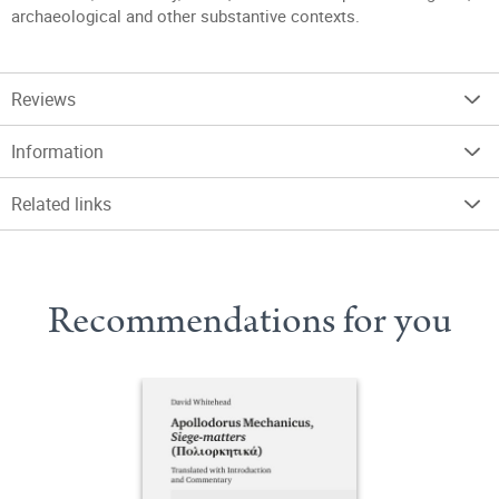
archaeological and other substantive contexts.
Reviews
Information
Related links
Recommendations for you