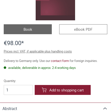
Book
eBook PDF
€98.00*
Prices incl. VAT, if applicable plus handling costs
Delivery to Germany only. Use our
contact form
for foreign inquiries.
available, deliverable in approx. 2-4 working days
Quantity:
Add to shopping cart
Abstract