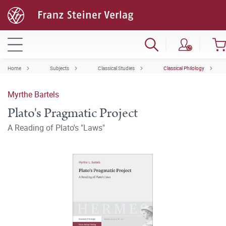
Home
Subjects
Classical Studies
Classical Philology
Myrthe Bartels
Plato's Pragmatic Project
A Reading of Plato's "Laws"