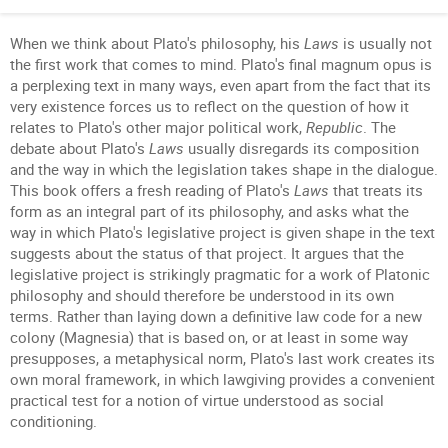
When we think about Plato's philosophy, his
Laws
is usually not
the first work that comes to mind. Plato's final magnum opus is
a perplexing text in many ways, even apart from the fact that its
very existence forces us to reflect on the question of how it
relates to Plato's other major political work,
Republic
. The
debate about Plato's
Laws
usually disregards its composition
and the way in which the legislation takes shape in the dialogue.
This book offers a fresh reading of Plato's
Laws
that treats its
form as an integral part of its philosophy, and asks what the
way in which Plato's legislative project is given shape in the text
suggests about the status of that project. It argues that the
legislative project is strikingly pragmatic for a work of Platonic
philosophy and should therefore be understood in its own
terms. Rather than laying down a definitive law code for a new
colony (Magnesia) that is based on, or at least in some way
presupposes, a metaphysical norm, Plato's last work creates its
own moral framework, in which lawgiving provides a convenient
practical test for a notion of virtue understood as social
conditioning.