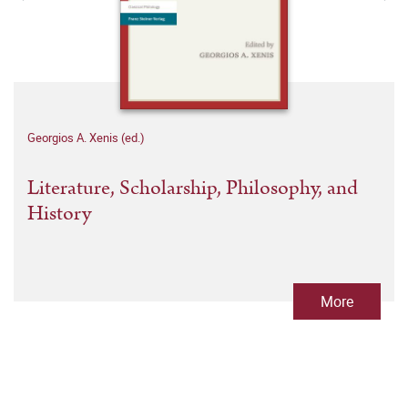
Georgios A. Xenis (ed.)
Literature, Scholarship, Philosophy, and
History
More