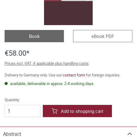
Book
eBook PDF
€58.00*
Prices incl. VAT, if applicable plus handling costs
Delivery to Germany only. Use our
contact form
for foreign inquiries.
available, deliverable in approx. 2-4 working days
Quantity:
Add to shopping cart
Abstract