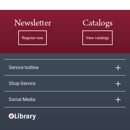
Newsletter
Catalogs
Register now
View catalogs
Service hotline
Shop-Service
Social Media