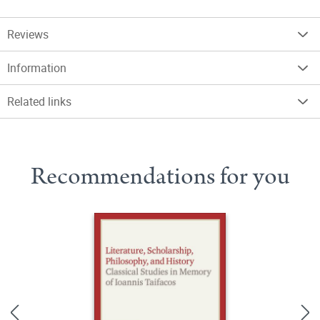
Reviews
Information
Related links
Recommendations for you