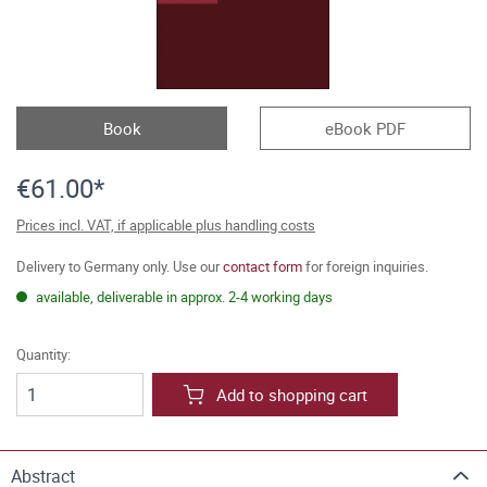
Book
eBook PDF
€61.00*
Prices incl. VAT, if applicable plus handling costs
Delivery to Germany only. Use our
contact form
for foreign inquiries.
available, deliverable in approx. 2-4 working days
Quantity:
Add to shopping cart
Abstract