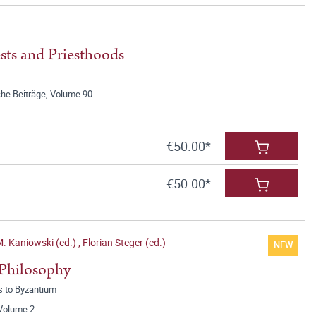
sts and Priesthoods
he Beiträge, Volume 90
€50.00*
€50.00*
M. Kaniowski (ed.)
,
Florian Steger (ed.)
NEW
 Philosophy
s to Byzantium
 Volume 2