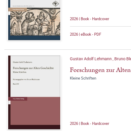
2026 | Book - Hardcover
2026 | eBook - PDF
Gustav Adolf Lehmann
,
Bruno Bl
Forschungen zur Alten
Kleine Schriften
2026 | Book - Hardcover