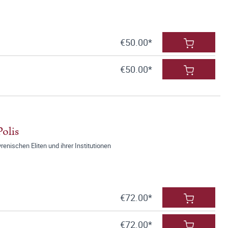
€50.00*
€50.00*
olis
renischen Eliten und ihrer Institutionen
€72.00*
€72.00*