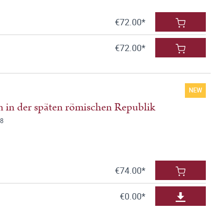
€72.00*
€72.00*
NEW
 in der späten römischen Republik
78
€74.00*
€0.00*