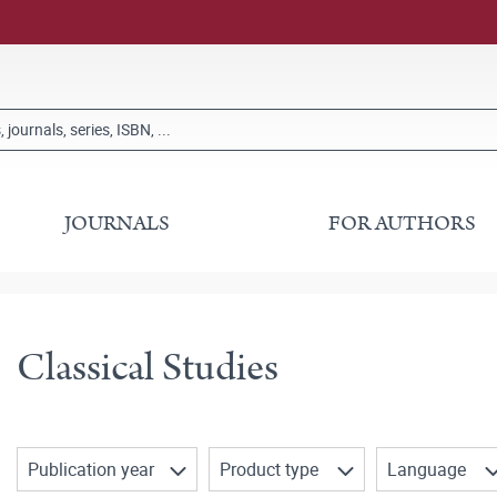
JOURNALS
FOR AUTHORS
Classical Studies
Publication year
Product type
Language