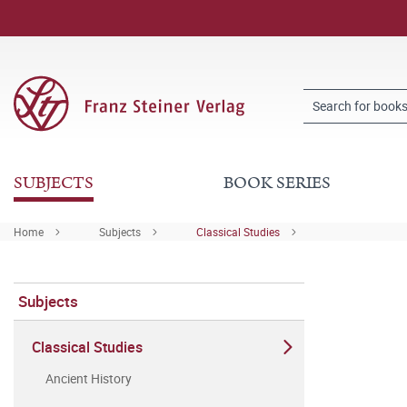
SUBJECTS
BOOK SERIES
Home
Subjects
Classical Studies
Subjects
Classical Studies
Ancient History