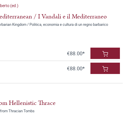
erto (ed.)
diterranean / I Vandali e il Mediterraneo
rbarian Kingdom / Politica, economia e cultura di un regno barbarico
€88.00*
€88.00*
om Hellenistic Thrace
ek from Thracian Tombs