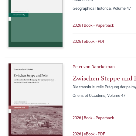
Geographica Historica, Volume 47
2026 | Book - Paperback
2026 | eBook - PDF
Peter von Danckelman
Zwischen Steppe und P
Die transkulturelle Prägung der palmy
Oriens et Occidens, Volume 47
2026 | Book - Paperback
2026 | eBook - PDF