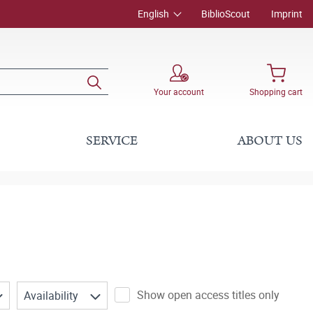
English
BiblioScout
Imprint
Your account
Shopping cart
SERVICE
ABOUT US
Show open access titles only
Availability