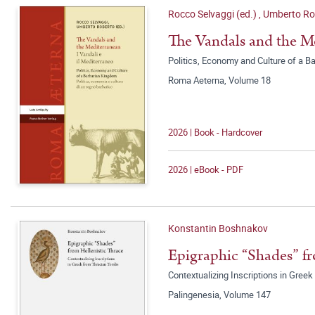
Rocco Selvaggi (ed.)
,
Umberto Rob
The Vandals and the Me
Politics, Economy and Culture of a Ba
Roma Aeterna, Volume 18
2026 | Book - Hardcover
2026 | eBook - PDF
Konstantin Boshnakov
Epigraphic “Shades” fr
Contextualizing Inscriptions in Gre
Palingenesia, Volume 147