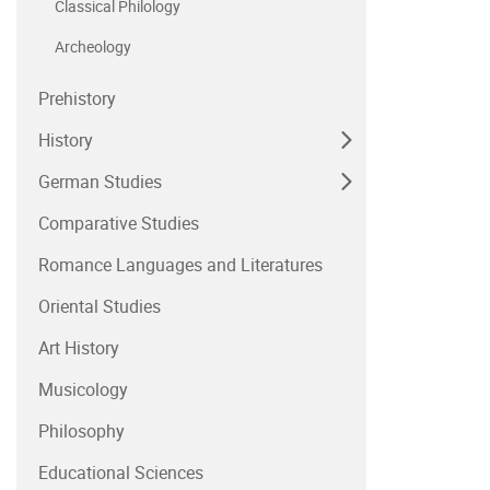
Classical Philology
Archeology
Prehistory
History
German Studies
Comparative Studies
Romance Languages and Literatures
Oriental Studies
Art History
Musicology
Philosophy
Educational Sciences