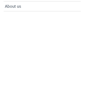
About us