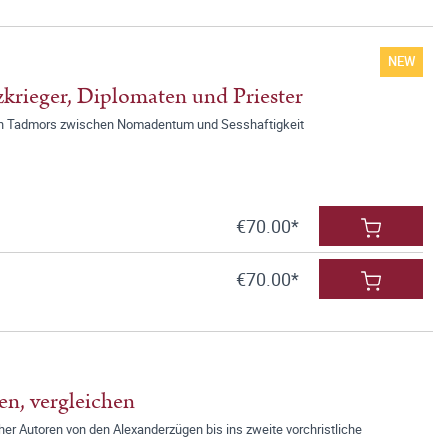
NEW
krieger, Diplomaten und Priester
chen Tadmors zwischen Nomadentum und Sesshaftigkeit
€70.00*
€70.00*
en, vergleichen
er Autoren von den Alexanderzügen bis ins zweite vorchristliche