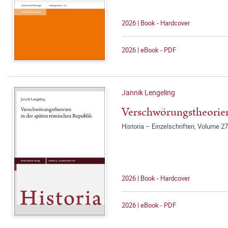
2026 | Book - Hardcover
2026 | eBook - PDF
Jannik Lengeling
Verschwörungstheorien
Historia – Einzelschriften, Volume 2
2026 | Book - Hardcover
2026 | eBook - PDF