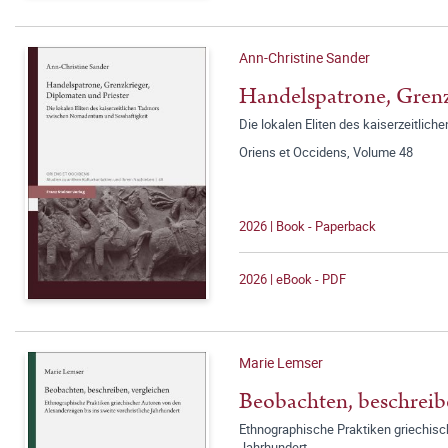
Ann-Christine Sander
Handelspatrone, Grenz
Die lokalen Eliten des kaiserzeitli
Oriens et Occidens, Volume 48
2026 | Book - Paperback
2026 | eBook - PDF
Marie Lemser
Beobachten, beschreib
Ethnographische Praktiken griechisch
Jahrhundert