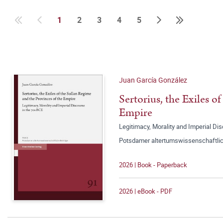
1
2
3
4
5
Juan García González
Sertorius, the Exiles o
Empire
Legitimacy, Morality and Imperial Di
Potsdamer altertumswissenschaftlic
2026 | Book - Paperback
2026 | eBook - PDF