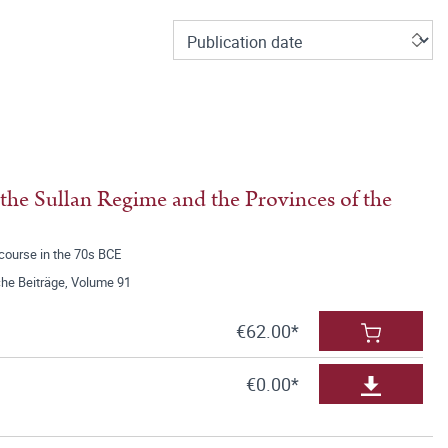
f the Sullan Regime and the Provinces of the
scourse in the 70s BCE
he Beiträge, Volume 91
€62.00*
€0.00*