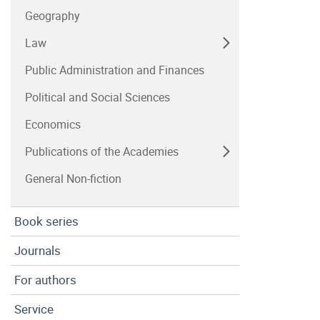
Geography
Law
Public Administration and Finances
Political and Social Sciences
Economics
Publications of the Academies
General Non-fiction
Book series
Journals
For authors
Service