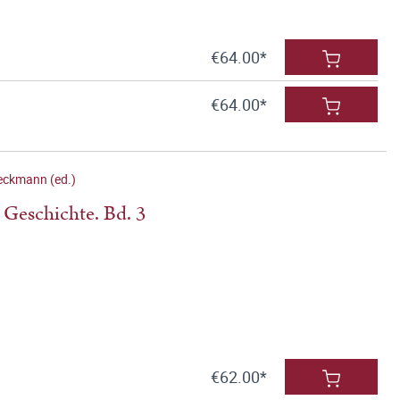
€64.00*
€64.00*
eckmann (ed.)
 Geschichte. Bd. 3
€62.00*