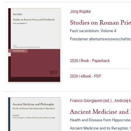
Jörg Rüpke
Studies on Roman Prie
Fasti sacerdotum. Volume 4
Potsdamer altertumswissenschaftlic
2026 | Book - Paperback
2026 | eBook - PDF
Franco Giorgianni (ed.)
,
Andrzej 
Ancient Medicine and
Health and Disease from Hippocrate
Ancient Medicine and its Reception,