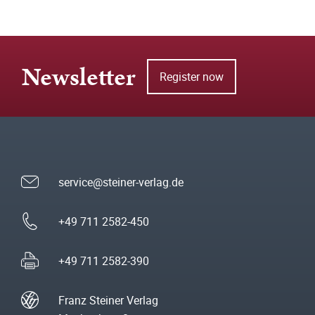
Newsletter
Register now
service@steiner-verlag.de
+49 711 2582-450
+49 711 2582-390
Franz Steiner Verlag