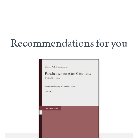
Recommendations for you