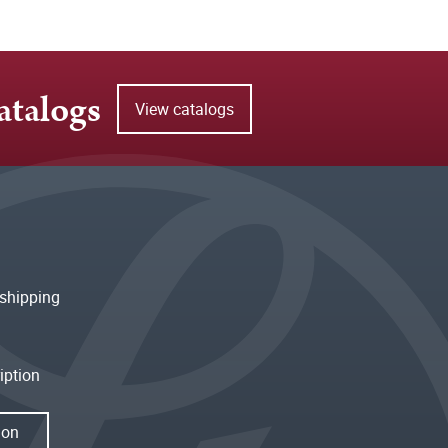
atalogs
View catalogs
shipping
iption
ion