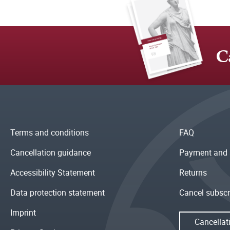
C
Terms and conditions
FAQ
Cancellation guidance
Payment and 
Accessibility Statement
Returns
Data protection statement
Cancel subscr
Imprint
Cancellat