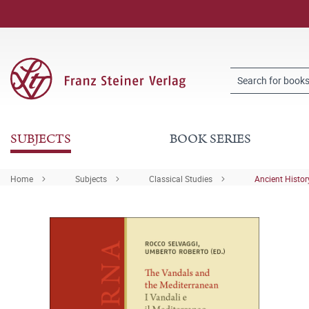
SUBJECTS
BOOK SERIES
Home
Subjects
Classical Studies
Ancient Histor