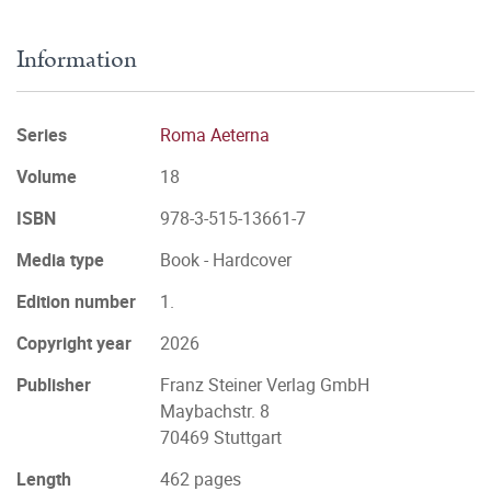
Information
Series
Roma Aeterna
Volume
18
ISBN
978-3-515-13661-7
Media type
Book - Hardcover
Edition number
1.
Copyright year
2026
Publisher
Franz Steiner Verlag GmbH
Maybachstr. 8
70469 Stuttgart
Length
462 pages