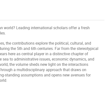
n world? Leading international scholars offer a fresh
les.
the contributions explore the political, cultural, and
uring the 5th and 6th centuries. Far from the stereotypical
rs here as central player in a distinctive chapter of
he sea to administrative issues, economic dynamics, and
orld, the volume sheds new light on the interactions
Through a multidisciplinary approach that draws on
 long-standing assumptions and opens new avenues for
orld.