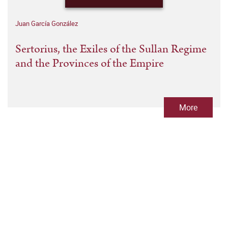
Juan García González
Sertorius, the Exiles of the Sullan Regime
and the Provinces of the Empire
More