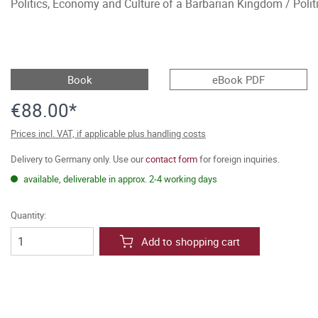
Politics, Economy and Culture of a Barbarian Kingdom / Polit
Book
eBook PDF
€88.00*
Prices incl. VAT, if applicable plus handling costs
Delivery to Germany only. Use our
contact form
for foreign inquiries.
available, deliverable in approx. 2-4 working days
Quantity:
Add to shopping cart