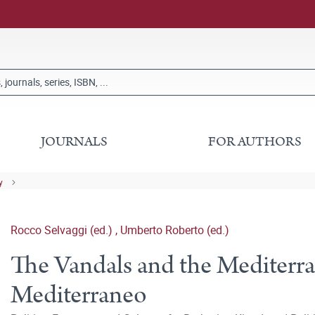
JOURNALS
FOR AUTHORS
y
Rocco Selvaggi (ed.)
,
Umberto Roberto (ed.)
The Vandals and the Mediterran
Mediterraneo