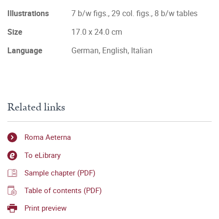
Illustrations
7 b/w figs., 29 col. figs., 8 b/w tables
Size
17.0 x 24.0 cm
Language
German, English, Italian
Related links
Roma Aeterna
To eLibrary
Sample chapter (PDF)
Table of contents (PDF)
Print preview