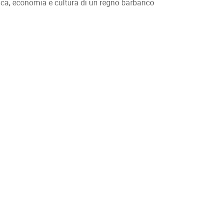
ica, economia e cultura di un regno barbarico