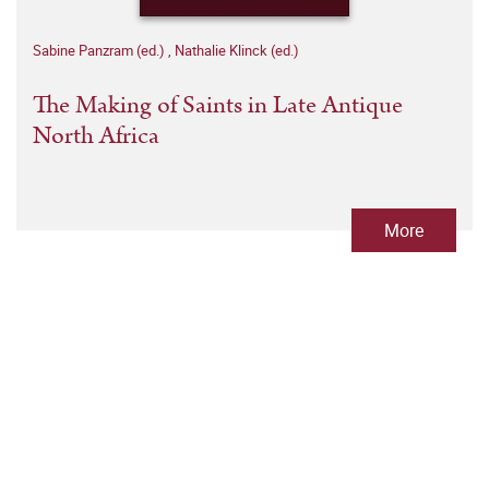
Sabine Panzram (ed.)
,
Nathalie Klinck (ed.)
The Making of Saints in Late Antique
North Africa
More