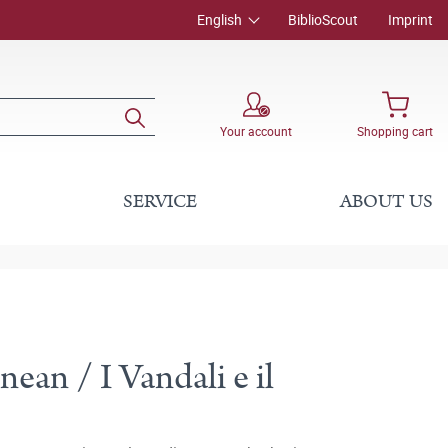
English
BiblioScout
Imprint
Your account
Shopping cart
SERVICE
ABOUT US
ean / I Vandali e il