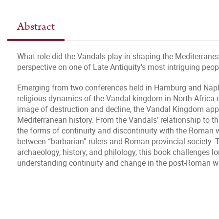
Abstract
What role did the Vandals play in shaping the Mediterranea
perspective on one of Late Antiquity’s most intriguing peop
Emerging from two conferences held in Hamburg and Naples, 
religious dynamics of the Vandal kingdom in North Africa d
image of destruction and decline, the Vandal Kingdom appea
Mediterranean history. From the Vandals’ relationship to t
the forms of continuity and discontinuity with the Roman w
between “barbarian” rulers and Roman provincial society. 
archaeology, history, and philology, this book challenges
understanding continuity and change in the post-Roman w