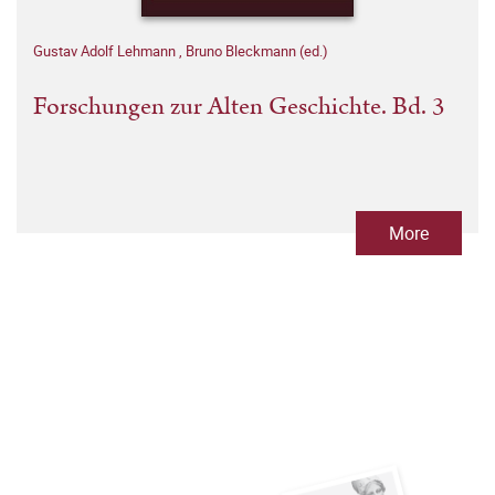
Gustav Adolf Lehmann
,
Bruno Bleckmann (ed.)
Forschungen zur Alten Geschichte. Bd. 3
More