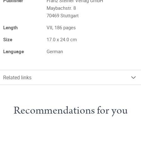
Publisher
Franz Steiner Verlag GmbH
Maybachstr. 8
70469 Stuttgart
Length
VII, 186 pages
Size
17.0 x 24.0 cm
Language
German
Related links
Recommendations for you