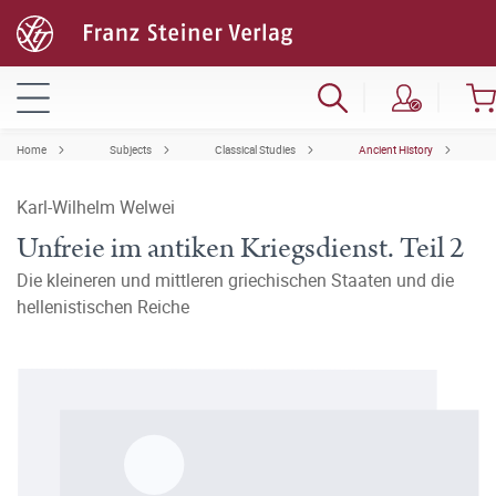
Home
Subjects
Classical Studies
Ancient History
Karl-Wilhelm Welwei
Unfreie im antiken Kriegsdienst. Teil 2
Die kleineren und mittleren griechischen Staaten und die
hellenistischen Reiche