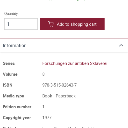
Quantity:
Add to shopping cart
Information
Series
Forschungen zur antiken Sklaverei
Volume
8
ISBN
978-3-515-02643-7
Media type
Book - Paperback
Edition number
1.
Copyright year
1977