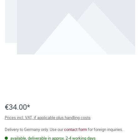
€34.00*
Prices incl. VAT, if applicable plus handling costs
Delivery to Germany only. Use our
contact form
for foreign inquiries.
available, deliverable in approx. 2-4 working days