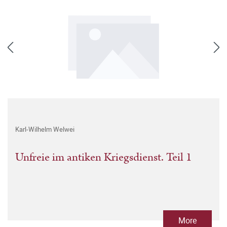
Karl-Wilhelm Welwei
Unfreie im antiken Kriegsdienst. Teil 1
More