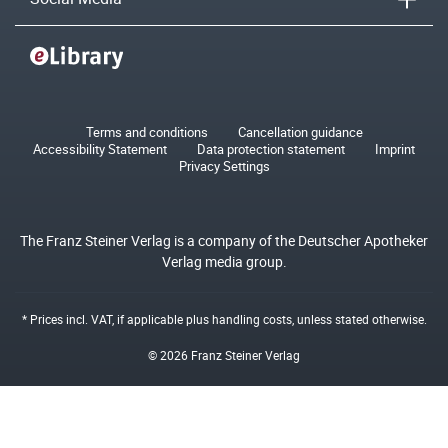
Terms and conditions
Cancellation guidance
Accessibility Statement
Data protection statement
Imprint
Privacy Settings
The Franz Steiner Verlag is a company of the Deutscher Apotheker
Verlag media group.
* Prices incl. VAT, if applicable plus
handling costs
, unless stated otherwise.
© 2026 Franz Steiner Verlag