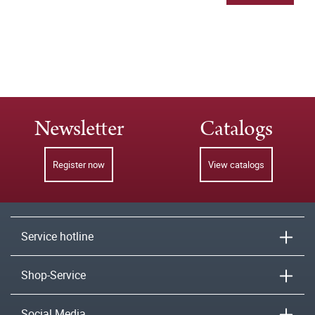
Newsletter
Catalogs
Register now
View catalogs
Service hotline
Shop-Service
Social Media