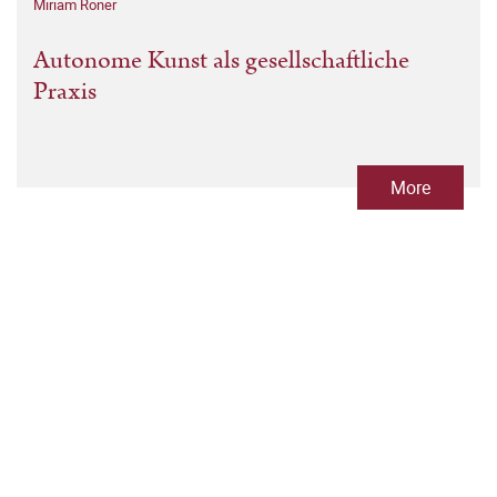
Miriam Roner
Autonome Kunst als gesellschaftliche
Praxis
More