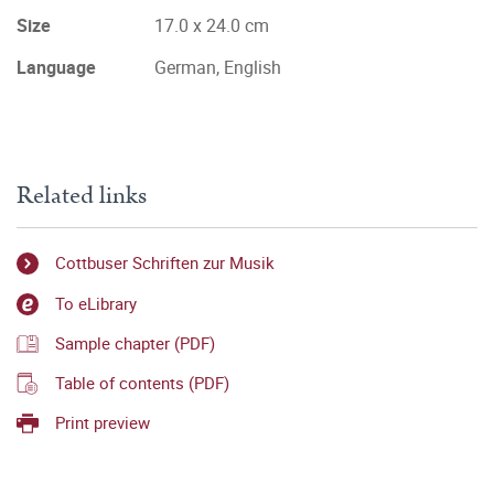
Size
17.0 x 24.0 cm
Language
German, English
Related links
Cottbuser Schriften zur Musik
To eLibrary
Sample chapter (PDF)
Table of contents (PDF)
Print preview