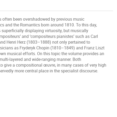
as often been overshadowed by previous music
ics and the Romantics born around 1810. To this day,
 superficially displaying virtuosity, but musically
mpositeurs’ and ‘compositeurs pianistes’ such as Carl
nd Henri Herz (1803–1888) not only pertained to
usicians as Fryderyk Chopin (1810–1849) and Franz Liszt
own musical efforts. On this topic the volume provides an
a multi-layered and wide-ranging manner. Both
to give a compositional œuvre, in many cases of very high
ervedly more central place in the specialist discourse.