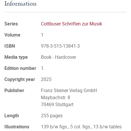
Information
Series
Cottbuser Schriften zur Musik
Volume
1
ISBN
978-3-515-13841-3
Media type
Book - Hardcover
Edition number
1.
Copyright year
2025
Publisher
Franz Steiner Verlag GmbH
Maybachstr. 8
70469 Stuttgart
Length
255 pages
Illustrations
139 b/w figs., 5 col. figs., 13 b/w tables