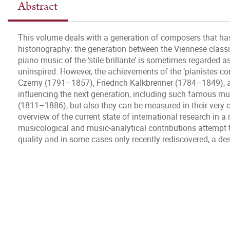
Abstract
This volume deals with a generation of composers that h
historiography: the generation between the Viennese class
piano music of the ‘stile brillante’ is sometimes regarded as
uninspired. However, the achievements of the ‘pianistes co
Czerny (1791–1857), Friedrich Kalkbrenner (1784–1849), a
influencing the next generation, including such famous m
(1811–1886), but also they can be measured in their very 
overview of the current state of international research in 
musicological and music-analytical contributions attempt 
quality and in some cases only recently rediscovered, a des