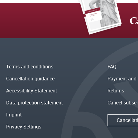
C
Terms and conditions
FAQ
Cancellation guidance
Payment and 
Accessibility Statement
Returns
Data protection statement
Cancel subscr
Imprint
Cancellat
Privacy Settings