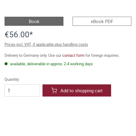
Book
eBook PDF
€56.00*
Prices incl. VAT, if applicable plus handling costs
Delivery to Germany only. Use our
contact form
for foreign inquiries.
available, deliverable in approx. 2-4 working days
Quantity:
Add to shopping cart