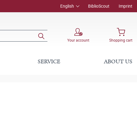
English
BiblioScout
Imprint
Your account
Shopping cart
SERVICE
ABOUT US