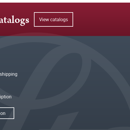
atalogs
View catalogs
shipping
iption
ion