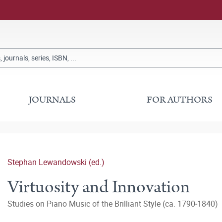
JOURNALS
FOR AUTHORS
Stephan Lewandowski (ed.)
Virtuosity and Innovation
Studies on Piano Music of the Brilliant Style (ca. 1790‒1840)