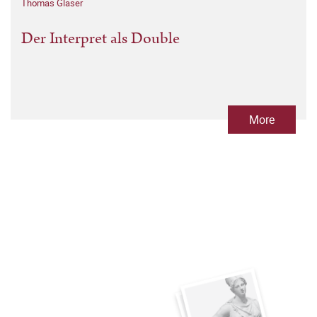
Thomas Glaser
Der Interpret als Double
More