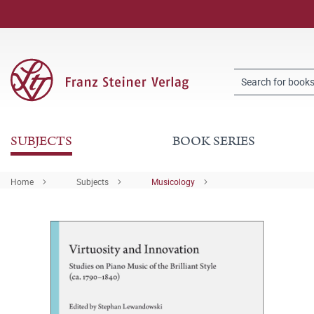
SUBJECTS
BOOK SERIES
Home
Subjects
Musicology