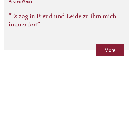
Andrea Wiesli
"Es zog in Freud und Leide zu ihm mich
immer fort"
More