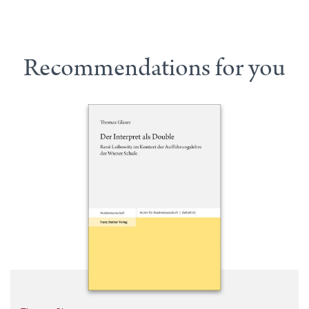
Recommendations for you