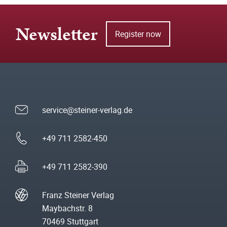
Newsletter
Register now
service@steiner-verlag.de
+49 711 2582-450
+49 711 2582-390
Franz Steiner Verlag
Maybachstr. 8
70469 Stuttgart