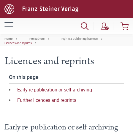
Home
For authors
Rights & publishing licences
Licences and reprints
Licences and reprints
On this page
Early re-publication or self-archiving
Further licences and reprints
Early re-publication or self-archiving