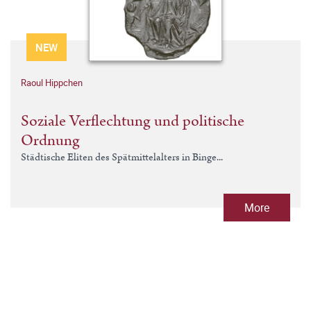
NEW
Raoul Hippchen
Soziale Verflechtung und politische
Ordnung
Städtische Eliten des Spätmittelalters in Binge...
More