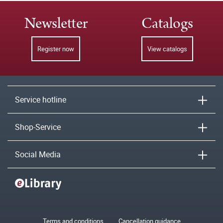
Newsletter
Catalogs
Register now
View catalogs
Service hotline
Shop-Service
Social Media
Terms and conditions
Cancellation guidance