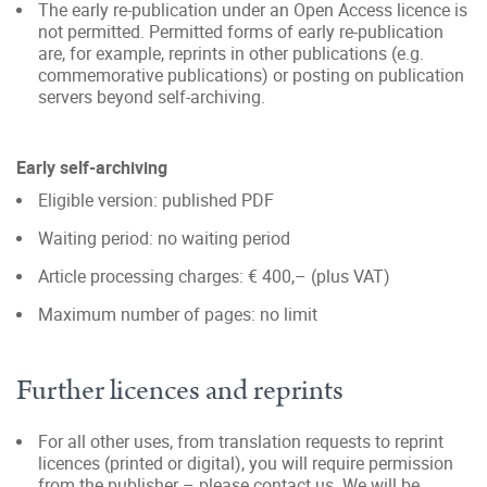
The early re-publication under an Open Access licence is
not permitted. Permitted forms of early re-publication
are, for example, reprints in other publications (e.g.
commemorative publications) or posting on publication
servers beyond self-archiving.
Early self-archiving
Eligible version: published PDF
Waiting period: no waiting period
Article processing charges: € 400,– (plus VAT)
Maximum number of pages: no limit
Further licences and reprints
For all other uses, from translation requests to reprint
licences (printed or digital), you will require permission
from the publisher – please contact us. We will be