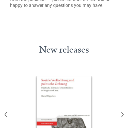
happy to answer any questions you may have.
New releases