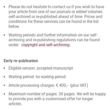
Please do not hesitate to contact us if you wish to have
your article from one of our journals or edited volumes
self-archived or re-published ahead of time. Prices and
conditions for these services can be found in the list
below.
Waiting periods and further information on our self-
archiving and re-publishing regulations can be found
under
copyright and self-archiving
.
Early re-publication
Eligible version: accepted manuscript
Waiting period: no waiting period
Article processing charges: € 400,– (plus VAT)
Maximum number of pages: 30 pages. We will be happy
to provide you with a customised offer for longer
articles.