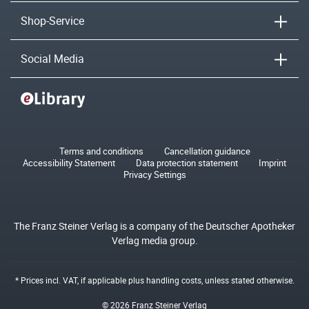
Shop-Service
Social Media
Terms and conditions
Cancellation guidance
Accessibility Statement
Data protection statement
Imprint
Privacy Settings
The Franz Steiner Verlag is a company of the Deutscher Apotheker
Verlag media group.
* Prices incl. VAT, if applicable plus
handling costs
, unless stated otherwise.
© 2026 Franz Steiner Verlag