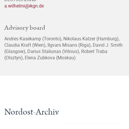
a.wilhelmi@ikgn.de
Advisory board
Andres Kasekamp (Toronto), Nikolaus Katzer (Hamburg),
Claudia Kraft (Wien), Ilgvars Misans (Riga), David J. Smith
(Glasgow), Darius Staliunas (Vilnius), Robert Traba
(Olsztyn), Elena Zubkova (Moskau)
Nordost-Archiv