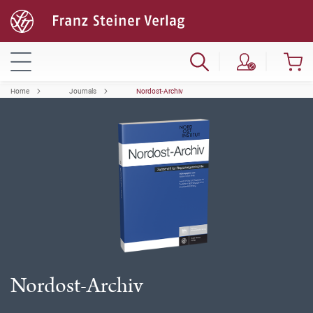
Home
Journals
Nordost-Archiv
Nordost-Archiv