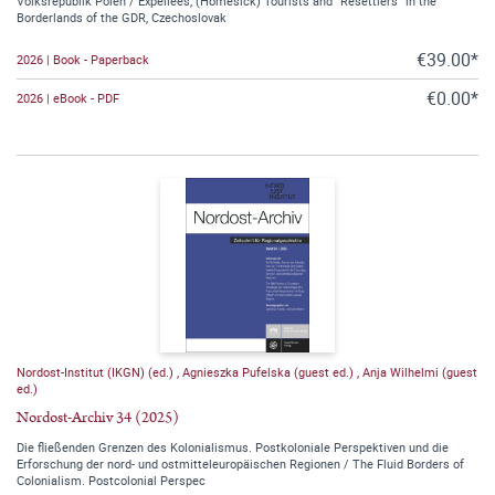
Volksrepublik Polen / Expellees, (Homesick) Tourists and “Resettlers” in the
Borderlands of the GDR, Czechoslovak
€39.00*
2026 | Book - Paperback
€0.00*
2026 | eBook - PDF
Nordost-Institut (IKGN) (ed.)
,
Agnieszka Pufelska (guest ed.)
,
Anja Wilhelmi (guest
ed.)
Nordost-Archiv 34 (2025)
Die fließenden Grenzen des Kolonialismus. Postkoloniale Perspektiven und die
Erforschung der nord- und ostmitteleuropäischen Regionen / The Fluid Borders of
Colonialism. Postcolonial Perspec