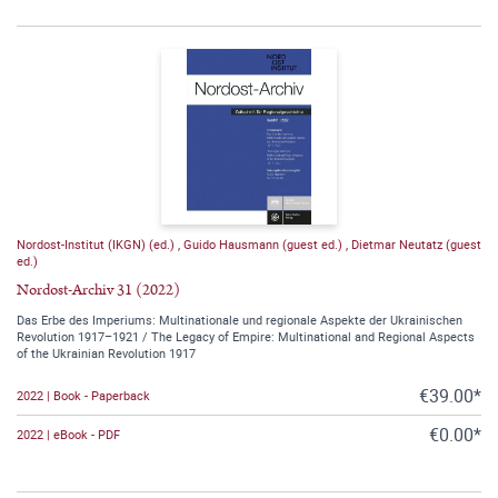
Nordost-Institut (IKGN) (ed.)
,
Guido Hausmann (guest ed.)
,
Dietmar Neutatz (guest
ed.)
Nordost-Archiv 31 (2022)
Das Erbe des Imperiums: Multinationale und regionale Aspekte der Ukrainischen
Revolution 1917–1921 / The Legacy of Empire: Multinational and Regional Aspects
of the Ukrainian Revolution 1917
€39.00*
2022 | Book - Paperback
€0.00*
2022 | eBook - PDF