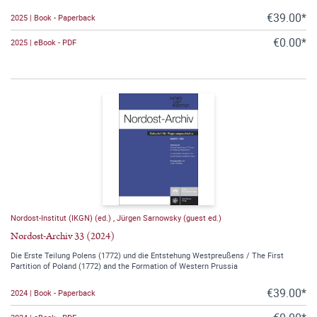
€39.00*
2025 | Book - Paperback
€0.00*
2025 | eBook - PDF
Nordost-Institut (IKGN) (ed.)
,
Jürgen Sarnowsky (guest ed.)
Nordost-Archiv 33 (2024)
Die Erste Teilung Polens (1772) und die Entstehung Westpreußens / The First
Partition of Poland (1772) and the Formation of Western Prussia
€39.00*
2024 | Book - Paperback