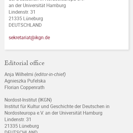
an der Universität Hamburg
Lindenstr. 31
21335 Lüneburg
DEUTSCHLAND
sekretariat@ikgn.de
Editorial office
Anja Wilhelmi
(editor-in-chief)
Agnieszka Pufelska
Florian Coppenrath
Nordost-Institut (IKGN)
Institut für Kultur und Geschichte der Deutschen in
Nordosteuropa e.V. an der Universität Hamburg
Lindenstr. 31
21335 Lüneburg
DEUTSCHLAND