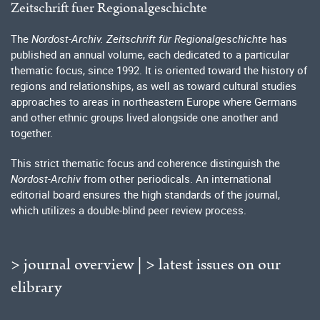
Zeitschrift fuer Regionalgeschichte
The
Nordost-Archiv. Zeitschrift für Regionalgeschichte
has
published an annual volume, each dedicated to a particular
thematic focus, since 1992. It is oriented toward the history of
regions and relationships, as well as toward cultural studies
approaches to areas in northeastern Europe where Germans
and other ethnic groups lived alongside one another and
together.
This strict thematic focus and coherence distinguish the
Nordost-Archiv
from other periodicals. An international
editorial board ensures the high standards of the journal,
which utilizes a double-blind peer review process.
> journal overview
|
> latest issues on our
elibrary