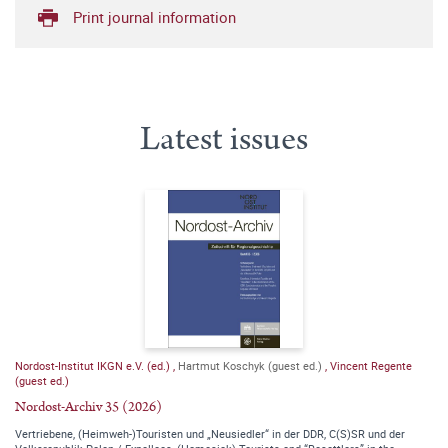
Print journal information
Latest issues
Nordost-Institut IKGN e.V. (ed.)
,
Hartmut Koschyk (guest ed.)
,
Vincent Regente
(guest ed.)
Nordost-Archiv 35 (2026)
Vertriebene, (Heimweh-)Touristen und „Neusiedler“ in der DDR, C(S)SR und der