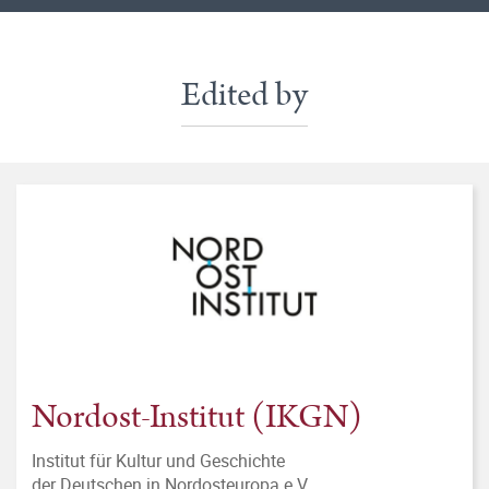
Edited by
Nordost-Institut (IKGN)
Institut für Kultur und Geschichte
der Deutschen in Nordosteuropa e.V.