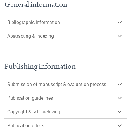
General information
Bibliographic information
Abstracting & indexing
Publishing information
Submission of manuscript & evaluation process
Publication guidelines
Copyright & self-archiving
Publication ethics