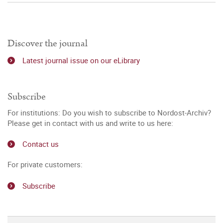
Discover the journal
Latest journal issue on our eLibrary
Subscribe
For institutions: Do you wish to subscribe to Nordost-Archiv?
Please get in contact with us and write to us here:
Contact us
For private customers:
Subscribe