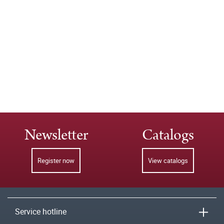
Newsletter
Catalogs
Register now
View catalogs
Service hotline