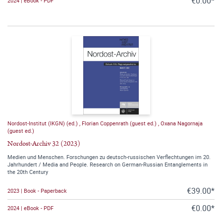
€0.00*
2024 | eBook - PDF
Nordost-Institut (IKGN) (ed.)
,
Florian Coppenrath (guest ed.)
,
Oxana Nagornaja
(guest ed.)
Nordost-Archiv 32 (2023)
Medien und Menschen. Forschungen zu deutsch-russischen Verflechtungen im 20.
Jahrhundert / Media and People. Research on German-Russian Entanglements in
the 20th Century
€39.00*
2023 | Book - Paperback
€0.00*
2024 | eBook - PDF