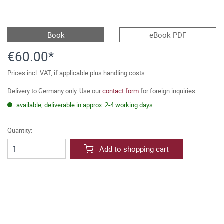
Book
eBook PDF
€60.00*
Prices incl. VAT, if applicable plus handling costs
Delivery to Germany only. Use our
contact form
for foreign inquiries.
available, deliverable in approx. 2-4 working days
Quantity:
Add to shopping cart