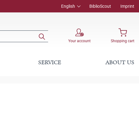
English
BiblioScout
Imprint
Your account
Shopping cart
SERVICE
ABOUT US