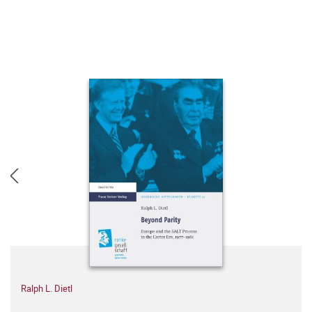
Ralph L. Dietl