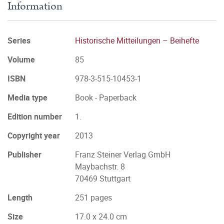
Information
Series
Historische Mitteilungen – Beihefte
Volume
85
ISBN
978-3-515-10453-1
Media type
Book - Paperback
Edition number
1.
Copyright year
2013
Publisher
Franz Steiner Verlag GmbH
Maybachstr. 8
70469 Stuttgart
Length
251 pages
Size
17.0 x 24.0 cm