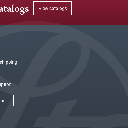
atalogs
View catalogs
shipping
iption
ion