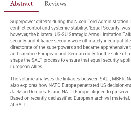
Abstract
Reviews
Superpower
détente
during the Nixon-Ford Administration 
conflict control and systemic stability. 'Equal Security' was
however, the bilateral US-SU Strategic Arms Limitation Talk
security and Alliance security were ultimately incompatib
directorate of the superpowers and became apprehensive t
and sacrifice European and German unity for the sake of a 
shape the SALT process to ensure that equal security applie
European Allies.
The volume analyses the linkages between SALT, MBFR, NAT
also explores how NATO Europe penetrated US decision-
Jackson Democrats and NATO Europe aligned to preserve Wes
Based on recently declassified European archival material, 
at SALT.