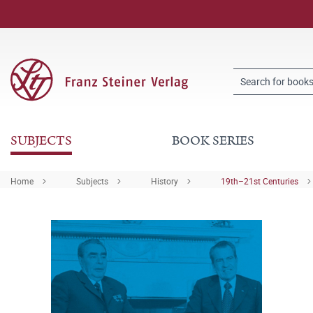
SUBJECTS
BOOK SERIES
Home
Subjects
History
19th–21st Centuries