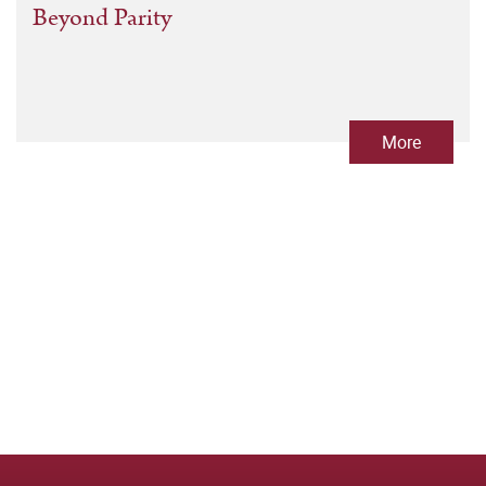
Beyond Parity
More