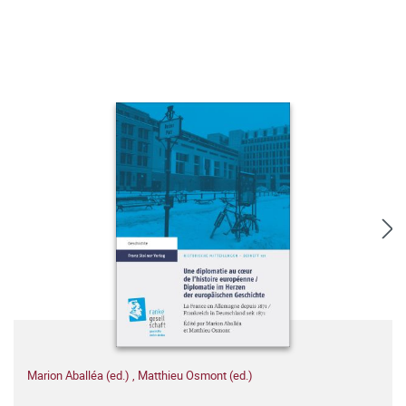
Marion Aballéa (ed.)
,
Matthieu Osmont (ed.)