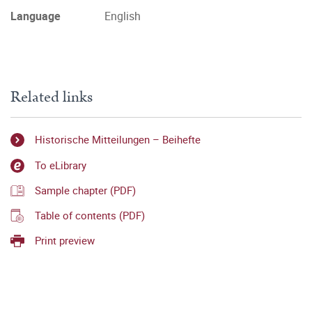
Language
English
Related links
Historische Mitteilungen – Beihefte
To eLibrary
Sample chapter (PDF)
Table of contents (PDF)
Print preview