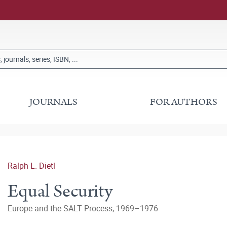
JOURNALS
FOR AUTHORS
Ralph L. Dietl
Equal Security
Europe and the SALT Process, 1969–1976