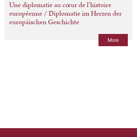
Une diplomatie au cœur de l'histoire
européenne / Diplomatie im Herzen der
europäischen Geschichte
More