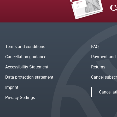
C
Terms and conditions
FAQ
Cancellation guidance
Payment and 
Accessibility Statement
Returns
Data protection statement
Cancel subscr
Imprint
Cancellat
Privacy Settings