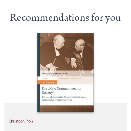
Recommendations for you
Christoph Ploß