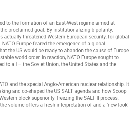
led to the formation of an East-West regime aimed at
 the proclaimed goal. By institutionalizing bipolarity,
s actually threatened Western European security, for global
le. NATO Europe feared the emergence of a global
hat the US would be ready to abandon the cause of Europe
stable world order. In reaction, NATO Europe sought to
d to all – the Soviet Union, the United States and the
O and the special Anglo-American nuclear relationship. It
making and co-shaped the US SALT agenda and how Scoop
tern block superiority, freezing the SALT II process.
the volume offers a fresh interpretation of and a 'new look'