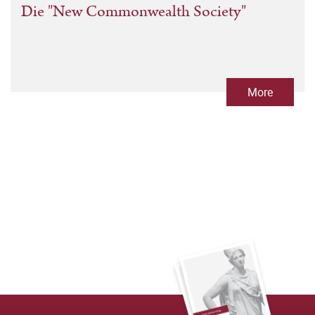
Die "New Commonwealth Society"
More