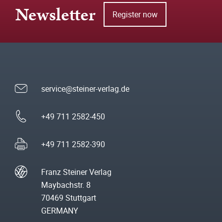
Newsletter
Register now
service@steiner-verlag.de
+49 711 2582-450
+49 711 2582-390
Franz Steiner Verlag
Maybachstr. 8
70469 Stuttgart
GERMANY