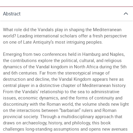
Abstract
What role did the Vandals play in shaping the Mediterranean
world? Leading international scholars offer a fresh perspective
on one of Late Antiquity’s most intriguing peoples.
Emerging from two conferences held in Hamburg and Naples,
the contributions explore the political, cultural, and religious
dynamics of the Vandal kingdom in North Africa during the 5th
and 6th centuries. Far from the stereotypical image of
destruction and decline, the Vandal Kingdom appears here as
central player in a distinctive chapter of Mediterranean history.
From the Vandals’ relationship to the sea to administrative
issues, economic dynamics, and the forms of continuity and
discontinuity with the Roman world, the volume sheds new light
on the interactions between “barbarian” rulers and Roman
provincial society. Through a multidisciplinary approach that
draws on archaeology, history, and philology, this book
challenges long-standing assumptions and opens new avenues