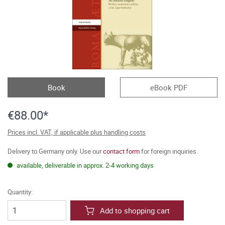
Book
eBook PDF
€88.00*
Prices incl. VAT, if applicable plus handling costs
Delivery to Germany only. Use our
contact form
for foreign inquiries.
available, deliverable in approx. 2-4 working days
Quantity:
Add to shopping cart