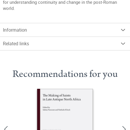
for understanding continuity and change in the post-Roman
world.
Information
Related links
Recommendations for you