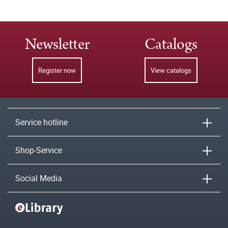
Newsletter
Catalogs
Register now
View catalogs
Service hotline
Shop-Service
Social Media