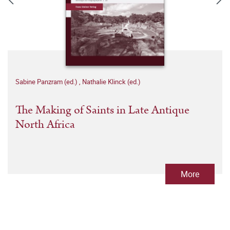
Sabine Panzram (ed.)
,
Nathalie Klinck (ed.)
The Making of Saints in Late Antique
North Africa
More