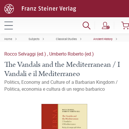
Home
Subjects
Classical Studies
Ancient History
Rocco Selvaggi (ed.)
,
Umberto Roberto (ed.)
The Vandals and the Mediterranean / I
Vandali e il Mediterraneo
Politics, Economy and Culture of a Barbarian Kingdom /
Politica, economia e cultura di un regno barbarico