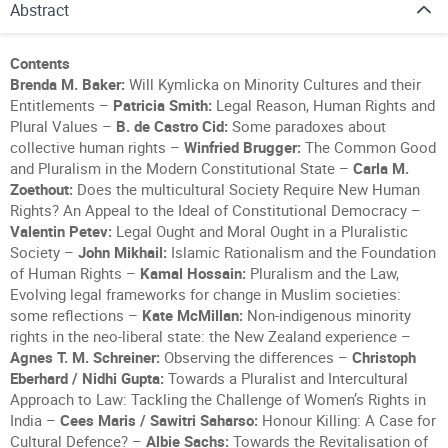
Abstract
Contents
Brenda M. Baker:
Will Kymlicka on Minority Cultures and their
Entitlements –
Patricia Smith:
Legal Reason, Human Rights and
Plural Values –
B. de Castro Cid:
Some paradoxes about
collective human rights –
Winfried Brugger:
The Common Good
and Pluralism in the Modern Constitutional State –
Carla M.
Zoethout:
Does the multicultural Society Require New Human
Rights? An Appeal to the Ideal of Constitutional Democracy –
Valentin Petev:
Legal Ought and Moral Ought in a Pluralistic
Society –
John Mikhail:
Islamic Rationalism and the Foundation
of Human Rights –
Kamal Hossain:
Pluralism and the Law,
Evolving legal frameworks for change in Muslim societies:
some reflections –
Kate McMillan:
Non-indigenous minority
rights in the neo-liberal state: the New Zealand experience –
Agnes T. M. Schreiner:
Observing the differences –
Christoph
Eberhard / Nidhi Gupta:
Towards a Pluralist and Intercultural
Approach to Law: Tackling the Challenge of Women’s Rights in
India –
Cees Maris / Sawitri Saharso:
Honour Killing: A Case for
Cultural Defence? –
Albie Sachs:
Towards the Revitalisation of