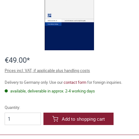
€49.00*
Prices incl. VAT, if applicable plus handling costs
Delivery to Germany only. Use our
contact form
for foreign inquiries.
available, deliverable in approx. 2-4 working days
Quantity:
Add to shopping cart