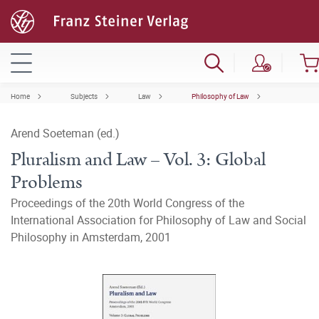
Home
Subjects
Law
Philosophy of Law
Arend Soeteman (ed.)
Pluralism and Law – Vol. 3: Global
Problems
Proceedings of the 20th World Congress of the
International Association for Philosophy of Law and Social
Philosophy in Amsterdam, 2001