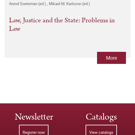
Arend Soeteman (ed.)
,
Mikael M. Karlsson (ed.)
Law, Justice and the State: Problems in
Law
More
Newsletter
Catalogs
Register now
View catalogs