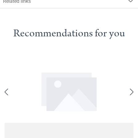
Related links
Recommendations for you