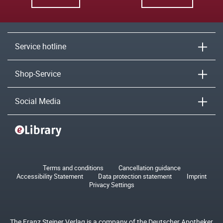
Service hotline
Shop-Service
Social Media
Terms and conditions
Cancellation guidance
Accessibility Statement
Data protection statement
Imprint
Privacy Settings
The Franz Steiner Verlag is a company of the Deutscher Apotheker