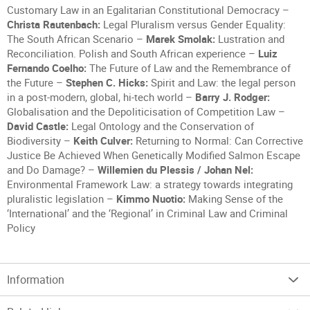
Customary Law in an Egalitarian Constitutional Democracy –
Christa Rautenbach:
Legal Pluralism versus Gender Equality:
The South African Scenario –
Marek Smolak:
Lustration and
Reconciliation. Polish and South African experience –
Luiz
Fernando Coelho:
The Future of Law and the Remembrance of
the Future –
Stephen C. Hicks:
Spirit and Law: the legal person
in a post-modern, global, hi-tech world –
Barry J. Rodger:
Globalisation and the Depoliticisation of Competition Law –
David Castle:
Legal Ontology and the Conservation of
Biodiversity –
Keith Culver:
Returning to Normal: Can Corrective
Justice Be Achieved When Genetically Modified Salmon Escape
and Do Damage? –
Willemien du Plessis / Johan Nel:
Environmental Framework Law: a strategy towards integrating
pluralistic legislation –
Kimmo Nuotio:
Making Sense of the
‘International’ and the ‘Regional’ in Criminal Law and Criminal
Policy
Information