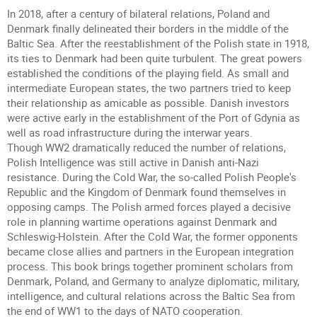
In 2018, after a century of bilateral relations, Poland and
Denmark finally delineated their borders in the middle of the
Baltic Sea. After the reestablishment of the Polish state in 1918,
its ties to Denmark had been quite turbulent. The great powers
established the conditions of the playing field. As small and
intermediate European states, the two partners tried to keep
their relationship as amicable as possible. Danish investors
were active early in the establishment of the Port of Gdynia as
well as road infrastructure during the interwar years.
Though WW2 dramatically reduced the number of relations,
Polish Intelligence was still active in Danish anti-Nazi
resistance. During the Cold War, the so-called Polish People's
Republic and the Kingdom of Denmark found themselves in
opposing camps. The Polish armed forces played a decisive
role in planning wartime operations against Denmark and
Schleswig-Holstein. After the Cold War, the former opponents
became close allies and partners in the European integration
process. This book brings together prominent scholars from
Denmark, Poland, and Germany to analyze diplomatic, military,
intelligence, and cultural relations across the Baltic Sea from
the end of WW1 to the days of NATO cooperation.