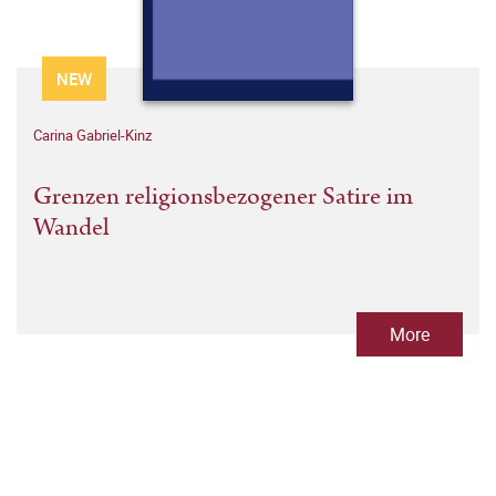
NEW
Carina Gabriel-Kinz
Grenzen religionsbezogener Satire im
Wandel
More