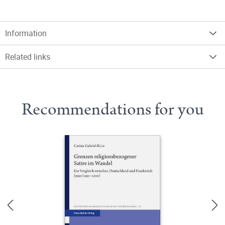
Information
Related links
Recommendations for you