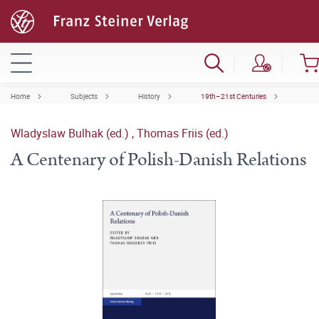
Home
Subjects
History
19th–21st Centuries
Wladyslaw Bulhak (ed.)
,
Thomas Friis (ed.)
A Centenary of Polish-Danish Relations