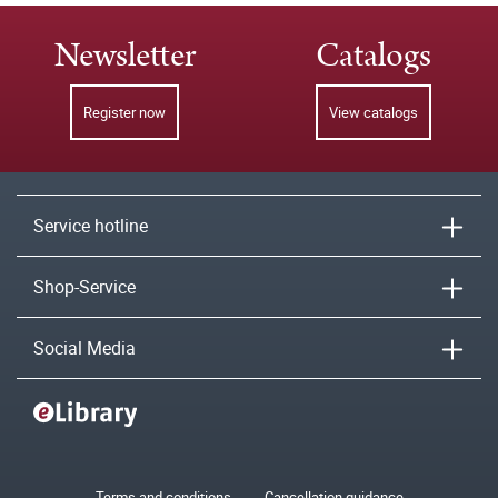
Newsletter
Catalogs
Register now
View catalogs
Service hotline
Shop-Service
Social Media
Terms and conditions
Cancellation guidance