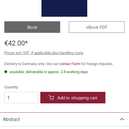
Book
eBook PDF
€42.00*
Prices incl. VAT, if applicable plus handling costs
Delivery to Germany only. Use our
contact form
for foreign inquiries.
available, deliverable in approx. 2-4 working days
Quantity:
Add to shopping cart
Abstract