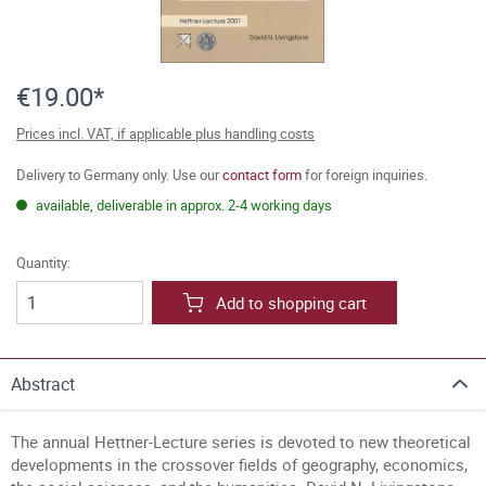
€19.00*
Prices incl. VAT, if applicable plus handling costs
Delivery to Germany only. Use our
contact form
for foreign inquiries.
available, deliverable in approx. 2-4 working days
Quantity:
Add to shopping cart
Abstract
The annual Hettner-Lecture series is devoted to new theoretical
developments in the crossover fields of geography, economics,