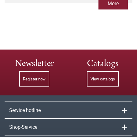
More
Newsletter
Catalogs
Register now
View catalogs
Service hotline
Shop-Service