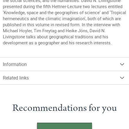
the social sciences, and the humanities. David N. Livingstone
presented during the fifth Hettner-Lecture two lectures entitled
'Knowledge, space and the geographies of science' and 'Tropical
hermeneutics and the climatic imagination', both of which are
published in this volume in revised form. In the interview with
Michael Hoyler, Tim Freytag and Heike Jöns, David N.
Livingstone talks about geographical traditions and his
development as a geographer and his research interests.
Information
Related links
Recommendations for you