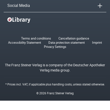
Social Media
Terms and conditions
Cancellation guidance
Accessibility Statement
Data protection statement
Imprint
Privacy Settings
The Franz Steiner Verlag is a company of the Deutscher Apotheker
Verlag media group.
* Prices incl. VAT, if applicable plus
handling costs
, unless stated otherwise.
© 2026 Franz Steiner Verlag