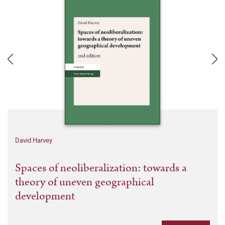
David Harvey
Spaces of neoliberalization: towards a
theory of uneven geographical
development