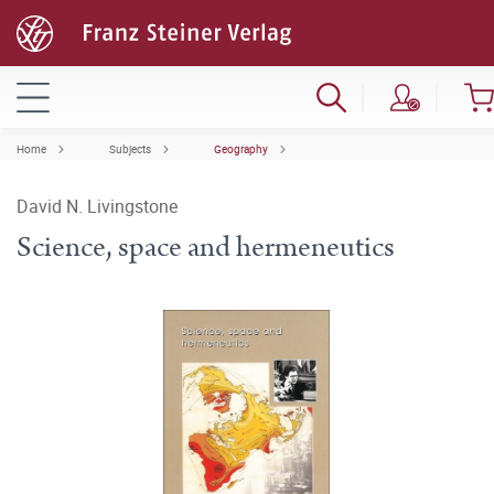
Home
Subjects
Geography
David N. Livingstone
Science, space and hermeneutics