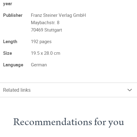
year
Publisher
Franz Steiner Verlag GmbH
Maybachstr. 8
70469 Stuttgart
Length
192 pages
Size
19.5 x 28.0 cm
Language
German
Related links
Recommendations for you