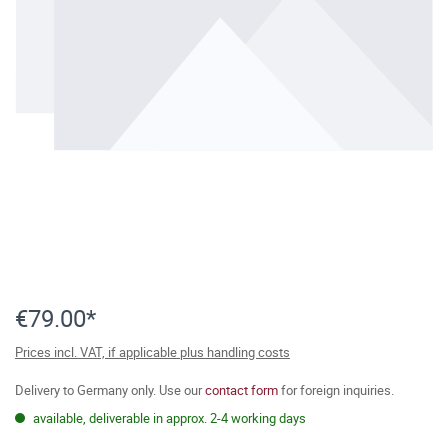
€79.00*
Prices incl. VAT, if applicable plus handling costs
Delivery to Germany only. Use our
contact form
for foreign inquiries.
available, deliverable in approx. 2-4 working days