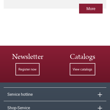
More
Newsletter
Catalogs
Register now
View catalogs
Service hotline
Shop-Service