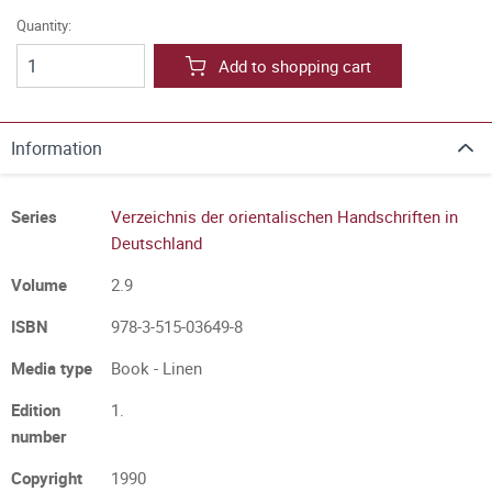
Quantity:
Add to shopping cart
Information
Series
Verzeichnis der orientalischen Handschriften in
Deutschland
Volume
2.9
ISBN
978-3-515-03649-8
Media type
Book - Linen
Edition
1.
number
Copyright
1990