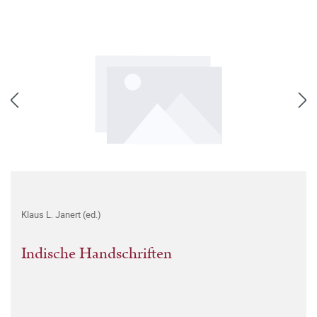
Klaus L. Janert (ed.)
Indische Handschriften