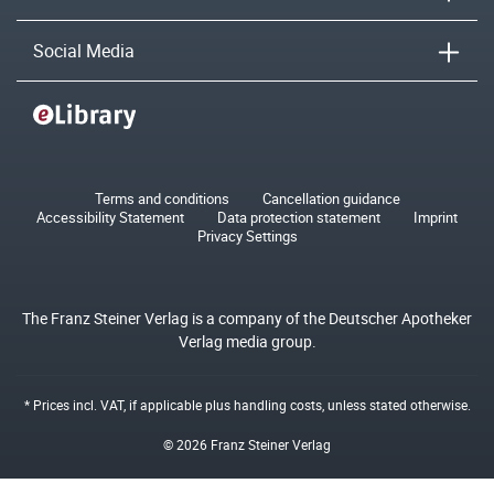
Social Media
Terms and conditions
Cancellation guidance
Accessibility Statement
Data protection statement
Imprint
Privacy Settings
The Franz Steiner Verlag is a company of the Deutscher Apotheker
Verlag media group.
* Prices incl. VAT, if applicable plus
handling costs
, unless stated otherwise.
© 2026 Franz Steiner Verlag