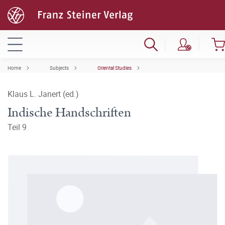
Home
Subjects
Oriental Studies
Klaus L. Janert (ed.)
Indische Handschriften
Teil 9