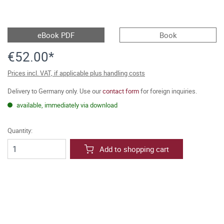
eBook PDF
Book
€52.00*
Prices incl. VAT, if applicable plus handling costs
Delivery to Germany only. Use our
contact form
for foreign inquiries.
available, immediately via download
Quantity:
Add to shopping cart