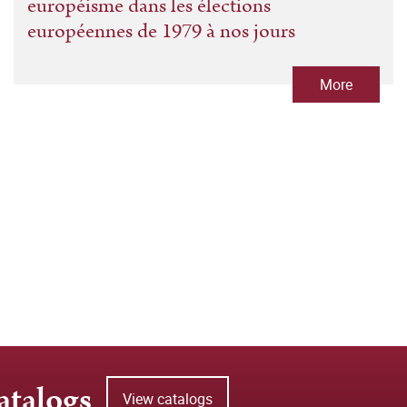
européisme dans les élections
européennes de 1979 à nos jours
More
atalogs
View catalogs