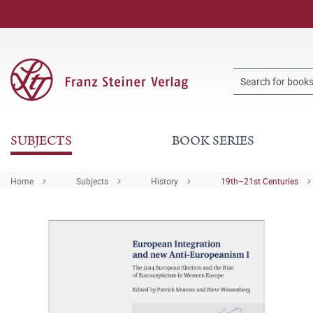
SUBJECTS
BOOK SERIES
Home
Subjects
History
19th–21st Centuries