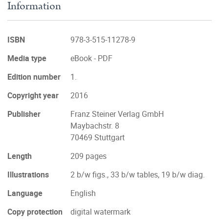
Information
ISBN
978-3-515-11278-9
Media type
eBook - PDF
Edition number
1.
Copyright year
2016
Publisher
Franz Steiner Verlag GmbH
Maybachstr. 8
70469 Stuttgart
Length
209 pages
Illustrations
2 b/w figs., 33 b/w tables, 19 b/w diag.
Language
English
Copy protection
digital watermark