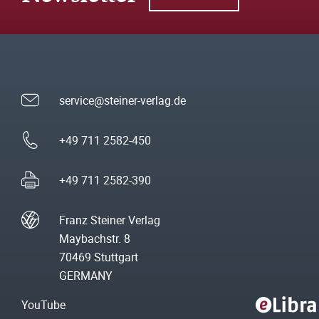
service@steiner-verlag.de
+49 711 2582-450
+49 711 2582-390
Franz Steiner Verlag
Maybachstr. 8
70469 Stuttgart
GERMANY
YouTube