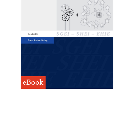
eBook