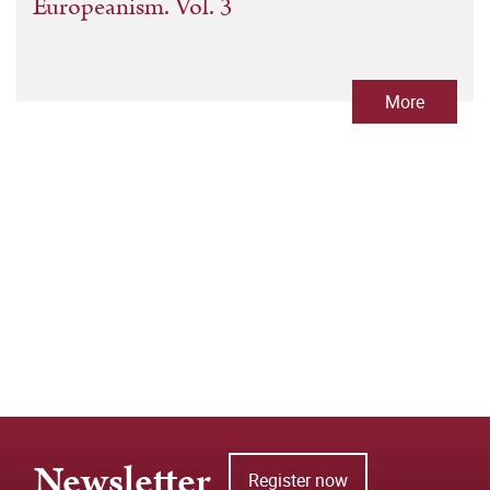
Europeanism. Vol. 3
More
Newsletter
Register now