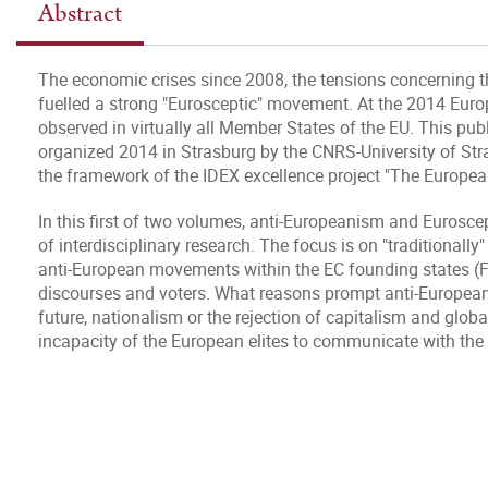
Abstract
The economic crises since 2008, the tensions concerning t
fuelled a strong "Eurosceptic" movement. At the 2014 Europ
observed in virtually all Member States of the EU. This pub
organized 2014 in Strasburg by the CNRS-University of St
the framework of the IDEX excellence project "The Europea
In this first of two volumes, anti-Europeanism and Eurosc
of interdisciplinary research. The focus is on "traditionall
anti-European movements within the EC founding states (Fra
discourses and voters. What reasons prompt anti-European v
future, nationalism or the rejection of capitalism and globa
incapacity of the European elites to communicate with the 