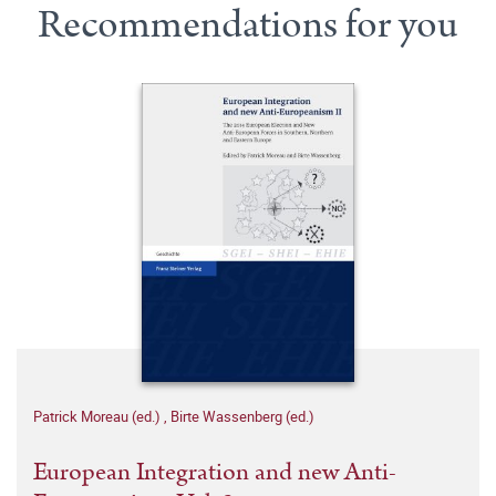
Recommendations for you
Patrick Moreau (ed.)
,
Birte Wassenberg (ed.)
European Integration and new Anti-