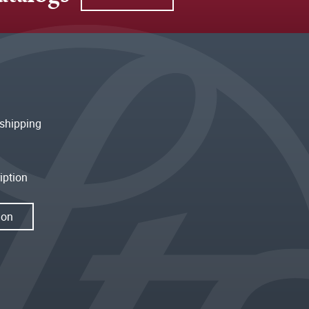
shipping
iption
ion