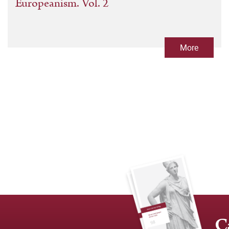
Europeanism. Vol. 2
More
C