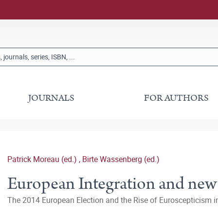
JOURNALS
FOR AUTHORS
Patrick Moreau (ed.)
,
Birte Wassenberg (ed.)
European Integration and new
The 2014 European Election and the Rise of Euroscepticism 