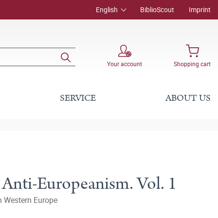
English
BiblioScout
Imprint
Your account
Shopping cart
SERVICE
ABOUT US
 Anti-Europeanism. Vol. 1
in Western Europe