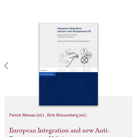
Patrick Moreau (ed.)
,
Birte Wassenberg (ed.)
European Integration and new Anti-