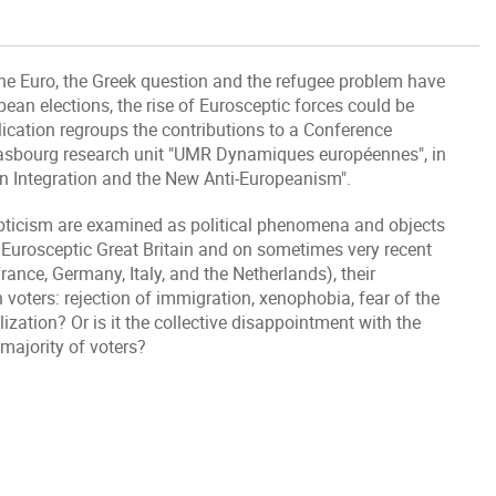
he Euro, the Greek question and the refugee problem have
ean elections, the rise of Eurosceptic forces could be
lication regroups the contributions to a Conference
rasbourg research unit "UMR Dynamiques européennes", in
n Integration and the New Anti-Europeanism".
epticism are examined as political phenomena and objects
y" Eurosceptic Great Britain and on sometimes very recent
nce, Germany, Italy, and the Netherlands), their
oters: rejection of immigration, xenophobia, fear of the
lization? Or is it the collective disappointment with the
majority of voters?