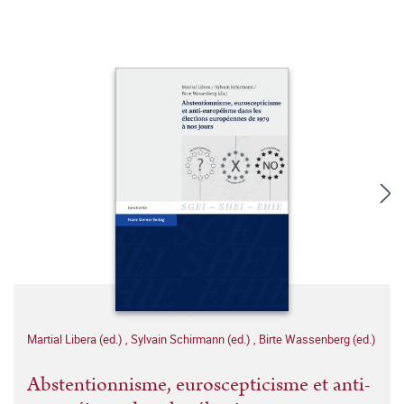
Martial Libera (ed.)
,
Sylvain Schirmann (ed.)
,
Birte Wassenberg (ed.)
Abstentionnisme, euroscepticisme et anti-