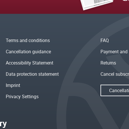
Terms and conditions
FAQ
Cancellation guidance
Payment and 
Accessibility Statement
Returns
Data protection statement
Cancel subscr
Imprint
Cancellat
Privacy Settings