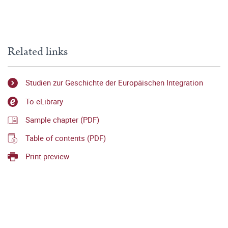
Related links
Studien zur Geschichte der Europäischen Integration
To eLibrary
Sample chapter (PDF)
Table of contents (PDF)
Print preview