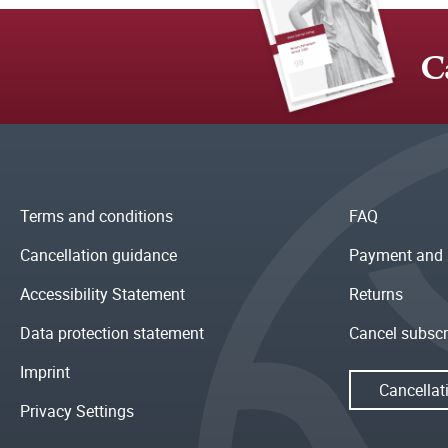
C
Terms and conditions
FAQ
Cancellation guidance
Payment and 
Accessibility Statement
Returns
Data protection statement
Cancel subscr
Imprint
Cancellat
Privacy Settings