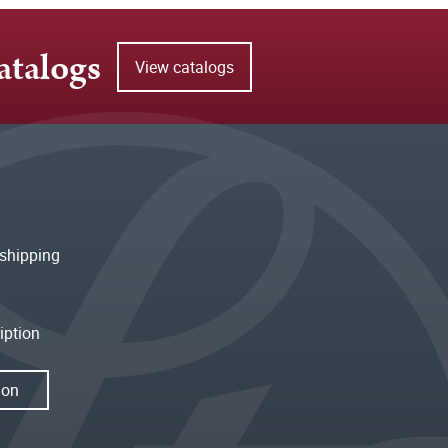
atalogs
View catalogs
shipping
iption
ion