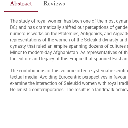
Abstract
Reviews
The study of royal women has been one of the most dynamic
BC) and has dramatically shifted our perceptions of gender,
numerous works on the Ptolemies, Antigonids, and Argeads, 
representations of the women of the Seleukid dynasty and 
dynasty that ruled an empire spanning dozens of cultures
Minor to modern-day Afghanistan. As representatives of thei
the culture and legacy of this Empire that spanned East a
The contributions of this volume offer a systematic scrutin
textual media. Avoiding Eurocentric perspectives in favour 
examine the interaction of Seleukid women with royal tradi
Hellenistic contemporaries. The result is a landmark achi