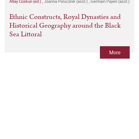
Altay Coskun (ed.)
,
Joanna Porucznik (asst.)
,
Germain Payen (asst.)
Ethnic Constructs, Royal Dynasties and
Historical Geography around the Black
Sea Littoral
More