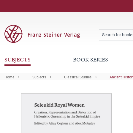
SUBJECTS
BOOK SERIES
Home
Subjects
Classical Studies
Ancient Histor