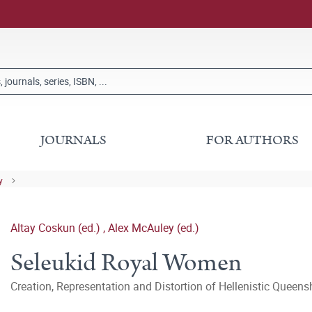
JOURNALS
FOR AUTHORS
y
Altay Coskun (ed.)
,
Alex McAuley (ed.)
Seleukid Royal Women
Creation, Representation and Distortion of Hellenistic Queens