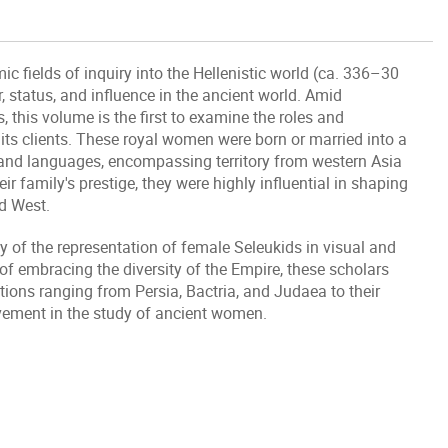
 fields of inquiry into the Hellenistic world (ca. 336–30
 status, and influence in the ancient world. Amid
this volume is the first to examine the roles and
its clients. These royal women were born or married into a
 and languages, encompassing territory from western Asia
r family's prestige, they were highly influential in shaping
nd West.
y of the representation of female Seleukids in visual and
of embracing the diversity of the Empire, these scholars
tions ranging from Persia, Bactria, and Judaea to their
evement in the study of ancient women.