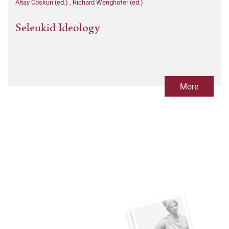
Altay Coskun (ed.)
,
Richard Wenghofer (ed.)
Seleukid Ideology
More