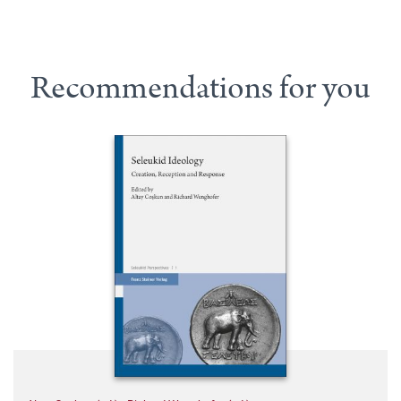
Recommendations for you