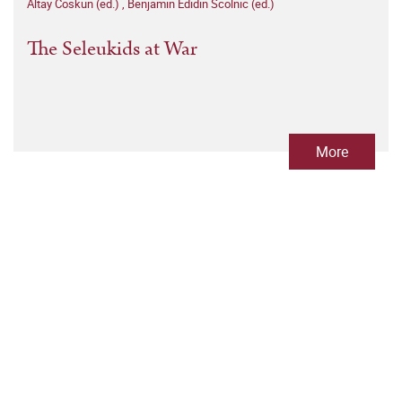
Altay Coskun (ed.)
,
Benjamin Edidin Scolnic (ed.)
The Seleukids at War
More