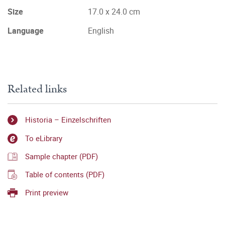
Size
17.0 x 24.0 cm
Language
English
Related links
Historia – Einzelschriften
To eLibrary
Sample chapter (PDF)
Table of contents (PDF)
Print preview