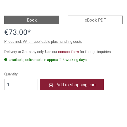
Book
eBook PDF
€73.00*
Prices incl. VAT, if applicable plus handling costs
Delivery to Germany only. Use our
contact form
for foreign inquiries.
available, deliverable in approx. 2-4 working days
Quantity:
Add to shopping cart