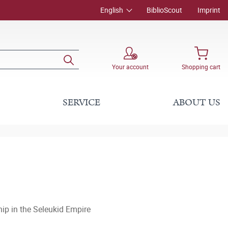
English
BiblioScout
Imprint
Your account
Shopping cart
SERVICE
ABOUT US
hip in the Seleukid Empire