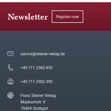
Newsletter
Register now
service@steiner-verlag.de
+49 711 2582-450
+49 711 2582-390
Franz Steiner Verlag
Maybachstr. 8
70469 Stuttgart