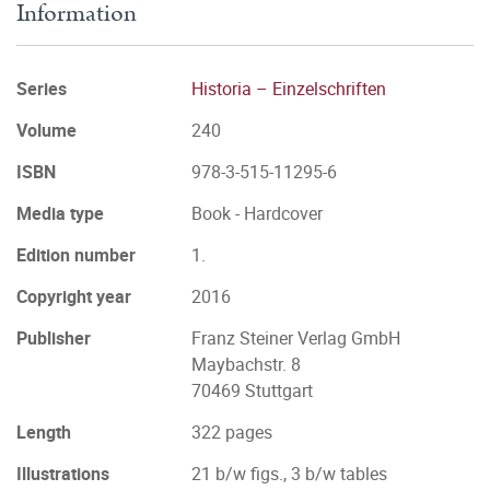
Information
Series
Historia – Einzelschriften
Volume
240
ISBN
978-3-515-11295-6
Media type
Book - Hardcover
Edition number
1.
Copyright year
2016
Publisher
Franz Steiner Verlag GmbH
Maybachstr. 8
70469 Stuttgart
Length
322 pages
Illustrations
21 b/w figs., 3 b/w tables