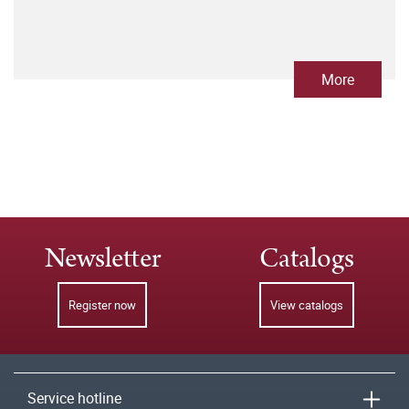
More
Newsletter
Catalogs
Register now
View catalogs
Service hotline