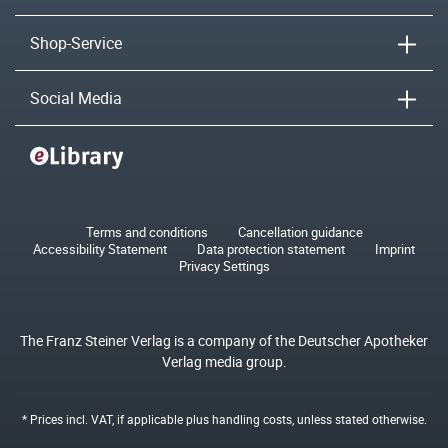
Shop-Service
Social Media
Terms and conditions
Cancellation guidance
Accessibility Statement
Data protection statement
Imprint
Privacy Settings
The Franz Steiner Verlag is a company of the Deutscher Apotheker
Verlag media group.
* Prices incl. VAT, if applicable plus
handling costs
, unless stated otherwise.