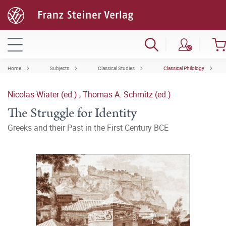
Home
Subjects
Classical Studies
Classical Philology
Nicolas Wiater (ed.)
,
Thomas A. Schmitz (ed.)
The Struggle for Identity
Greeks and their Past in the First Century BCE