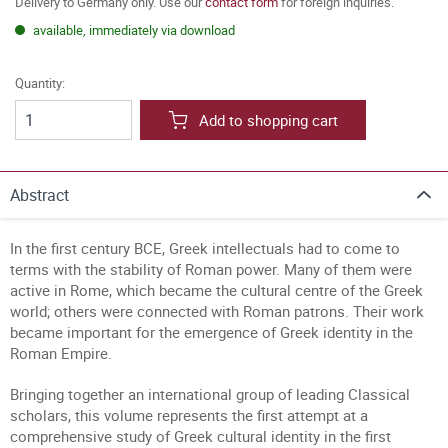
Delivery to Germany only. Use our
contact form
for foreign inquiries.
available, immediately via download
Quantity:
Add to shopping cart
Abstract
In the first century BCE, Greek intellectuals had to come to
terms with the stability of Roman power. Many of them were
active in Rome, which became the cultural centre of the Greek
world; others were connected with Roman patrons. Their work
became important for the emergence of Greek identity in the
Roman Empire.
Bringing together an international group of leading Classical
scholars, this volume represents the first attempt at a
comprehensive study of Greek cultural identity in the first