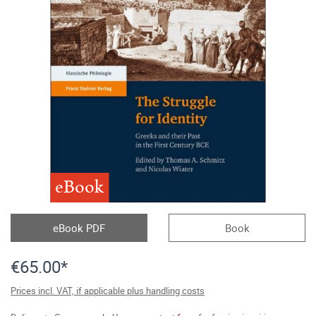
eBook
eBook PDF
Book
€65.00*
Prices incl. VAT, if applicable plus handling costs