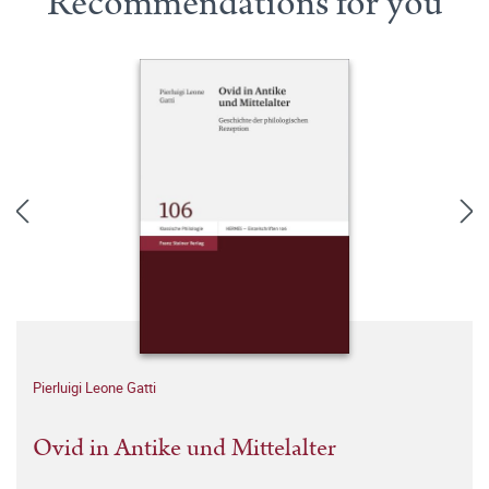
Recommendations for you
Pierluigi Leone Gatti
Ovid in Antike und Mittelalter