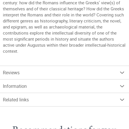
century: how did the Romans influence the Greeks' view(s) of
themselves and of their classical heritage? How did the Greeks
interpret the Romans and their role in the world? Covering such
different genres as historiography, literary criticism, the novel,
and epigram, as well as archaeological material, the
contributions explore the intellectual diversity of one of the
most significant periods in history and situate the authors
active under Augustus within their broader intellectual-historical
context.
Reviews
Information
Related links