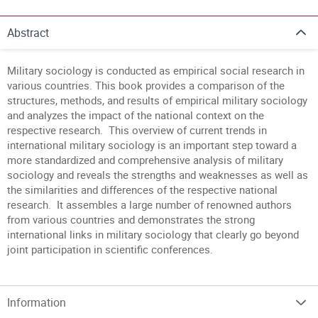
Abstract
Military sociology is conducted as empirical social research in
various countries. This book provides a comparison of the
structures, methods, and results of empirical military sociology
and analyzes the impact of the national context on the
respective research. This overview of current trends in
international military sociology is an important step toward a
more standardized and comprehensive analysis of military
sociology and reveals the strengths and weaknesses as well as
the similarities and differences of the respective national
research. It assembles a large number of renowned authors
from various countries and demonstrates the strong
international links in military sociology that clearly go beyond
joint participation in scientific conferences.
Information