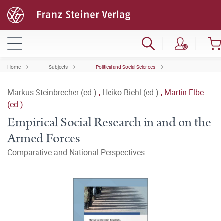
Home
Subjects
Political and Social Sciences
Markus Steinbrecher (ed.)
,
Heiko Biehl (ed.)
,
Martin Elbe
(ed.)
Empirical Social Research in and on the
Armed Forces
Comparative and National Perspectives