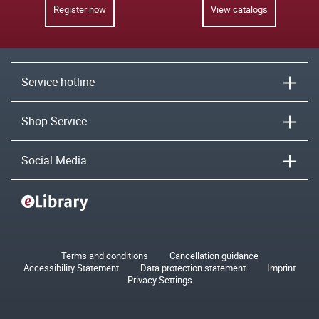
Register now
View catalogs
Service hotline
Shop-Service
Social Media
Terms and conditions
Cancellation guidance
Accessibility Statement
Data protection statement
Imprint
Privacy Settings