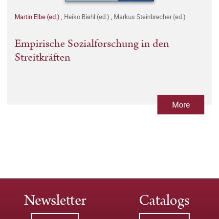
Martin Elbe (ed.)
,
Heiko Biehl (ed.)
,
Markus Steinbrecher (ed.)
Empirische Sozialforschung in den
Streitkräften
More
Newsletter
Catalogs