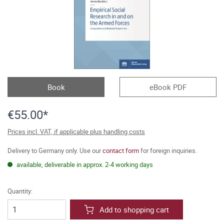
Book
eBook PDF
€55.00*
Prices incl. VAT, if applicable plus handling costs
Delivery to Germany only. Use our
contact form
for foreign inquiries.
available, deliverable in approx. 2-4 working days
Quantity:
Add to shopping cart