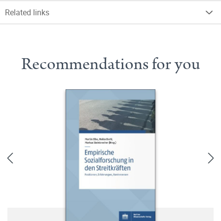
Related links
Recommendations for you