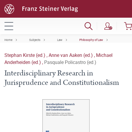
Home
Subjects
Law
Philosophy of Law
Stephan Kirste (ed.)
,
Anne van Aaken (ed.)
,
Michael
Anderheiden (ed.)
,
Pasquale Policastro (ed.)
Interdisciplinary Research in
Jurisprudence and Constitutionalism