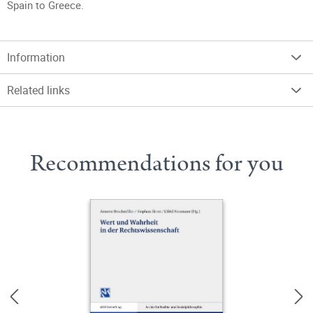
Spain to Greece.
Information
Related links
Recommendations for you