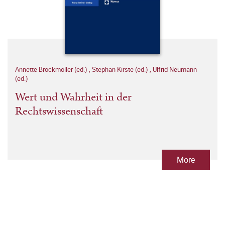
Annette Brockmöller (ed.)
,
Stephan Kirste (ed.)
,
Ulfrid Neumann
(ed.)
Wert und Wahrheit in der
Rechtswissenschaft
More