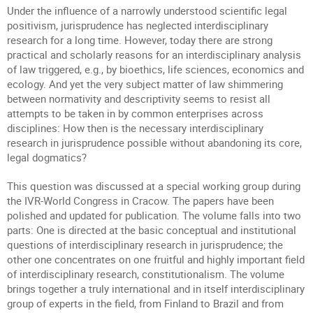
Under the influence of a narrowly understood scientific legal
positivism, jurisprudence has neglected interdisciplinary
research for a long time. However, today there are strong
practical and scholarly reasons for an interdisciplinary analysis
of law triggered, e.g., by bioethics, life sciences, economics and
ecology. And yet the very subject matter of law shimmering
between normativity and descriptivity seems to resist all
attempts to be taken in by common enterprises across
disciplines: How then is the necessary interdisciplinary
research in jurisprudence possible without abandoning its core,
legal dogmatics?
This question was discussed at a special working group during
the IVR-World Congress in Cracow. The papers have been
polished and updated for publication. The volume falls into two
parts: One is directed at the basic conceptual and institutional
questions of interdisciplinary research in jurisprudence; the
other one concentrates on one fruitful and highly important field
of interdisciplinary research, constitutionalism. The volume
brings together a truly international and in itself interdisciplinary
group of experts in the field, from Finland to Brazil and from