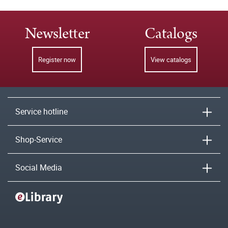
Newsletter
Catalogs
Register now
View catalogs
Service hotline
Shop-Service
Social Media