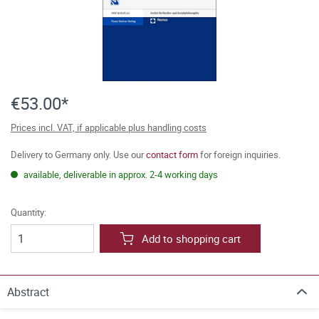
€53.00*
Prices incl. VAT, if applicable plus handling costs
Delivery to Germany only. Use our
contact form
for foreign inquiries.
available, deliverable in approx. 2-4 working days
Quantity:
Add to shopping cart
Abstract