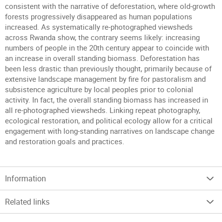
consistent with the narrative of deforestation, where old-growth
forests progressively disappeared as human populations
increased. As systematically re-photographed viewsheds
across Rwanda show, the contrary seems likely: increasing
numbers of people in the 20th century appear to coincide with
an increase in overall standing biomass. Deforestation has
been less drastic than previously thought, primarily because of
extensive landscape management by fire for pastoralism and
subsistence agriculture by local peoples prior to colonial
activity. In fact, the overall standing biomass has increased in
all re-photographed viewsheds. Linking repeat photography,
ecological restoration, and political ecology allow for a critical
engagement with long-standing narratives on landscape change
and restoration goals and practices.
Information
Related links