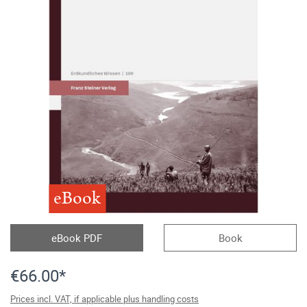
eBook
eBook PDF
Book
€66.00*
Prices incl. VAT, if applicable plus handling costs