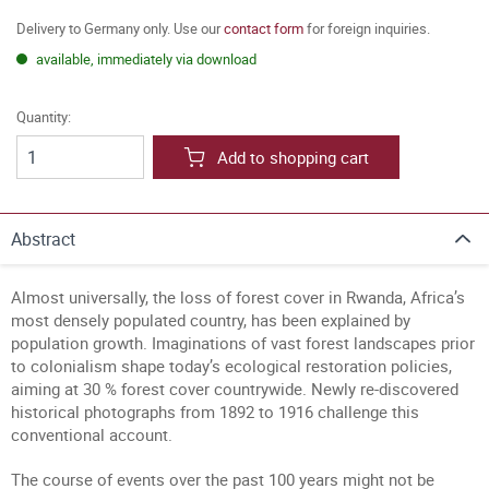
Delivery to Germany only. Use our
contact form
for foreign inquiries.
available, immediately via download
Quantity:
Add to shopping cart
Abstract
Almost universally, the loss of forest cover in Rwanda, Africa’s
most densely populated country, has been explained by
population growth. Imaginations of vast forest landscapes prior
to colonialism shape today’s ecological restoration policies,
aiming at 30 % forest cover countrywide. Newly re-discovered
historical photographs from 1892 to 1916 challenge this
conventional account.
The course of events over the past 100 years might not be