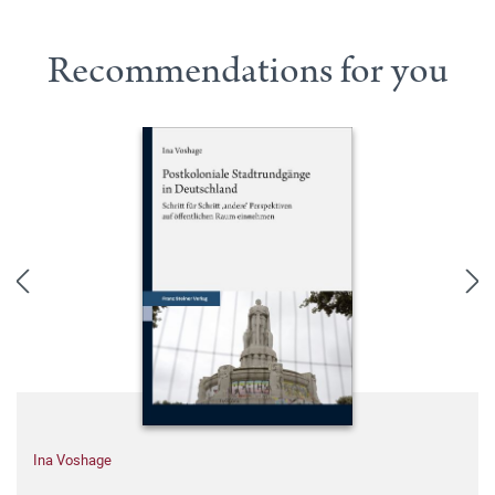
Recommendations for you
Ina Voshage