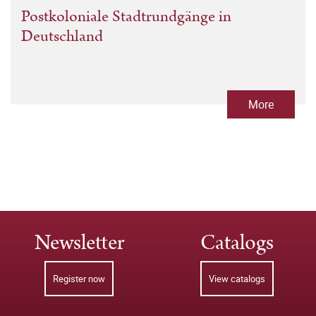
Postkoloniale Stadtrundgänge in
Deutschland
More
Newsletter
Catalogs
Register now
View catalogs