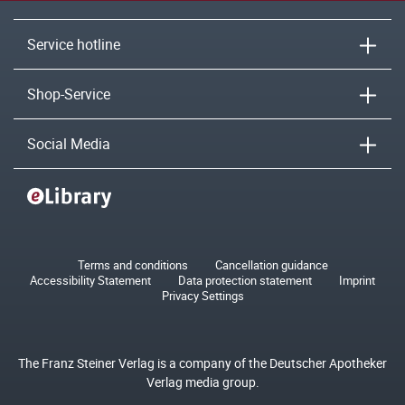
Service hotline
Shop-Service
Social Media
Terms and conditions
Cancellation guidance
Accessibility Statement
Data protection statement
Imprint
Privacy Settings
The Franz Steiner Verlag is a company of the Deutscher Apotheker
Verlag media group.