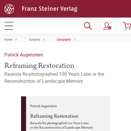
Home
Subjects
Geography
Patrick Augenstein
Reframing Restoration
Rwanda Re-photographed 100 Years Later or the
Reconstruction of Landscape Memory