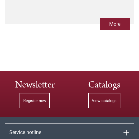
More
Newsletter
Catalogs
Register now
View catalogs
Service hotline