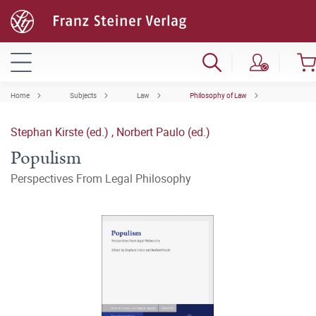
Home
Subjects
Law
Philosophy of Law
Stephan Kirste (ed.)
,
Norbert Paulo (ed.)
Populism
Perspectives From Legal Philosophy