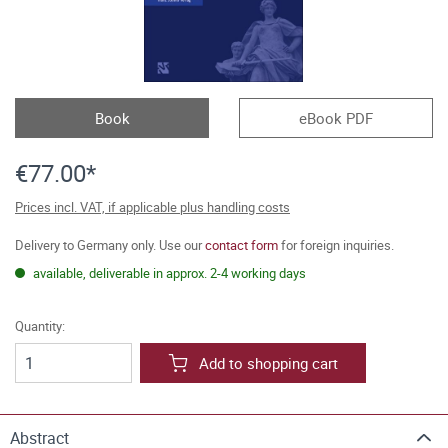
Book
eBook PDF
€77.00*
Prices incl. VAT, if applicable plus handling costs
Delivery to Germany only. Use our
contact form
for foreign inquiries.
available, deliverable in approx. 2-4 working days
Quantity:
Add to shopping cart
Abstract