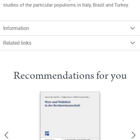
studies of the particular populisms in Italy, Brazil and Turkey.
Information
Related links
Recommendations for you