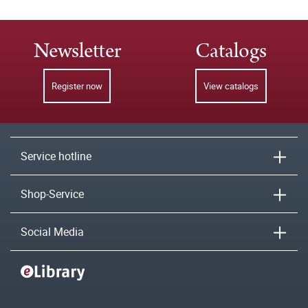
Newsletter
Catalogs
Register now
View catalogs
Service hotline
Shop-Service
Social Media