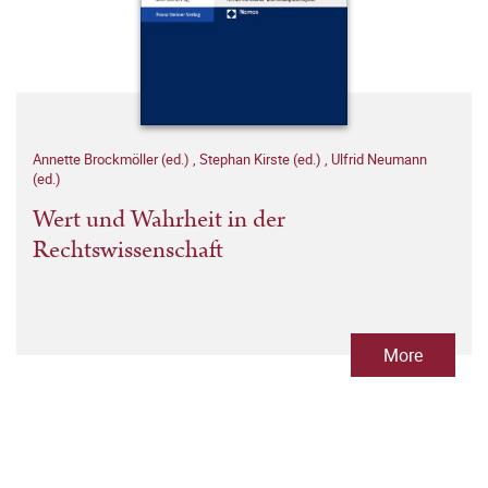
Annette Brockmöller (ed.)
,
Stephan Kirste (ed.)
,
Ulfrid Neumann
(ed.)
Wert und Wahrheit in der
Rechtswissenschaft
More