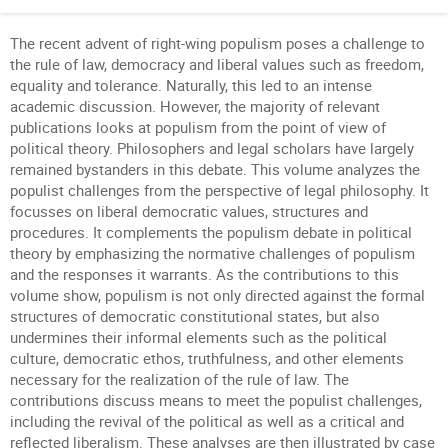
The recent advent of right-wing populism poses a challenge to
the rule of law, democracy and liberal values such as freedom,
equality and tolerance. Naturally, this led to an intense
academic discussion. However, the majority of relevant
publications looks at populism from the point of view of
political theory. Philosophers and legal scholars have largely
remained bystanders in this debate. This volume analyzes the
populist challenges from the perspective of legal philosophy. It
focusses on liberal democratic values, structures and
procedures. It complements the populism debate in political
theory by emphasizing the normative challenges of populism
and the responses it warrants. As the contributions to this
volume show, populism is not only directed against the formal
structures of democratic constitutional states, but also
undermines their informal elements such as the political
culture, democratic ethos, truthfulness, and other elements
necessary for the realization of the rule of law. The
contributions discuss means to meet the populist challenges,
including the revival of the political as well as a critical and
reflected liberalism. These analyses are then illustrated by case