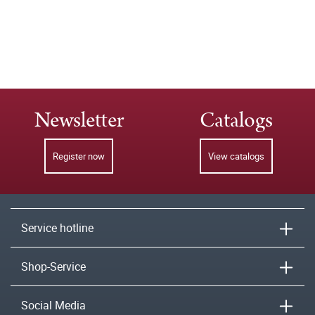
Newsletter
Catalogs
Register now
View catalogs
Service hotline
Shop-Service
Social Media