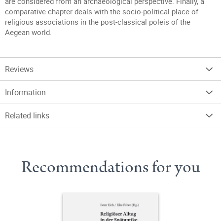
are considered from an archaeological perspective. Finally, a
comparative chapter deals with the socio-political place of
religious associations in the post-classical poleis of the
Aegean world.
Reviews
Information
Related links
Recommendations for you