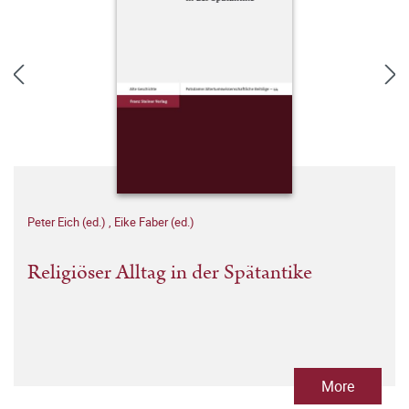
Peter Eich (ed.)
,
Eike Faber (ed.)
Religiöser Alltag in der Spätantike
More