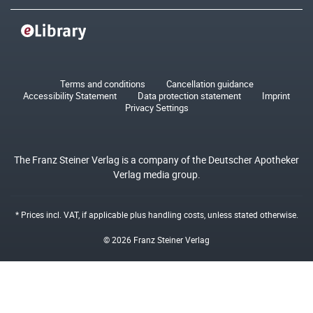
Terms and conditions
Cancellation guidance
Accessibility Statement
Data protection statement
Imprint
Privacy Settings
The Franz Steiner Verlag is a company of the Deutscher Apotheker
Verlag media group.
* Prices incl. VAT, if applicable plus
handling costs
, unless stated otherwise.
© 2026 Franz Steiner Verlag