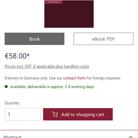
Book
eBook PDF
€58.00*
Prices incl. VAT, if applicable plus handling costs
Delivery to Germany only. Use our
contact form
for foreign inquiries.
available, deliverable in approx. 2-4 working days
Quantity:
Add to shopping cart
Abstract