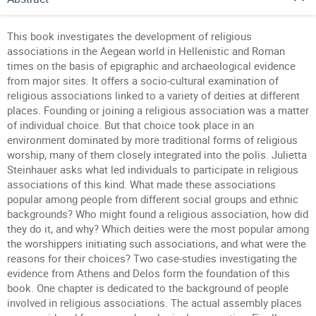
This book investigates the development of religious
associations in the Aegean world in Hellenistic and Roman
times on the basis of epigraphic and archaeological evidence
from major sites. It offers a socio-cultural examination of
religious associations linked to a variety of deities at different
places. Founding or joining a religious association was a matter
of individual choice. But that choice took place in an
environment dominated by more traditional forms of religious
worship, many of them closely integrated into the polis. Julietta
Steinhauer asks what led individuals to participate in religious
associations of this kind. What made these associations
popular among people from different social groups and ethnic
backgrounds? Who might found a religious association, how did
they do it, and why? Which deities were the most popular among
the worshippers initiating such associations, and what were the
reasons for their choices? Two case-studies investigating the
evidence from Athens and Delos form the foundation of this
book. One chapter is dedicated to the background of people
involved in religious associations. The actual assembly places