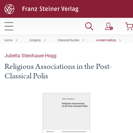
Home
Subjects
Classical Studies
Ancient History
Julietta Steinhauer-Hogg
Religious Associations in the Post-
Classical Polis