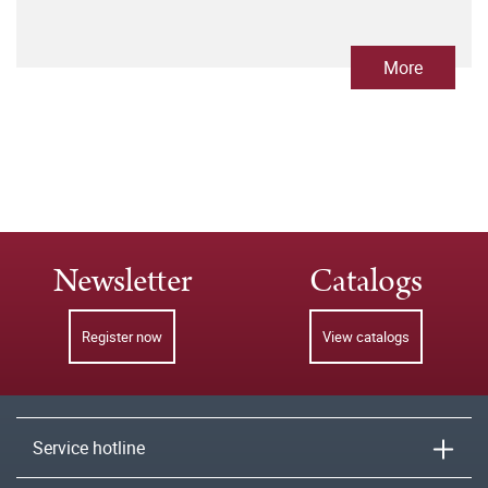
More
Newsletter
Catalogs
Register now
View catalogs
Service hotline