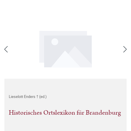
Lieselott Enders † (ed.)
Historisches Ortslexikon für Brandenburg