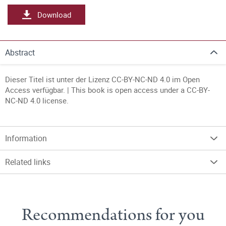
Download
Abstract
Dieser Titel ist unter der Lizenz CC-BY-NC-ND 4.0 im Open
Access verfügbar. | This book is open access under a CC-BY-
NC-ND 4.0 license.
Information
Related links
Recommendations for you