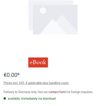
eBook
€0.00*
Prices incl. VAT, if applicable plus handling costs
Delivery to Germany only. Use our
contact form
for foreign inquiries.
available, immediately via download