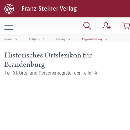
Home
Subjects
History
Regional History
Historisches Ortslexikon für
Brandenburg
Teil XI, Orts- und Personenregister der Teile I-X