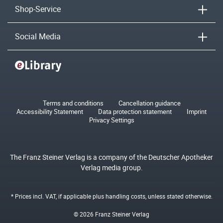
Shop-Service
Social Media
Terms and conditions
Cancellation guidance
Accessibility Statement
Data protection statement
Imprint
Privacy Settings
The Franz Steiner Verlag is a company of the Deutscher Apotheker
Verlag media group.
* Prices incl. VAT, if applicable plus
handling costs
, unless stated otherwise.
© 2026 Franz Steiner Verlag