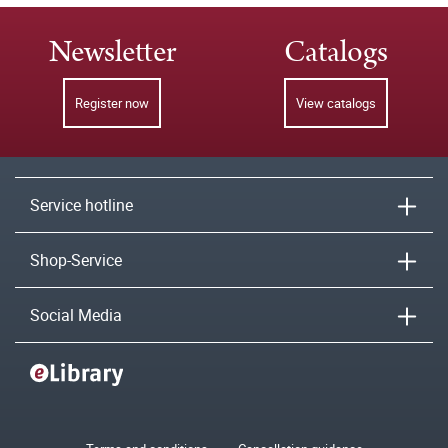
Newsletter
Catalogs
Register now
View catalogs
Service hotline
Shop-Service
Social Media