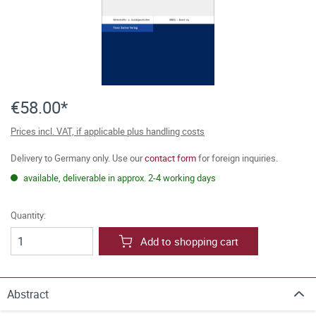
€58.00*
Prices incl. VAT, if applicable plus handling costs
Delivery to Germany only. Use our
contact form
for foreign inquiries.
available, deliverable in approx. 2-4 working days
Quantity:
Add to shopping cart
Abstract