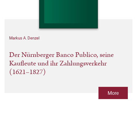
Markus A. Denzel
Der Nürnberger Banco Publico, seine
Kaufleute und ihr Zahlungsverkehr
(1621–1827)
More