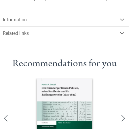
Information
Related links
Recommendations for you