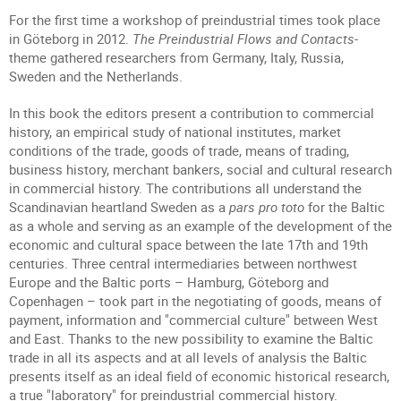
For the first time a workshop of preindustrial times took place
in Göteborg in 2012.
The Preindustrial Flows and Contacts
-
theme gathered researchers from Germany, Italy, Russia,
Sweden and the Netherlands.
In this book the editors present a contribution to commercial
history, an empirical study of national institutes, market
conditions of the trade, goods of trade, means of trading,
business history, merchant bankers, social and cultural research
in commercial history. The contributions all understand the
Scandinavian heartland Sweden as a
pars pro toto
for the Baltic
as a whole and serving as an example of the development of the
economic and cultural space between the late 17th and 19th
centuries. Three central intermediaries between northwest
Europe and the Baltic ports – Hamburg, Göteborg and
Copenhagen – took part in the negotiating of goods, means of
payment, information and "commercial culture" between West
and East. Thanks to the new possibility to examine the Baltic
trade in all its aspects and at all levels of analysis the Baltic
presents itself as an ideal field of economic historical research,
a true "laboratory" for preindustrial commercial history.