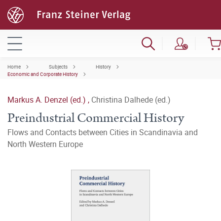
Home
Subjects
History
Economic and Corporate History
Markus A. Denzel (ed.)
,
Christina Dalhede (ed.)
Preindustrial Commercial History
Flows and Contacts between Cities in Scandinavia and
North Western Europe