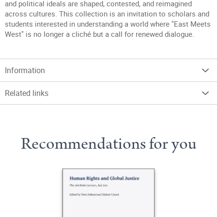
and political ideals are shaped, contested, and reimagined
across cultures. This collection is an invitation to scholars and
students interested in understanding a world where "East Meets
West" is no longer a cliché but a call for renewed dialogue.
Information
Related links
Recommendations for you