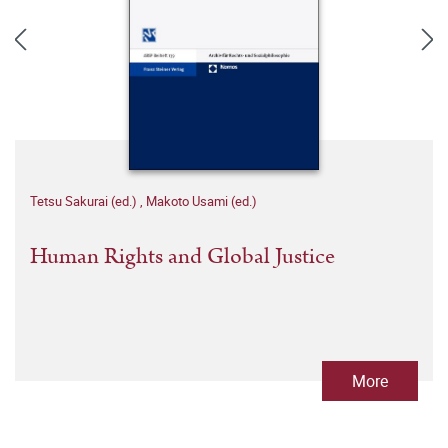
Tetsu Sakurai (ed.)
,
Makoto Usami (ed.)
Human Rights and Global Justice
More