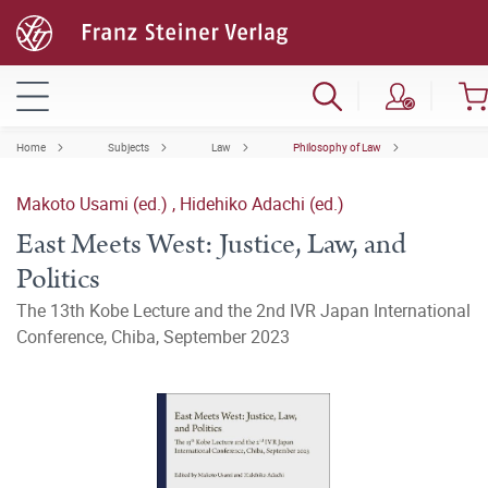
Home
Subjects
Law
Philosophy of Law
Makoto Usami (ed.)
,
Hidehiko Adachi (ed.)
East Meets West: Justice, Law, and
Politics
The 13th Kobe Lecture and the 2nd IVR Japan International
Conference, Chiba, September 2023