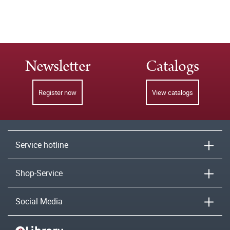
Newsletter
Catalogs
Register now
View catalogs
Service hotline
Shop-Service
Social Media