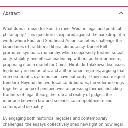
Abstract
What does it mean for East to meet West in legal and political
philosophy? This question is explored against the backdrop of a
world where East and Southeast Asian societies challenge the
boundaries of traditional liberal democracy. Daniel Bell
promotes symbolic monarchy, which supposedly fosters social
unity, stability, and ethical leadership without authoritarianism,
proposing it as a model for China. Hirohide Takikawa discusses
legitimacy in democratic and authoritarian regimes, arguing that
non-democratic systems can have authority if they secure equal
freedom. Beyond the two focal contributions, the volume brings
together a range of perspectives on pressing themes including
frontiers of legal theory, the role and reality of judges, the
interface between law and science, cosmopolitanism and
culture, and sexuality.
By engaging both historical legacies and contemporary
challenges, the essays collectively shed new light on how legal