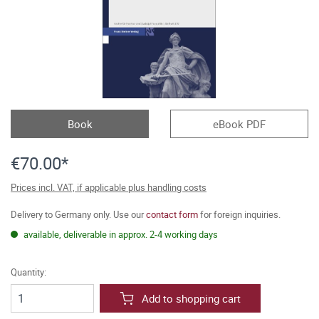
Book
eBook PDF
€70.00*
Prices incl. VAT, if applicable plus handling costs
Delivery to Germany only. Use our
contact form
for foreign inquiries.
available, deliverable in approx. 2-4 working days
Quantity:
Add to shopping cart