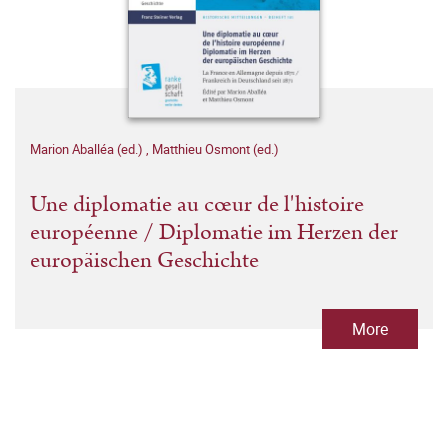
Marion Aballéa (ed.)
,
Matthieu Osmont (ed.)
Une diplomatie au cœur de l'histoire
européenne / Diplomatie im Herzen der
europäischen Geschichte
More