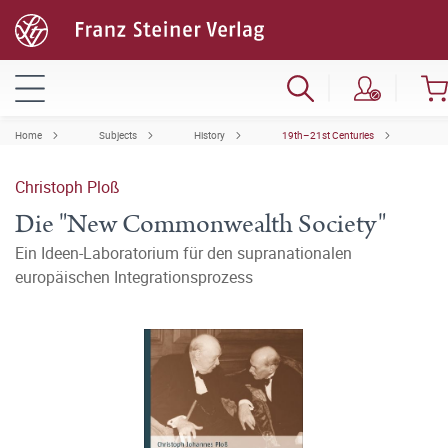
Home
Subjects
History
19th–21st Centuries
Christoph Ploß
Die "New Commonwealth Society"
Ein Ideen-Laboratorium für den supranationalen
europäischen Integrationsprozess