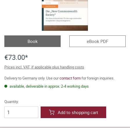
Book
eBook PDF
€73.00*
Prices incl. VAT, if applicable plus handling costs
Delivery to Germany only. Use our
contact form
for foreign inquiries.
available, deliverable in approx. 2-4 working days
Quantity:
Add to shopping cart