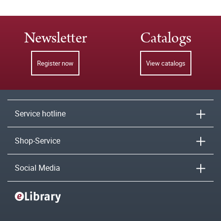
Newsletter
Catalogs
Register now
View catalogs
Service hotline
Shop-Service
Social Media